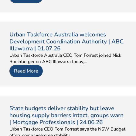
Urban Taskforce Australia welcomes
Development Coordination Authority | ABC
Illawarra | 01.07.26
Urban Taskforce Australia CEO Tom Forrest joined Nick
Rheinberger on ABC Illawarra today,…
Read More
State budgets deliver stability but leave
housing supply barriers intact, groups warn
| Mortgage Professionals | 24.06.26
Urban Taskforce CEO Tom Forrest says the NSW Budget
offers some welcome stability…