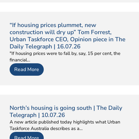
“If housing prices plummet, new
construction will dry up” Tom Forrest,
Urban Taskforce CEO, Opinion piece in The
Daily Telegraph | 16.07.26
"If housing prices were to fall by, say, 15 per cent, the
financial…
Read More
North’s housing is going south | The Daily
Telegraph | 10.07.26
A new article published today highlights what Urban
Taskforce Australia describes as a…
Read More