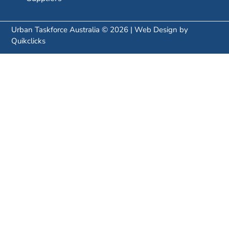
Urban Taskforce Australia © 2026 | Web Design by
Quikclicks
SUBSCRIBE TO OUR NEWSLETTER:
SUBSCRIBE
Keep up with the Urban Taskforce research, urban
policy news and events.