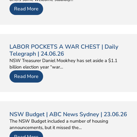
Read More
LABOR POCKETS A WAR CHEST | Daily
Telegraph | 24.06.26
NSW Treasurer Daniel Mookhey has set aside a $1.1
billion election year “war…
Read More
NSW Budget | ABC News Sydney | 23.06.26
The NSW Budget included a number of housing
announcements, but it missed the…
Read More