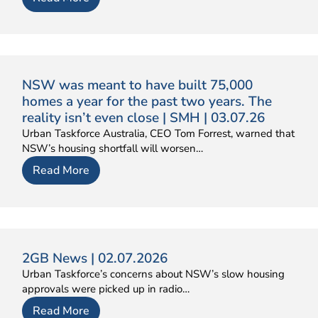
NSW was meant to have built 75,000
homes a year for the past two years. The
reality isn’t even close | SMH | 03.07.26
Urban Taskforce Australia, CEO Tom Forrest, warned that
NSW’s housing shortfall will worsen…
Read More
2GB News | 02.07.2026
Urban Taskforce’s concerns about NSW’s slow housing
approvals were picked up in radio…
Read More