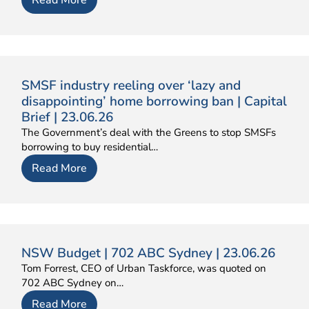
SMSF industry reeling over ‘lazy and
disappointing’ home borrowing ban | Capital
Brief | 23.06.26
The Government’s deal with the Greens to stop SMSFs
borrowing to buy residential…
Read More
NSW Budget | 702 ABC Sydney | 23.06.26
Tom Forrest, CEO of Urban Taskforce, was quoted on
702 ABC Sydney on…
Read More