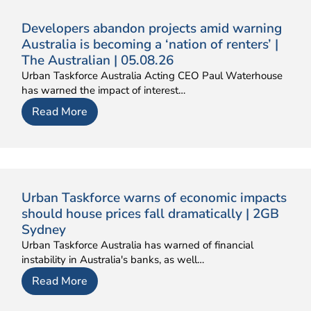
Developers abandon projects amid warning
Australia is becoming a ‘nation of renters’ |
The Australian | 05.08.26
Urban Taskforce Australia Acting CEO Paul Waterhouse
has warned the impact of interest…
Read More
Urban Taskforce warns of economic impacts
should house prices fall dramatically | 2GB
Sydney
Urban Taskforce Australia has warned of financial
instability in Australia's banks, as well…
Read More