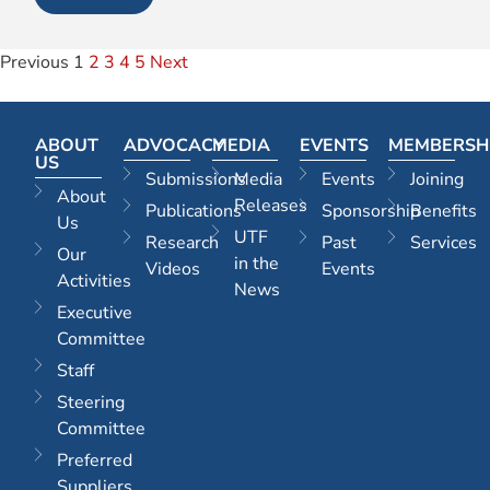
Previous
1
2
3
4
5
Next
ABOUT
ADVOCACY
MEDIA
EVENTS
MEMBERSH
US
Submissions
Media
Events
Joining
About
Releases
Publications
Sponsorship
Benefits
Us
UTF
Research
Past
Services
Our
in the
Videos
Events
Activities
News
Executive
Committee
Staff
Steering
Committee
Preferred
Suppliers