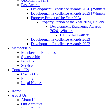
Upcoming Events
Past Awards
Development Excellence Awards 2026 | Winners
Development Excellence Awards 2025 | Winners
Property Person of the Year 2024
Property Person of the Year 2024, Gallery
Development Excellence Awards
2024 | Winners
DEA 2024 Gallery
Development Excellence Awards 2023
Development Excellence Awards 2022
Membership
Membership Enquiries
Sponsorship
Benefits
Services
Contact Us
Contact Us
Enquiry
Legal Notices
Home
About Us
About Us
Our Activities