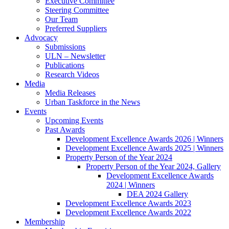
Executive Committee
Steering Committee
Our Team
Preferred Suppliers
Advocacy
Submissions
ULN – Newsletter
Publications
Research Videos
Media
Media Releases
Urban Taskforce in the News
Events
Upcoming Events
Past Awards
Development Excellence Awards 2026 | Winners
Development Excellence Awards 2025 | Winners
Property Person of the Year 2024
Property Person of the Year 2024, Gallery
Development Excellence Awards
2024 | Winners
DEA 2024 Gallery
Development Excellence Awards 2023
Development Excellence Awards 2022
Membership