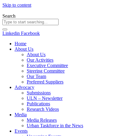
Skip to content
Search
Linkedin
Facebook
Home
About Us
About Us
Our Activities
Executive Committee
Steering Committee
Our Team
Preferred Suppliers
Advocacy
Submissions
ULN – Newsletter
Publications
Research Videos
Media
Media Releases
Urban Taskforce in the News
Events