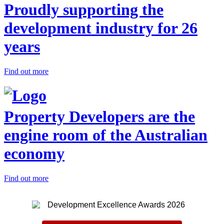
Proudly supporting the
development industry for 26
years
Find out more
Property Developers are the
engine room of the Australian
economy
Find out more