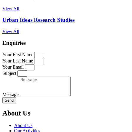
View All
Urban Ideas Research Studies
View All
Enquiries
Your First Name
Your Last Name
Your Email
Subject
Message
Send
About Us
About Us
Our Activities