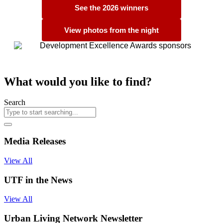
See the 2026 winners
View photos from the night
What would you like to find?
Search
Media Releases
View All
UTF in the News
View All
Urban Living Network Newsletter