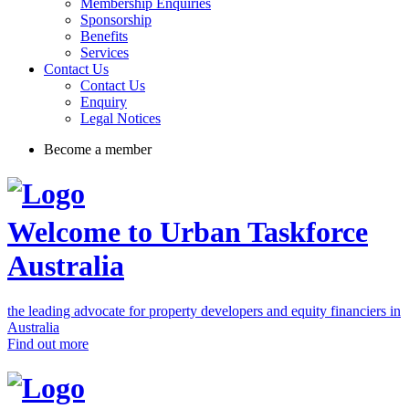
Membership Enquiries
Sponsorship
Benefits
Services
Contact Us
Contact Us
Enquiry
Legal Notices
Become a member
Welcome to Urban Taskforce
Australia
the leading advocate for property developers and equity financiers in
Australia
Find out more