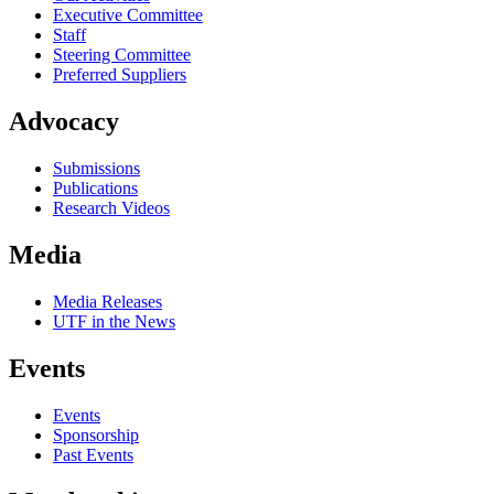
Executive Committee
Staff
Steering Committee
Preferred Suppliers
Advocacy
Submissions
Publications
Research Videos
Media
Media Releases
UTF in the News
Events
Events
Sponsorship
Past Events