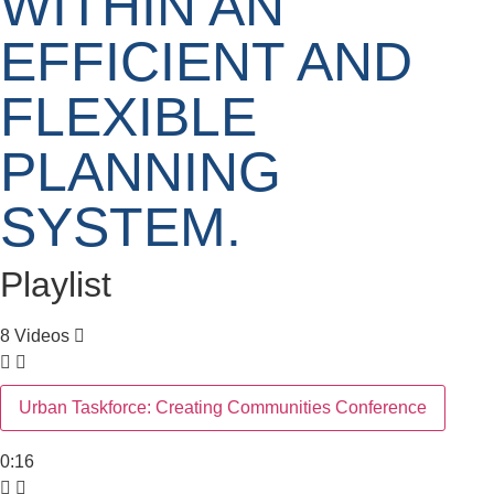
WITHIN AN
EFFICIENT AND
FLEXIBLE
PLANNING
SYSTEM.
Playlist
8 Videos
Urban Taskforce: Creating Communities Conference
0:16