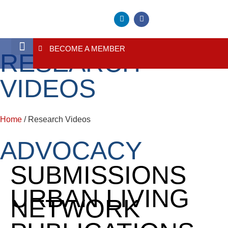
BECOME A MEMBER
RESEARCH
About Us
Contact Us
VIDEOS
Home
/ Research Videos
ADVOCACY
SUBMISSIONS
URBAN LIVING
NETWORK