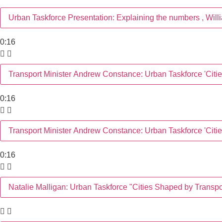
Urban Taskforce Presentation: Explaining the numbers , Wil
0:16
Transport Minister Andrew Constance: Urban Taskforce 'Cit
0:16
Transport Minister Andrew Constance: Urban Taskforce 'Cit
0:16
Natalie Malligan: Urban Taskforce "Cities Shaped by Trans