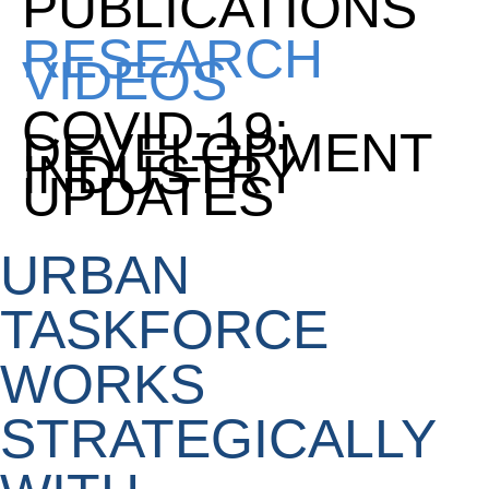
PUBLICATIONS
RESEARCH
VIDEOS
COVID-19:
DEVELOPMENT
INDUSTRY
UPDATES
URBAN
TASKFORCE
WORKS
STRATEGICALLY