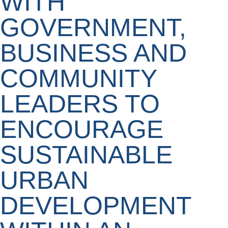
WITH
GOVERNMENT,
BUSINESS AND
COMMUNITY
LEADERS TO
ENCOURAGE
SUSTAINABLE
URBAN
DEVELOPMENT