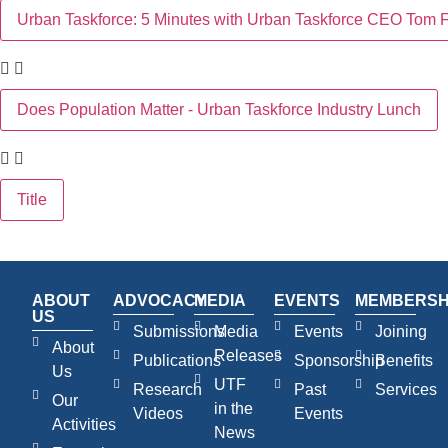
Urban Taskforce: 5 Minutes with Urban Taskforce CEO Tom F
Does Population Matter - Urban Taskforce Industry Lunch
Title
ABOUT
ADVOCACY
MEDIA
EVENTS
MEMBERSH
US
Submissions
Media
Events
Joining
About
Releases
Publications
Sponsorship
Benefits
Us
UTF
Research
Past
Services
Our
in the
Videos
Events
Activities
News