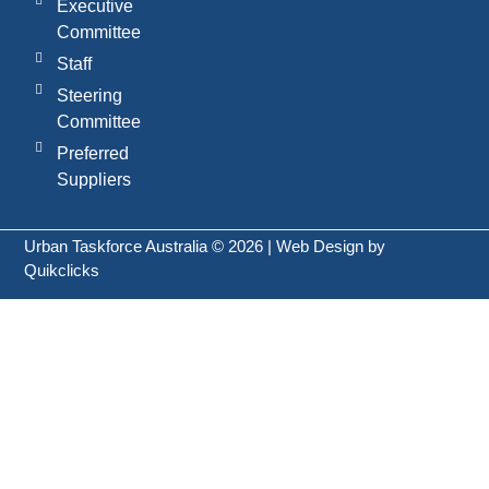
Executive
Committee
Staff
Steering
Committee
Preferred
Suppliers
Urban Taskforce Australia © 2026 | Web Design by
Quikclicks