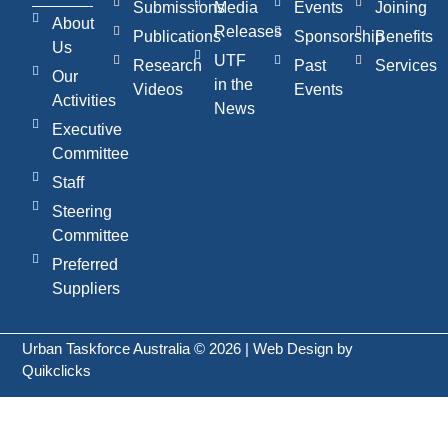
Submissions
Media
Events
Joining
About
Releases
Publications
Sponsorship
Benefits
Us
UTF
Research
Past
Services
Our
in the
Videos
Events
Activities
News
Executive
Committee
Staff
Steering
Committee
Preferred
Suppliers
Urban Taskforce Australia © 2026 | Web Design by
Quikclicks