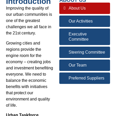
Introduction
ABOUT US
Improving the quality of
About Us
our urban communities is
one of the greatest
Our Activities
challenges we all face in
the 21st century.
Executive
Committee
Growing cities and
regions provide the
Steering Committee
engine room for the
economy – creating jobs
Our Team
and investment benefiting
everyone. We need to
Preferred Suppliers
balance the economic
benefits with initiatives
that protect our
environment and quality
of life.
Urban Taskforce