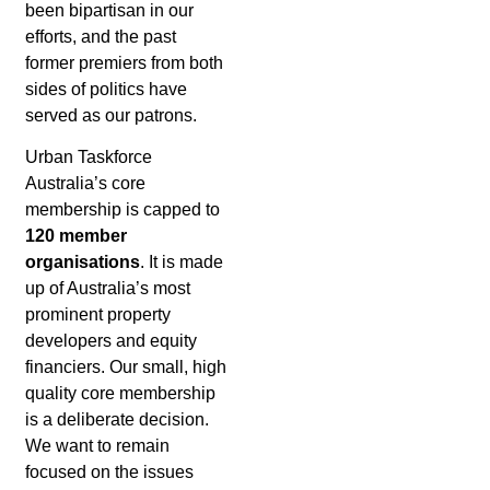
been bipartisan in our
efforts, and the past
former premiers from both
sides of politics have
served as our patrons.
Urban Taskforce
Australia’s core
membership is capped to
120 member
organisations
. It is made
up of Australia’s most
prominent property
developers and equity
financiers. Our small, high
quality core membership
is a deliberate decision.
We want to remain
focused on the issues