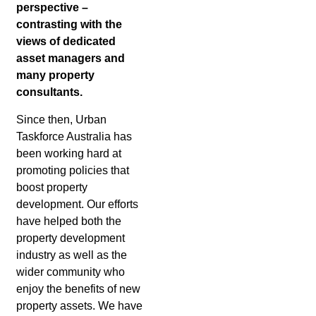
perspective –
contrasting with the
views of dedicated
asset managers and
many property
consultants.
Since then, Urban
Taskforce Australia has
been working hard at
promoting policies that
boost property
development. Our efforts
have helped both the
property development
industry as well as the
wider community who
enjoy the benefits of new
property assets. We have