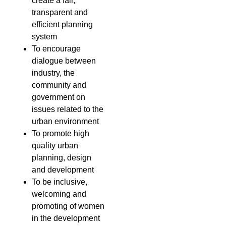
create a fair,
transparent and
efficient planning
system
To encourage
dialogue between
industry, the
community and
government on
issues related to the
urban environment
To promote high
quality urban
planning, design
and development
To be inclusive,
welcoming and
promoting of women
in the development