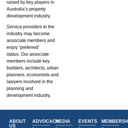
raised by key players in
Australia’s property
development industry.
Service providers to the
industry may become
associate members and
enjoy ‘preferred’
status. Our associate
members include key
builders, architects, urban
planners, economists and
lawyers involved in the
planning and
development industry.
ABOUT
ADVOCACY
MEDIA
EVENTS
MEMBERSH
US