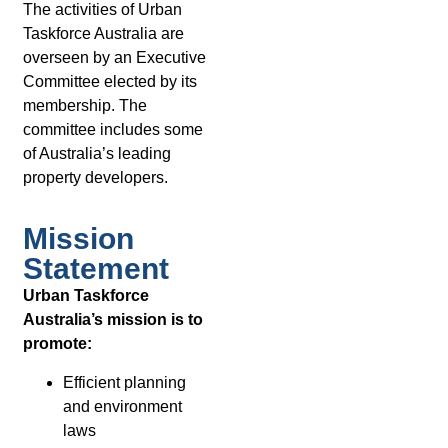
The activities of Urban
Taskforce Australia are
overseen by an Executive
Committee elected by its
membership. The
committee includes some
of Australia’s leading
property developers.
Mission
Statement
Urban Taskforce
Australia’s mission is to
promote:
Efficient planning
and environment
laws