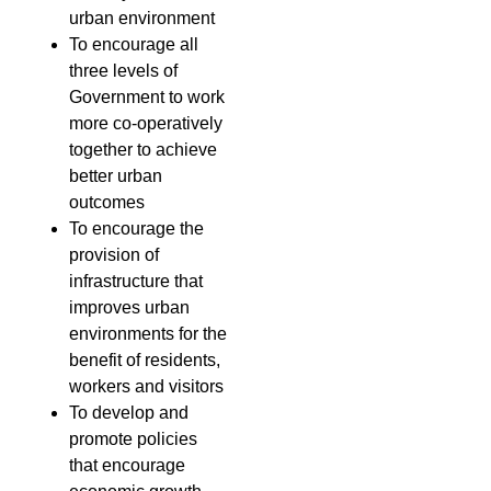
urban environment
To encourage all
three levels of
Government to work
more co-operatively
together to achieve
better urban
outcomes
To encourage the
provision of
infrastructure that
improves urban
environments for the
benefit of residents,
workers and visitors
To develop and
promote policies
that encourage