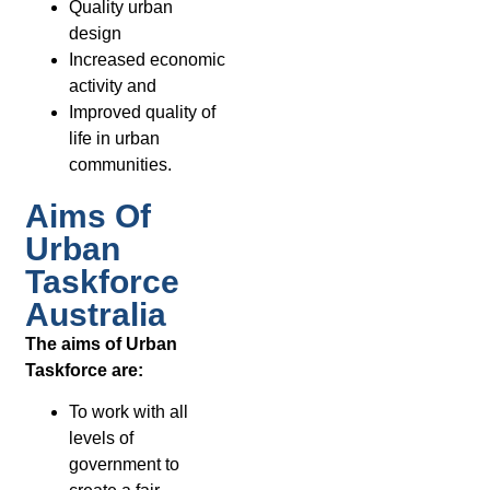
Quality urban
design
Increased economic
activity and
Improved quality of
life in urban
communities.
Aims Of
Urban
Taskforce
Australia
The aims of Urban
Taskforce are:
To work with all
levels of
government to