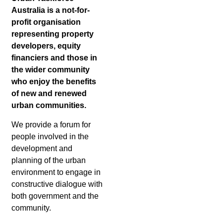
Australia is a not-for-
profit organisation
representing property
developers, equity
financiers and those in
the wider community
who enjoy the benefits
of new and renewed
urban communities.
We provide a forum for
people involved in the
development and
planning of the urban
environment to engage in
constructive dialogue with
both government and the
community.