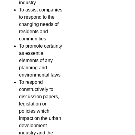
industry
To assist companies
to respond to the
changing needs of
residents and
communities
To promote certainty
as essential
elements of any
planning and
environmental laws
To respond
constructively to
discussion papers,
legislation or
policies which
impact on the urban
development
industry and the