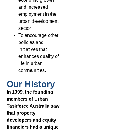
economic growth
and increased
employment in the
urban development
sector
To encourage other
policies and
initiatives that
enhances quality of
life in urban
communities.
Our History
In 1999, the founding
members of Urban
Taskforce Australia saw
that property
developers and equity
financiers had a unique