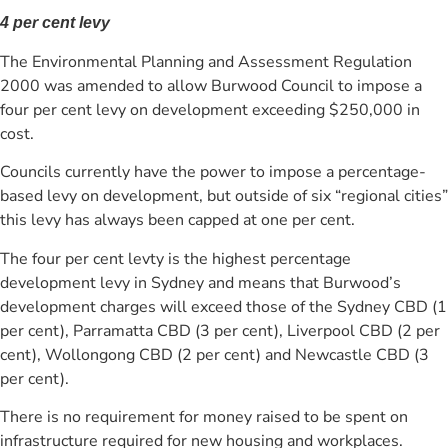
4 per cent levy
The Environmental Planning and Assessment Regulation
2000 was amended to allow Burwood Council to impose a
four per cent levy on development exceeding $250,000 in
cost.
Councils currently have the power to impose a percentage-
based levy on development, but outside of six “regional cities”
this levy has always been capped at one per cent.
The four per cent levty is the highest percentage
development levy in Sydney and means that Burwood’s
development charges will exceed those of the Sydney CBD (1
per cent), Parramatta CBD (3 per cent), Liverpool CBD (2 per
cent), Wollongong CBD (2 per cent) and Newcastle CBD (3
per cent).
There is no requirement for money raised to be spent on
infrastructure required for new housing and workplaces.