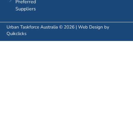
Preferred
Suppliers
Urban Taskforce Australia © 2026 | Web Design by
Quikclicks