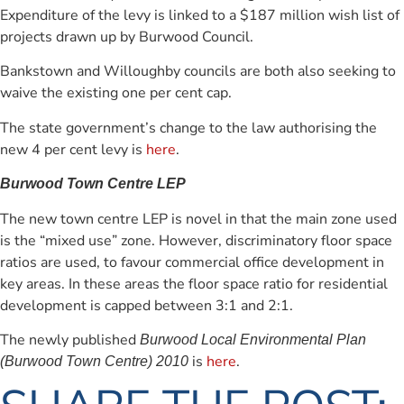
Expenditure of the levy is linked to a $187 million wish list of
projects drawn up by Burwood Council.
Bankstown and Willoughby councils are both also seeking to
waive the existing one per cent cap.
The state government’s change to the law authorising the
new 4 per cent levy is
here
.
Burwood Town Centre LEP
The new town centre LEP is novel in that the main zone used
is the “mixed use” zone. However, discriminatory floor space
ratios are used, to favour commercial office development in
key areas. In these areas the floor space ratio for residential
development is capped between 3:1 and 2:1.
The newly published
Burwood Local Environmental Plan
is
here
.
(Burwood Town Centre) 2010