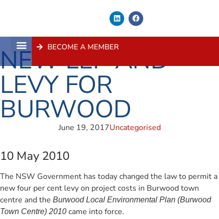
BECOME A MEMBER
NEW LEP AND
About Us
Contact Us
LEVY FOR
BURWOOD
June 19, 2017
Uncategorised
10 May 2010
The NSW Government has today changed the law to permit a
new four per cent levy on project costs in Burwood town
centre and the
Burwood Local Environmental Plan (Burwood
came into force.
Town Centre) 2010