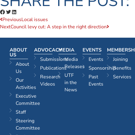
SHARE THE POST:
Previous
Local issues
Next
Council levy cut: A step in the right direction
ABOUT
ADVOCACY
MEDIA
EVENTS
MEMBERSH
US
Submissions
Media
Events
Joining
About
Releases
Publications
Sponsorship
Benefits
Us
UTF
Research
Past
Services
Our
in the
Videos
Events
Activities
News
Executive
Committee
Staff
Steering
Committee