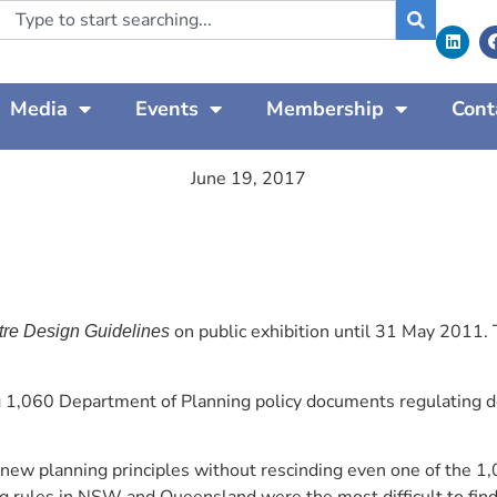
Media
Events
Membership
Cont
June 19, 2017
on public exhibition until 31 May 2011.
re Design Guidelines
 1,060 Department of Planning policy documents regulating dev
w planning principles without rescinding even one of the 1,0