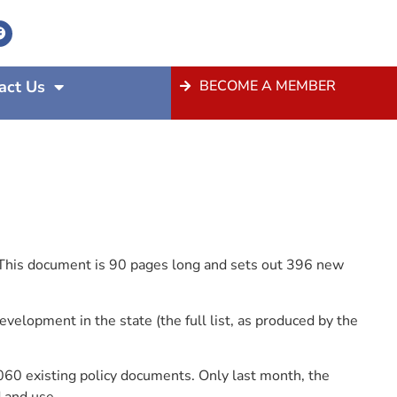
act Us
BECOME A MEMBER
 This document is 90 pages long and sets out 396 new
elopment in the state (the full list, as produced by the
60 existing policy documents. Only last month, the