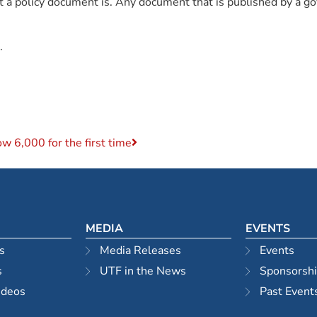
what a policy document is. Any document that is published by a
.
w 6,000 for the first time
MEDIA
EVENTS
s
Media Releases
Events
s
UTF in the News
Sponsorsh
ideos
Past Event