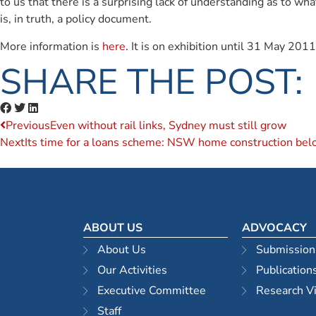
to us that there is a surprising lack of understanding as to 
is, in truth, a policy document.
More information is
here
. It is on exhibition until 31 May 2011
SHARE THE POST:
Previous
Even without rail links, Sydney must still grow
Next
Its time for a loans scheme: NSW home construction belo
ABOUT US
ADVOCACY
About Us
Submission
Our Activities
Publication
Executive Committee
Research V
Staff