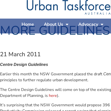
Home
About Us
Advocacy
MORE GUIDELINES
21 March 2011
Centre Design Guidelines
Earlier this month the NSW Government placed the draft
Cent
principles to further regulate urban development.
The Centre Design Guidelines will come on top of the existing
Department of Planning, is
here
).
It’s surprising that the NSW Government would propose 396 ne