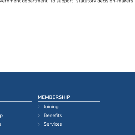
 government department “to support” statutory decision-makers
MEMBERSHIP
Joining
ip
Benefits
s
Services