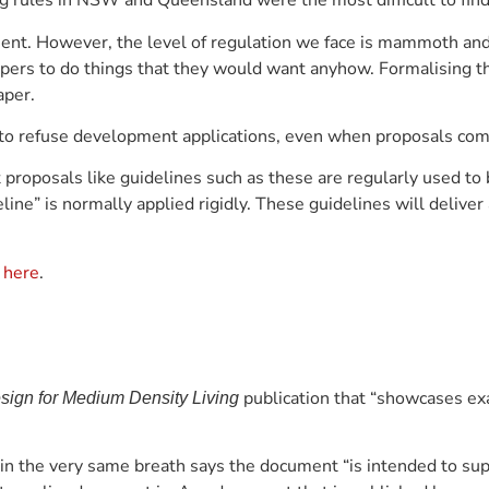
g rules in NSW and Queensland were the most difficult to find
ent. However, the level of regulation we face is mammoth and
pers to do things that they would want anyhow. Formalising th
aper.
 to refuse development applications, even when proposals comp
t proposals like guidelines such as these are regularly used to
e” is normally applied rigidly. These guidelines will deliver a
e
here
.
publication that “showcases ex
ign for Medium Density Living
in the very same breath says the document “is intended to sup