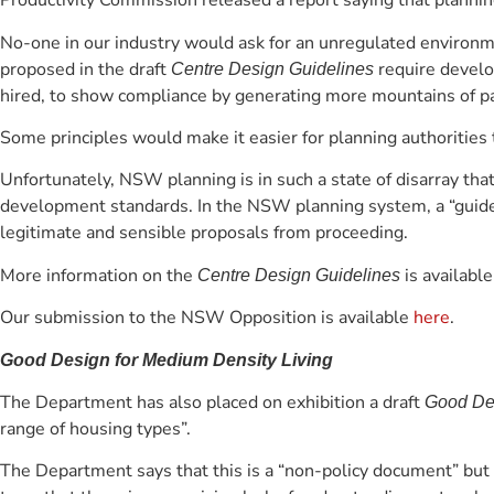
Productivity Commission released a report saying that plannin
No-one in our industry would ask for an unregulated environm
proposed in the draft
require develo
Centre Design Guidelines
hired, to show compliance by generating more mountains of p
Some principles would make it easier for planning authorities
Unfortunately, NSW planning is in such a state of disarray tha
development standards. In the NSW planning system, a “guidelin
legitimate and sensible proposals from proceeding.
More information on the
is availabl
Centre Design Guidelines
Our submission to the NSW Opposition is available
here
.
Good Design for Medium Density Living
The Department has also placed on exhibition a draft
Good Des
range of housing types”.
The Department says that this is a “non-policy document” but 