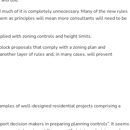
 and use.
 much of it is completely unnecessary. Many of the new rules
em as principles will mean more consultants will need to be
lied with zoning controls and height limits.
 block proposals that comply with a zoning plan and
nother layer of rules and, in many cases, will prevent
amples of well-designed residential projects comprising a
port decision makers in preparing planning controls”. It seems