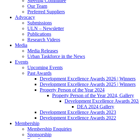
Steering Committee
Our Team
Preferred Suppliers
Advocacy
Submissions
ULN – Newsletter
Publications
Research Videos
Media
Media Releases
Urban Taskforce in the News
Events
Upcoming Events
Past Awards
Development Excellence Awards 2026 | Winners
Development Excellence Awards 2025 | Winners
Property Person of the Year 2024
Property Person of the Year 2024, Gallery
Development Excellence Awards 2024
DEA 2024 Gallery
Development Excellence Awards 2023
Development Excellence Awards 2022
Membership
Membership Enquiries
Sponsorship