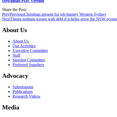
Download PDF Version
Share the Post:
Prev
Previous
Christmas present for job-hungry Western Sydney
Next
Theres nothing wrong with debt if it helps grow the NSW econ
About Us
About Us
Our Activities
Executive Committee
Staff
Steering Committee
Preferred Suppliers
Advocacy
Submissions
Publications
Research Videos
Media