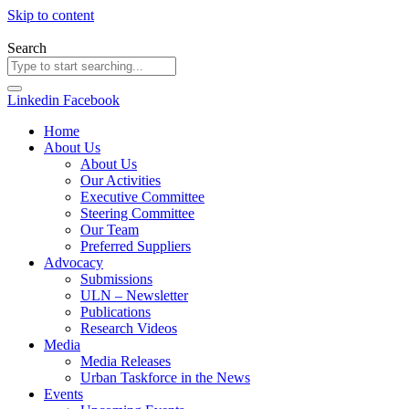
Skip to content
Search
Linkedin
Facebook
Home
About Us
About Us
Our Activities
Executive Committee
Steering Committee
Our Team
Preferred Suppliers
Advocacy
Submissions
ULN – Newsletter
Publications
Research Videos
Media
Media Releases
Urban Taskforce in the News
Events