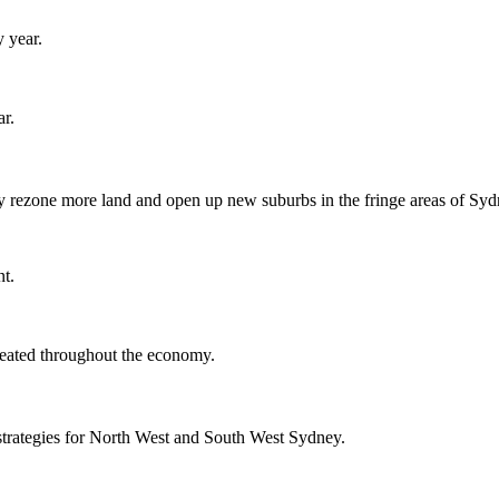
y year.
r.
y rezone more land and open up new suburbs in the fringe areas of Syd
nt.
reated throughout the economy.
strategies for North West and South West Sydney.