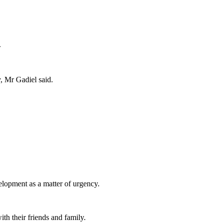
.
 Mr Gadiel said.
lopment as a matter of urgency.
ith their friends and family.