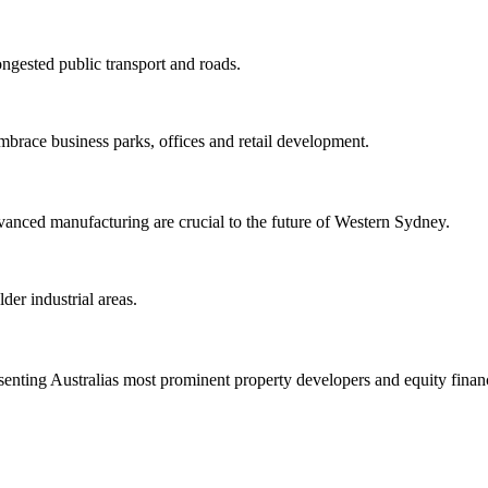
ngested public transport and roads.
brace business parks, offices and retail development.
nced manufacturing are crucial to the future of Western Sydney.
er industrial areas.
enting Australias most prominent property developers and equity financ