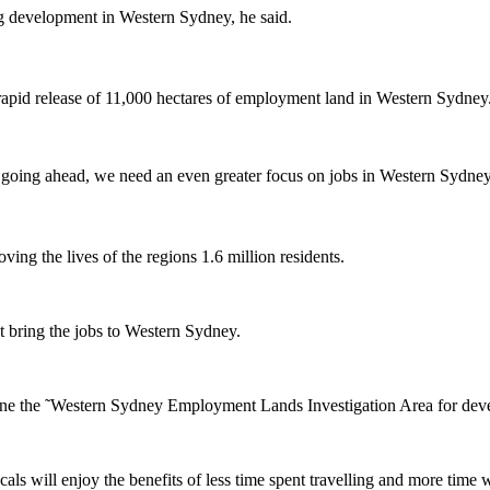
g development in Western Sydney, he said.
 rapid release of 11,000 hectares of employment land in Western Sydney
going ahead, we need an even greater focus on jobs in Western Sydney,
ng the lives of the regions 1.6 million residents.
t bring the jobs to Western Sydney.
ne the ˜Western Sydney Employment Lands Investigation Area for deve
ls will enjoy the benefits of less time spent travelling and more time w