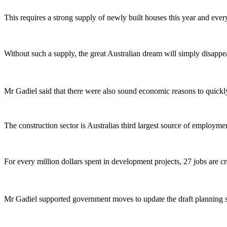
This requires a strong supply of newly built houses this year and ever
Without such a supply, the great Australian dream will simply disappea
Mr Gadiel said that there were also sound economic reasons to quickl
The construction sector is Australias third largest source of employme
For every million dollars spent in development projects, 27 jobs are c
Mr Gadiel supported government moves to update the draft planning 