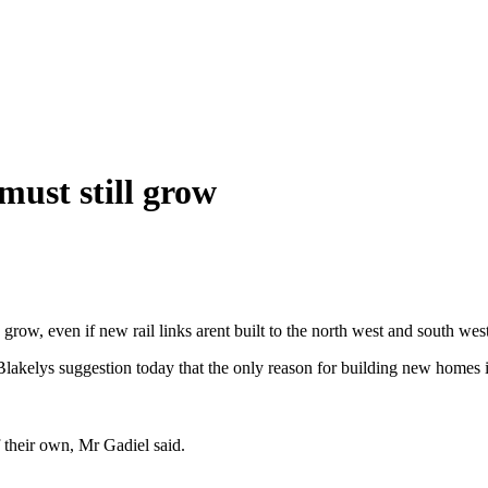
must still grow
grow, even if new rail links arent built to the north west and south west
Blakelys suggestion today that the only reason for building new homes 
 their own, Mr Gadiel said.