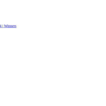
 | Winners