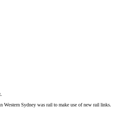
.
in Western Sydney was rail to make use of new rail links.