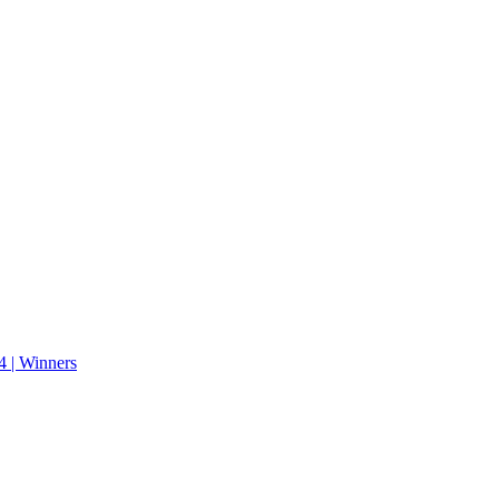
 | Winners