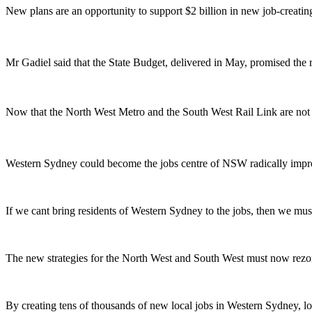
New plans are an opportunity to support $2 billion in new job-creatin
Mr Gadiel said that the State Budget, delivered in May, promised the
Now that the North West Metro and the South West Rail Link are not 
Western Sydney could become the jobs centre of NSW radically improvi
If we cant bring residents of Western Sydney to the jobs, then we mus
The new strategies for the North West and South West must now rezo
By creating tens of thousands of new local jobs in Western Sydney, loca