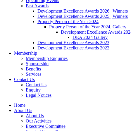
Upcoming Events
Past Awards
Development Excellence Awards 2026 | Winners
Development Excellence Awards 2025 | Winners
Property Person of the Year 2024
Property Person of the Year 2024, Gallery
Development Excellence Awards 2024
DEA 2024 Gallery
Development Excellence Awards 2023
Development Excellence Awards 2022
Membership
Membership Enquiries
Sponsorship
Benefits
Services
Contact Us
Contact Us
Enquiry
Legal Notices
Home
About Us
About Us
Our Activities
Executive Committee