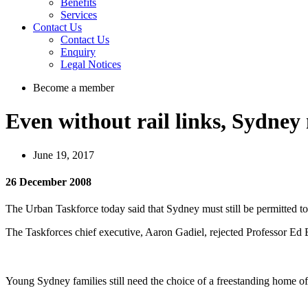
Benefits
Services
Contact Us
Contact Us
Enquiry
Legal Notices
Become a member
Even without rail links, Sydney 
June 19, 2017
26 December 2008
The Urban Taskforce today said that Sydney must still be permitted to 
The Taskforces chief executive, Aaron Gadiel, rejected Professor Ed 
Young Sydney families still need the choice of a freestanding home of