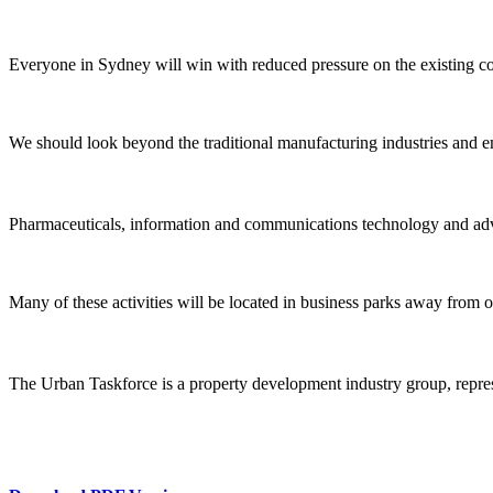
Everyone in Sydney will win with reduced pressure on the existing co
We should look beyond the traditional manufacturing industries and em
Pharmaceuticals, information and communications technology and adva
Many of these activities will be located in business parks away from old
The Urban Taskforce is a property development industry group, repres