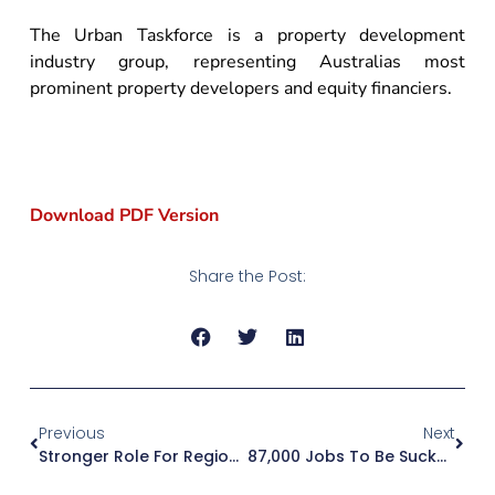
The Urban Taskforce is a property development
industry group, representing Australias most
prominent property developers and equity financiers.
Download PDF Version
Share the Post:
Previous
Next
Stronger Role For Regional Panels Will Boost Confidence In Planning Decisions
87,000 Jobs To Be Sucked Out Of Sydney