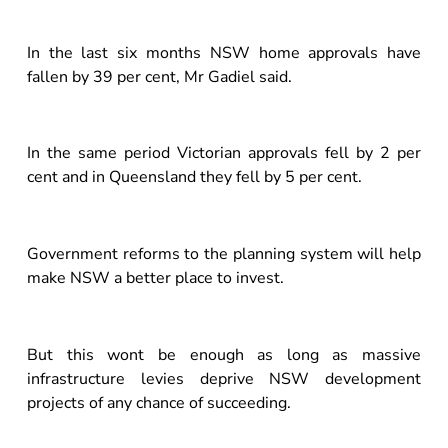
In the last six months NSW home approvals have
fallen by 39 per cent, Mr Gadiel said.
In the same period Victorian approvals fell by 2 per
cent and in Queensland they fell by 5 per cent.
Government reforms to the planning system will help
make NSW a better place to invest.
But this wont be enough as long as massive
infrastructure levies deprive NSW development
projects of any chance of succeeding.