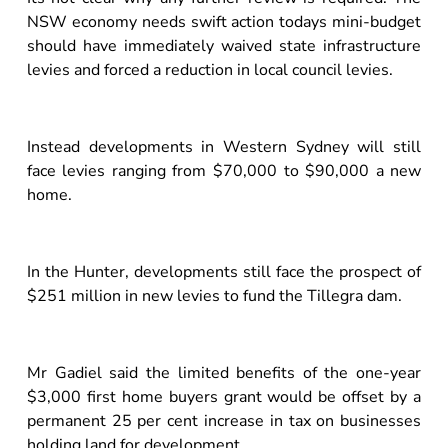
NSW economy needs swift action todays mini-budget
should have immediately waived state infrastructure
levies and forced a reduction in local council levies.
Instead developments in Western Sydney will still
face levies ranging from $70,000 to $90,000 a new
home.
In the Hunter, developments still face the prospect of
$251 million in new levies to fund the Tillegra dam.
Mr Gadiel said the limited benefits of the one-year
$3,000 first home buyers grant would be offset by a
permanent 25 per cent increase in tax on businesses
holding land for development.