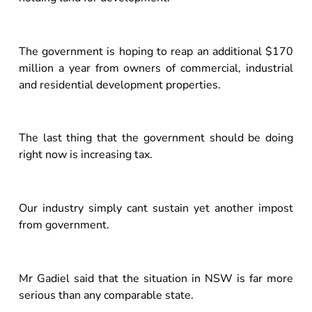
The government is hoping to reap an additional $170
million a year from owners of commercial, industrial
and residential development properties.
The last thing that the government should be doing
right now is increasing tax.
Our industry simply cant sustain yet another impost
from government.
Mr Gadiel said that the situation in NSW is far more
serious than any comparable state.