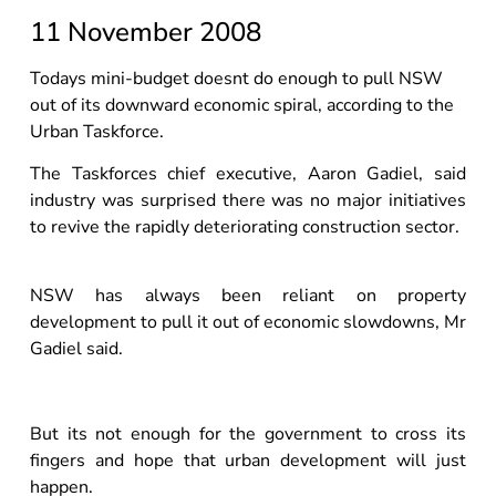
11 November 2008
Todays mini-budget doesnt do enough to pull NSW
out of its downward economic spiral, according to the
Urban Taskforce.
The Taskforces chief executive, Aaron Gadiel, said
industry was surprised there was no major initiatives
to revive the rapidly deteriorating construction sector.
NSW has always been reliant on property
development to pull it out of economic slowdowns, Mr
Gadiel said.
But its not enough for the government to cross its
fingers and hope that urban development will just
happen.