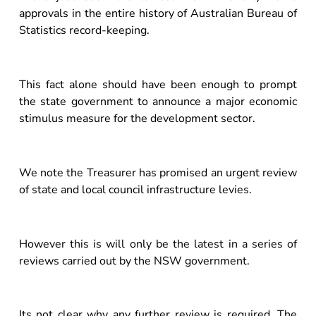
approvals in the entire history of Australian Bureau of
Statistics record-keeping.
This fact alone should have been enough to prompt
the state government to announce a major economic
stimulus measure for the development sector.
We note the Treasurer has promised an urgent review
of state and local council infrastructure levies.
However this is will only be the latest in a series of
reviews carried out by the NSW government.
Its not clear why any further review is required. The