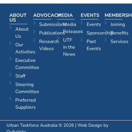
ABOUT
ADVOCACY
MEDIA
EVENTS
MEMBERSH
US
Submissions
Media
Events
Joining
About
Releases
Publications
Sponsorship
Benefits
Us
UTF
Research
Past
Services
Our
in the
Videos
Events
Activities
News
Executive
Committee
Staff
Steering
Committee
Preferred
Suppliers
Urban Taskforce Australia © 2026 | Web Design by
Quikclicks