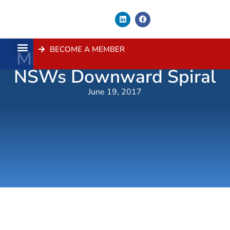
BECOME A MEMBER
Mini-Budget Wont Stop
About Us
Contact Us
NSWs Downward Spiral
June 19, 2017