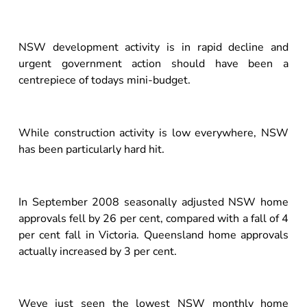
NSW development activity is in rapid decline and
urgent government action should have been a
centrepiece of todays mini-budget.
While construction activity is low everywhere, NSW
has been particularly hard hit.
In September 2008 seasonally adjusted NSW home
approvals fell by 26 per cent, compared with a fall of 4
per cent fall in Victoria. Queensland home approvals
actually increased by 3 per cent.
Weve just seen the lowest NSW monthly home