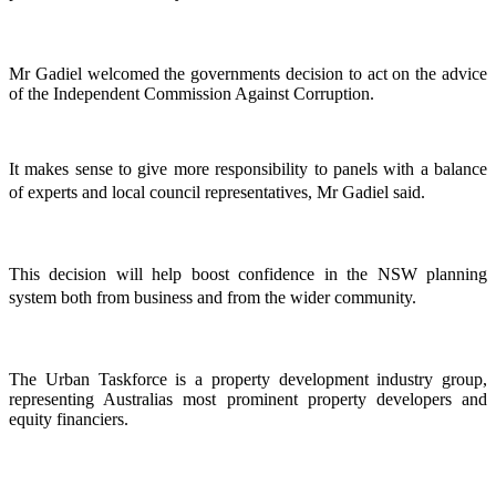
Mr Gadiel welcomed the governments decision to act on the advice
of the Independent Commission Against Corruption.
It makes sense to give more responsibility to panels with a balance
of experts and local council representatives, Mr Gadiel said.
This decision will help boost confidence in the NSW planning
system both from business and from the wider community.
The Urban Taskforce is a property development industry group,
representing Australias most prominent property developers and
equity financiers.