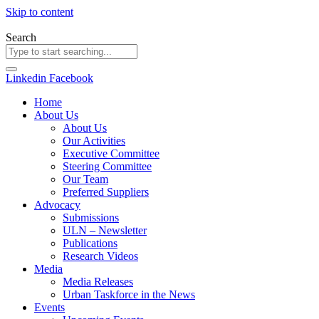
Skip to content
Search
Linkedin
Facebook
Home
About Us
About Us
Our Activities
Executive Committee
Steering Committee
Our Team
Preferred Suppliers
Advocacy
Submissions
ULN – Newsletter
Publications
Research Videos
Media
Media Releases
Urban Taskforce in the News
Events