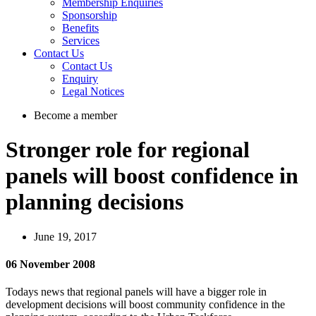
Membership Enquiries
Sponsorship
Benefits
Services
Contact Us
Contact Us
Enquiry
Legal Notices
Become a member
Stronger role for regional
panels will boost confidence in
planning decisions
June 19, 2017
06 November 2008
Todays news that regional panels will have a bigger role in
development decisions will boost community confidence in the