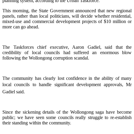
planning system, according to the Urban Taskforce.
This morning, the State Government announced that new regional
panels, rather than local politicians, will decide whether residential,
mixed-use and commercial development projects of $10 million or
more can go ahead.
The Taskforces chief executive, Aaron Gadiel, said that the
credibility of local councils had suffered an enormous blow
following the Wollongong corruption scandal.
The community has clearly lost confidence in the ability of many
local councils to handle significant development approvals, Mr
Gadiel said.
Since the sickening details of the Wollongong saga have become
public; we have seen some councils really struggle to re-establish
their standing within the community.