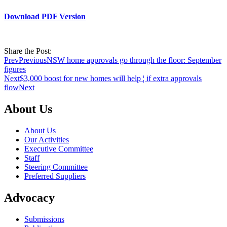
Download PDF Version
Share the Post:
Prev
Previous
NSW home approvals go through the floor: September
figures
Next
$3,000 boost for new homes will help ¦ if extra approvals
flow
Next
About Us
About Us
Our Activities
Executive Committee
Staff
Steering Committee
Preferred Suppliers
Advocacy
Submissions