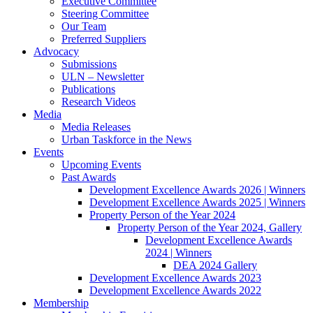
Executive Committee
Steering Committee
Our Team
Preferred Suppliers
Advocacy
Submissions
ULN – Newsletter
Publications
Research Videos
Media
Media Releases
Urban Taskforce in the News
Events
Upcoming Events
Past Awards
Development Excellence Awards 2026 | Winners
Development Excellence Awards 2025 | Winners
Property Person of the Year 2024
Property Person of the Year 2024, Gallery
Development Excellence Awards
2024 | Winners
DEA 2024 Gallery
Development Excellence Awards 2023
Development Excellence Awards 2022
Membership