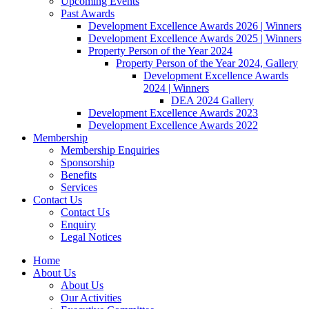
Upcoming Events
Past Awards
Development Excellence Awards 2026 | Winners
Development Excellence Awards 2025 | Winners
Property Person of the Year 2024
Property Person of the Year 2024, Gallery
Development Excellence Awards
2024 | Winners
DEA 2024 Gallery
Development Excellence Awards 2023
Development Excellence Awards 2022
Membership
Membership Enquiries
Sponsorship
Benefits
Services
Contact Us
Contact Us
Enquiry
Legal Notices
Home
About Us
About Us
Our Activities