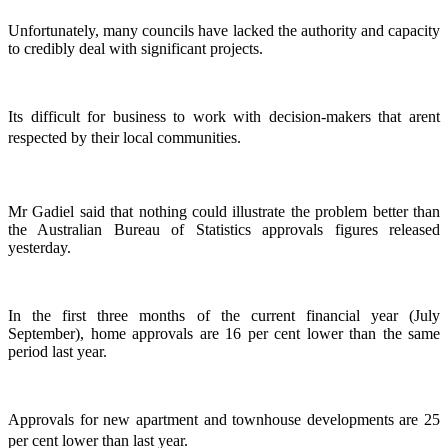
Unfortunately, many councils have lacked the authority and capacity
to credibly deal with significant projects.
Its difficult for business to work with decision-makers that arent
respected by their local communities.
Mr Gadiel said that nothing could illustrate the problem better than
the Australian Bureau of Statistics approvals figures released
yesterday.
In the first three months of the current financial year (July
September), home approvals are 16 per cent lower than the same
period last year.
Approvals for new apartment and townhouse developments are 25
per cent lower than last year.