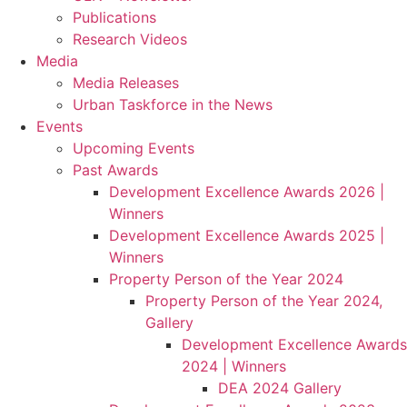
Publications
Research Videos
Media
Media Releases
Urban Taskforce in the News
Events
Upcoming Events
Past Awards
Development Excellence Awards 2026 |
Winners
Development Excellence Awards 2025 |
Winners
Property Person of the Year 2024
Property Person of the Year 2024,
Gallery
Development Excellence Awards
2024 | Winners
DEA 2024 Gallery