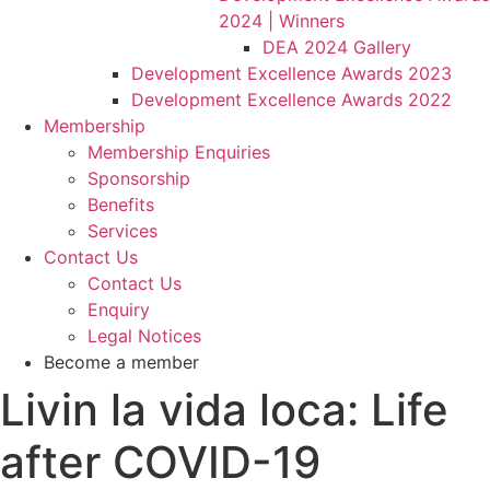
2024 | Winners
DEA 2024 Gallery
Development Excellence Awards 2023
Development Excellence Awards 2022
Membership
Membership Enquiries
Sponsorship
Benefits
Services
Contact Us
Contact Us
Enquiry
Legal Notices
Become a member
Livin la vida loca: Life
after COVID-19