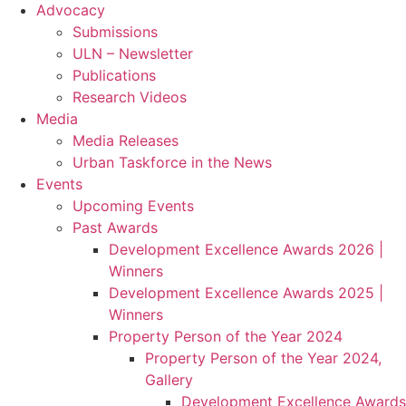
Advocacy
Submissions
ULN – Newsletter
Publications
Research Videos
Media
Media Releases
Urban Taskforce in the News
Events
Upcoming Events
Past Awards
Development Excellence Awards 2026 |
Winners
Development Excellence Awards 2025 |
Winners
Property Person of the Year 2024
Property Person of the Year 2024,
Gallery
Development Excellence Awards