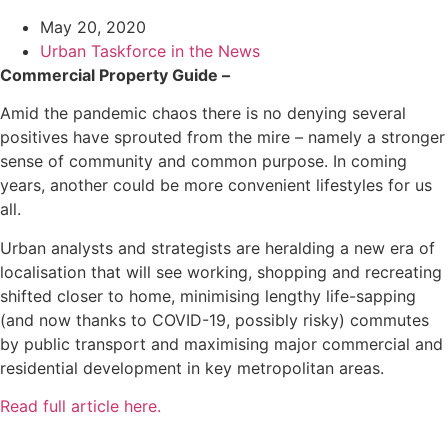
May 20, 2020
Urban Taskforce in the News
Commercial Property Guide –
Amid the pandemic chaos there is no denying several
positives have sprouted from the mire – namely a stronger
sense of community and common purpose. In coming
years, another could be more convenient lifestyles for us
all.
Urban analysts and strategists are heralding a new era of
localisation that will see working, shopping and recreating
shifted closer to home, minimising lengthy life-sapping
(and now thanks to COVID-19, possibly risky) commutes
by public transport and maximising major commercial and
residential development in key metropolitan areas.
Read full article here.