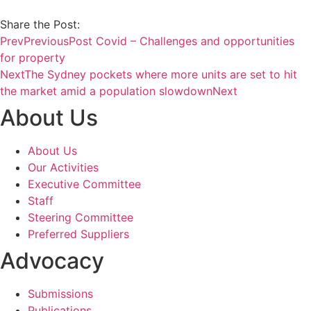
Share the Post:
Prev
Previous
Post Covid – Challenges and opportunities
for property
Next
The Sydney pockets where more units are set to hit
the market amid a population slowdown
Next
About Us
About Us
Our Activities
Executive Committee
Staff
Steering Committee
Preferred Suppliers
Advocacy
Submissions
Publications