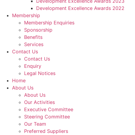
Development Excellence Awards 2023
Development Excellence Awards 2022
Membership
Membership Enquiries
Sponsorship
Benefits
Services
Contact Us
Contact Us
Enquiry
Legal Notices
Home
About Us
About Us
Our Activities
Executive Committee
Steering Committee
Our Team
Preferred Suppliers