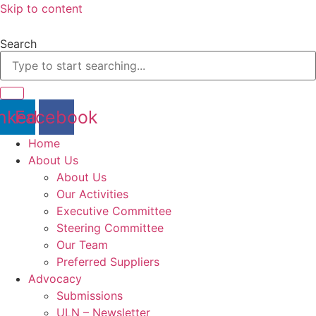
Skip to content
Search
nkedin
Facebook
Home
About Us
About Us
Our Activities
Executive Committee
Steering Committee
Our Team
Preferred Suppliers
Advocacy
Submissions
ULN – Newsletter