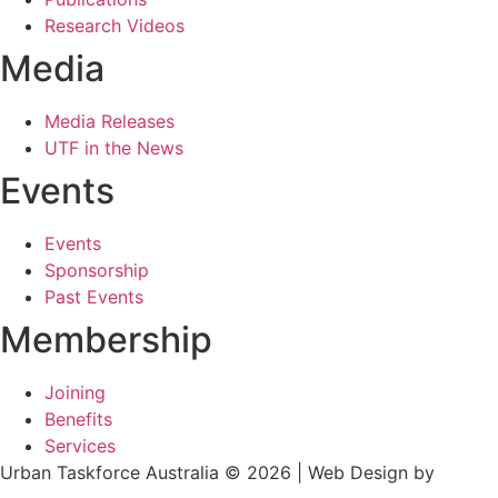
Research Videos
Media
Media Releases
UTF in the News
Events
Events
Sponsorship
Past Events
Membership
Joining
Benefits
Services
Urban Taskforce Australia © 2026 | Web Design by