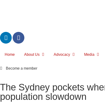
Home
About Us
Advocacy
Media
Become a member
The Sydney pockets where
population slowdown