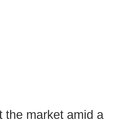
t the market amid a