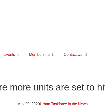
Events
Membership
Contact Us
 more units are set to hi
May 20, 2020
Urban Taskforce in the News