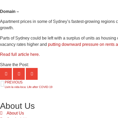
Domain –
Apartment prices in some of Sydney’s fastest-growing regions 
growth.
Parts of Sydney could be left with a surplus of units as housin
vacancy rates higher and
putting downward pressure on rents a
Read full article here.
Share the Post:
PREVIOUS
Livin la vida loca: Life after COVID-19
About Us
About Us