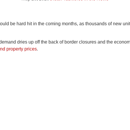
could be hard hit in the coming months, as thousands of new un
g demand dries up off the back of border closures and the econo
nd property prices
.