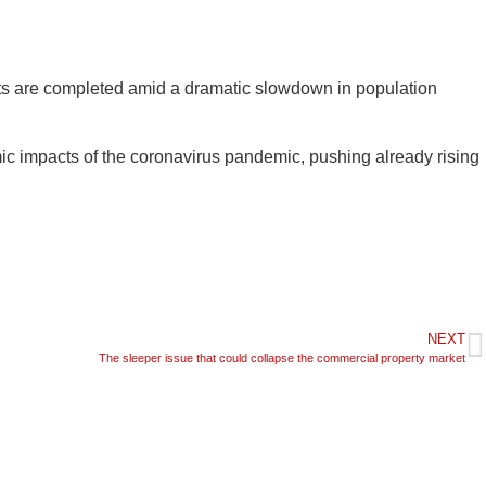
its are completed amid a dramatic slowdown in population
mic impacts of the coronavirus pandemic, pushing already rising
NEXT
The sleeper issue that could collapse the commercial property market