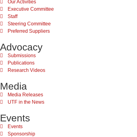
Our Activities
Executive Committee
Staff
Steering Committee
Preferred Suppliers
Advocacy
Submissions
Publications
Research Videos
Media
Media Releases
UTF in the News
Events
Events
Sponsorship