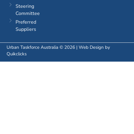
Steering
Committee
Preferred
Suppliers
Urban Taskforce Australia © 2026 | Web Design by
Quikclicks