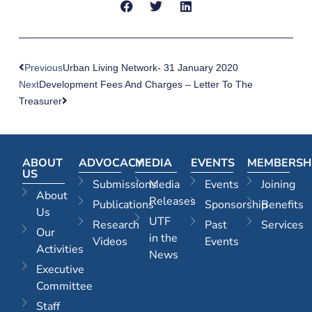
Previous
Urban Living Network- 31 January 2020
Next
Development Fees And Charges – Letter To The
Treasurer
ABOUT
ADVOCACY
MEDIA
EVENTS
MEMBERSH
US
Submissions
Media
Events
Joining
About
Releases
Publications
Sponsorship
Benefits
Us
UTF
Research
Past
Services
Our
in the
Videos
Events
Activities
News
Executive
Committee
Staff