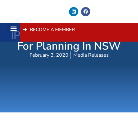
BECOME A MEMBER
IPC Reform Good News
About Us
Contact Us
For Planning In NSW
February 3, 2020
Media Releases