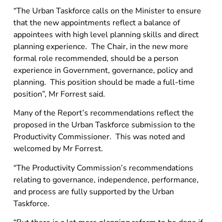
“The Urban Taskforce calls on the Minister to ensure
that the new appointments reflect a balance of
appointees with high level planning skills and direct
planning experience. The Chair, in the new more
formal role recommended, should be a person
experience in Government, governance, policy and
planning. This position should be made a full-time
position”, Mr Forrest said.
Many of the Report’s recommendations reflect the
proposed in the Urban Taskforce submission to the
Productivity Commissioner. This was noted and
welcomed by Mr Forrest.
“The Productivity Commission’s recommendations
relating to governance, independence, performance,
and process are fully supported by the Urban
Taskforce.