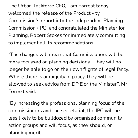
The Urban Taskforce CEO, Tom Forrest today
welcomed the release of the Productivity
Commission’s report into the Independent Planning
Commission (IPC) and congratulated the Minister for
Planning, Robert Stokes for immediately committing
to implement all its recommendations.
“The changes will mean that Commissioners will be
more focussed on planning decisions. They will no
longer be able to go on their own flights of legal fancy.
Where there is ambiguity in policy, they will be
allowed to seek advice from DPIE or the Minister”, Mr
Forrest said.
“By increasing the professional planning focus of the
commissioners and the secretariat, the IPC will be
less likely to be bulldozed by organised community
action groups and will focus, as they should, on
planning merit.