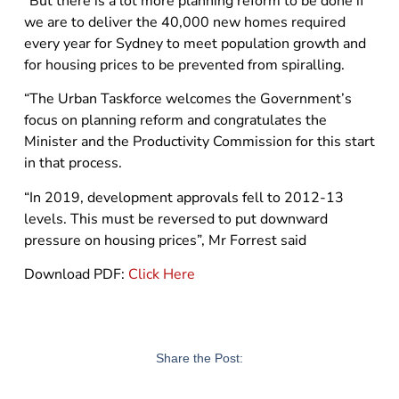
“But there is a lot more planning reform to be done if
we are to deliver the 40,000 new homes required
every year for Sydney to meet population growth and
for housing prices to be prevented from spiralling.
“The Urban Taskforce welcomes the Government’s
focus on planning reform and congratulates the
Minister and the Productivity Commission for this start
in that process.
“In 2019, development approvals fell to 2012-13
levels. This must be reversed to put downward
pressure on housing prices”, Mr Forrest said
Download PDF:
Click Here
Share the Post: