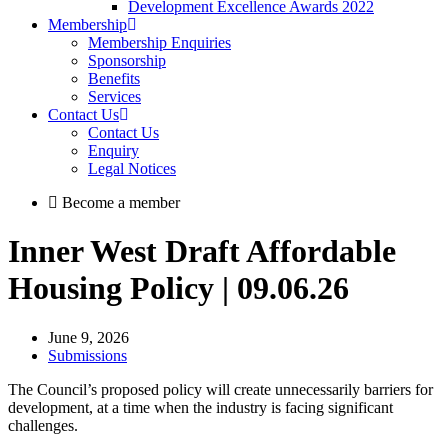
Development Excellence Awards 2022
Membership
Membership Enquiries
Sponsorship
Benefits
Services
Contact Us
Contact Us
Enquiry
Legal Notices
Become a member
Inner West Draft Affordable
Housing Policy | 09.06.26
June 9, 2026
Submissions
The Council’s proposed policy will create unnecessarily barriers for
development, at a time when the industry is facing significant
challenges.