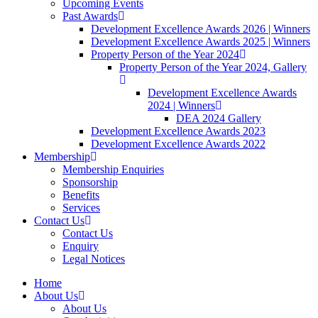
Upcoming Events
Past Awards
Development Excellence Awards 2026 | Winners
Development Excellence Awards 2025 | Winners
Property Person of the Year 2024
Property Person of the Year 2024, Gallery
Development Excellence Awards
2024 | Winners
DEA 2024 Gallery
Development Excellence Awards 2023
Development Excellence Awards 2022
Membership
Membership Enquiries
Sponsorship
Benefits
Services
Contact Us
Contact Us
Enquiry
Legal Notices
Home
About Us
About Us