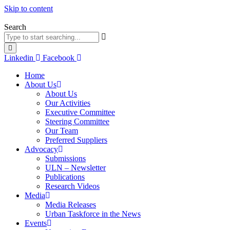
Skip to content
Search
Linkedin
Facebook
Home
About Us
About Us
Our Activities
Executive Committee
Steering Committee
Our Team
Preferred Suppliers
Advocacy
Submissions
ULN – Newsletter
Publications
Research Videos
Media
Media Releases
Urban Taskforce in the News
Events