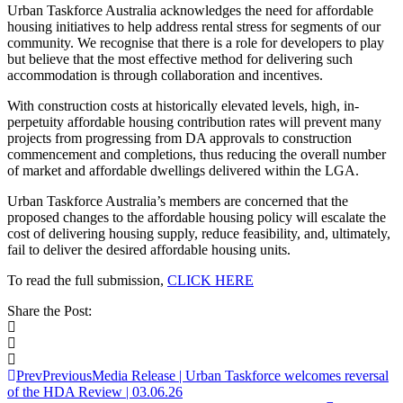
Urban Taskforce Australia acknowledges the need for affordable
housing initiatives to help address rental stress for segments of our
community. We recognise that there is a role for developers to play
but believe that the most effective method for delivering such
accommodation is through collaboration and incentives.
With construction costs at historically elevated levels, high, in-
perpetuity affordable housing contribution rates will prevent many
projects from progressing from DA approvals to construction
commencement and completions, thus reducing the overall number
of market and affordable dwellings delivered within the LGA.
Urban Taskforce Australia’s members are concerned that the
proposed changes to the affordable housing policy will escalate the
cost of delivering housing supply, reduce feasibility, and, ultimately,
fail to deliver the desired affordable housing units.
To read the full submission,
CLICK HERE
Share the Post:
Prev
Previous
Media Release | Urban Taskforce welcomes reversal
of the HDA Review | 03.06.26