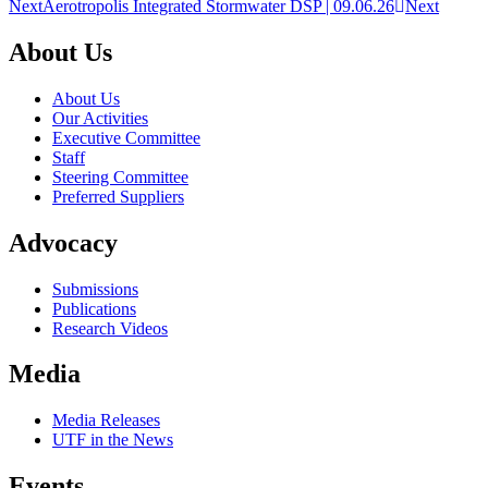
Next
Aerotropolis Integrated Stormwater DSP | 09.06.26
Next
About Us
About Us
Our Activities
Executive Committee
Staff
Steering Committee
Preferred Suppliers
Advocacy
Submissions
Publications
Research Videos
Media
Media Releases
UTF in the News
Events