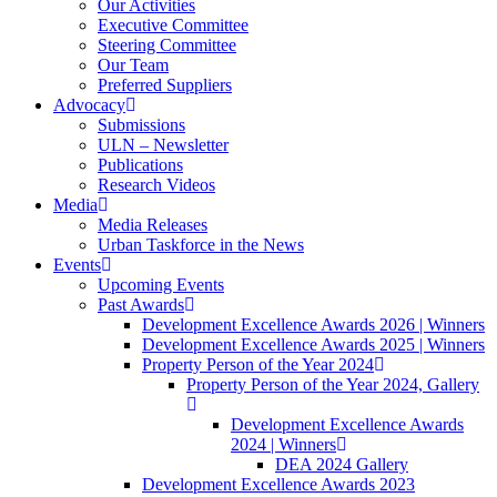
Our Activities
Executive Committee
Steering Committee
Our Team
Preferred Suppliers
Advocacy
Submissions
ULN – Newsletter
Publications
Research Videos
Media
Media Releases
Urban Taskforce in the News
Events
Upcoming Events
Past Awards
Development Excellence Awards 2026 | Winners
Development Excellence Awards 2025 | Winners
Property Person of the Year 2024
Property Person of the Year 2024, Gallery
Development Excellence Awards
2024 | Winners
DEA 2024 Gallery
Development Excellence Awards 2023