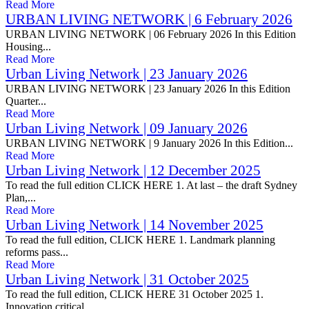
Read More
URBAN LIVING NETWORK | 6 February 2026
URBAN LIVING NETWORK | 06 February 2026 In this Edition
Housing...
Read More
Urban Living Network | 23 January 2026
URBAN LIVING NETWORK | 23 January 2026 In this Edition
Quarter...
Read More
Urban Living Network | 09 January 2026
URBAN LIVING NETWORK | 9 January 2026 In this Edition...
Read More
Urban Living Network | 12 December 2025
To read the full edition CLICK HERE 1. At last – the draft Sydney
Plan,...
Read More
Urban Living Network | 14 November 2025
To read the full edition, CLICK HERE 1. Landmark planning
reforms pass...
Read More
Urban Living Network | 31 October 2025
To read the full edition, CLICK HERE 31 October 2025 1.
Innovation critical...