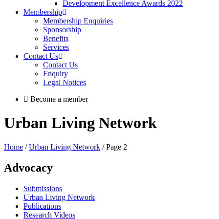
Development Excellence Awards 2022
Membership
Membership Enquiries
Sponsorship
Benefits
Services
Contact Us
Contact Us
Enquiry
Legal Notices
Become a member
Urban Living Network
Home
/
Urban Living Network
/ Page 2
Advocacy
Submissions
Urban Living Network
Publications
Research Videos