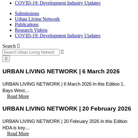
COVID-19: Development Industry Updates
Submissions
Urban Living Network
Publications
Research Videos
COVID-19: Development Industry Updates
Search
URBAN LIVING NETWORK | 6 March 2026
URBAN LIVING NETWORK | 6 March 2026 In this Edition 1.
Bays West…
Read More
URBAN LIVING NETWORK | 20 February 2026
URBAN LIVING NETWORK | 20 February 2026 In this Edition
HDA is key…
Read More