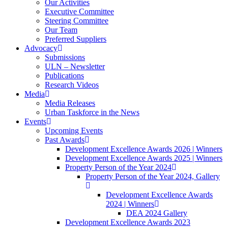
Our Activities
Executive Committee
Steering Committee
Our Team
Preferred Suppliers
Advocacy
Submissions
ULN – Newsletter
Publications
Research Videos
Media
Media Releases
Urban Taskforce in the News
Events
Upcoming Events
Past Awards
Development Excellence Awards 2026 | Winners
Development Excellence Awards 2025 | Winners
Property Person of the Year 2024
Property Person of the Year 2024, Gallery
Development Excellence Awards
2024 | Winners
DEA 2024 Gallery
Development Excellence Awards 2023