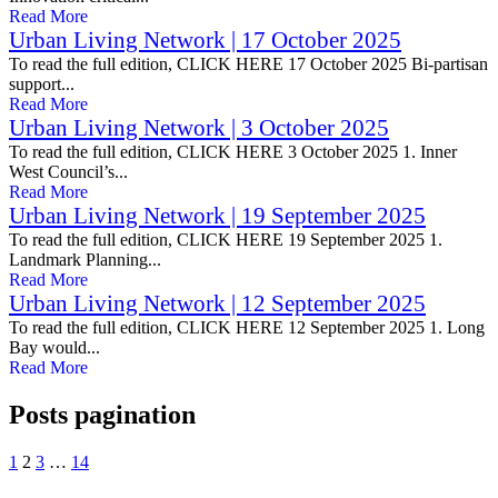
Read More
Urban Living Network | 17 October 2025
To read the full edition, CLICK HERE 17 October 2025 Bi-partisan
support...
Read More
Urban Living Network | 3 October 2025
To read the full edition, CLICK HERE 3 October 2025 1. Inner
West Council’s...
Read More
Urban Living Network | 19 September 2025
To read the full edition, CLICK HERE 19 September 2025 1.
Landmark Planning...
Read More
Urban Living Network | 12 September 2025
To read the full edition, CLICK HERE 12 September 2025 1. Long
Bay would...
Read More
Posts pagination
1
2
3
…
14