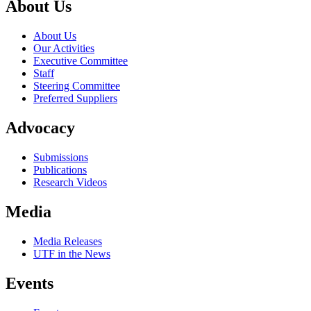
About Us
About Us
Our Activities
Executive Committee
Staff
Steering Committee
Preferred Suppliers
Advocacy
Submissions
Publications
Research Videos
Media
Media Releases
UTF in the News
Events