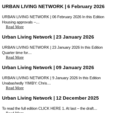
URBAN LIVING NETWORK | 6 February 2026
URBAN LIVING NETWORK | 06 February 2026 In this Edition
Housing approvals –…
Read More
Urban Living Network | 23 January 2026
URBAN LIVING NETWORK | 23 January 2026 In this Edition
Quarter time for…
Read More
Urban Living Network | 09 January 2026
URBAN LIVING NETWORK | 9 January 2026 In this Edition
Unabashedly YIMBY: Chris…
Read More
Urban Living Network | 12 December 2025
To read the full edition CLICK HERE 1. At last – the draft…