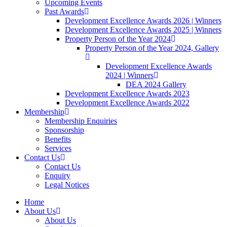
Upcoming Events
Past Awards
Development Excellence Awards 2026 | Winners
Development Excellence Awards 2025 | Winners
Property Person of the Year 2024
Property Person of the Year 2024, Gallery
Development Excellence Awards
2024 | Winners
DEA 2024 Gallery
Development Excellence Awards 2023
Development Excellence Awards 2022
Membership
Membership Enquiries
Sponsorship
Benefits
Services
Contact Us
Contact Us
Enquiry
Legal Notices
Home
About Us
About Us