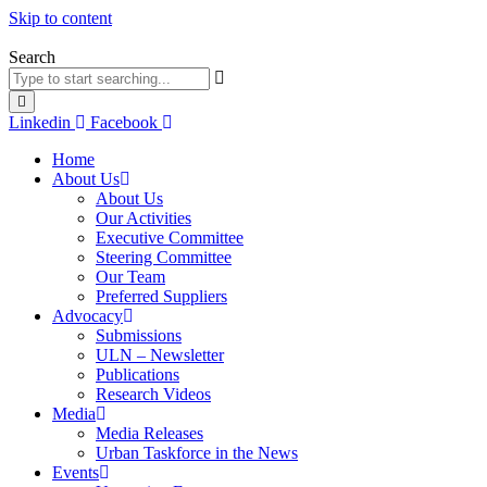
Skip to content
Search
Linkedin
Facebook
Home
About Us
About Us
Our Activities
Executive Committee
Steering Committee
Our Team
Preferred Suppliers
Advocacy
Submissions
ULN – Newsletter
Publications
Research Videos
Media
Media Releases
Urban Taskforce in the News
Events