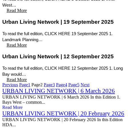
West…
Read More
Urban Living Network | 19 September 2025
To read the full edition, CLICK HERE 19 September 2025 1.
Landmark Planning…
Read More
Urban Living Network | 12 September 2025
To read the full edition, CLICK HERE 12 September 2025 1. Long
Bay would…
Read More
Previous
Page
1
Page
2
Page
3
Page
4
Page
5
Next
URBAN LIVING NETWORK | 6 March 2026
URBAN LIVING NETWORK | 6 March 2026 In this Edition 1.
Bays West – common...
Read More
URBAN LIVING NETWORK | 20 February 2026
URBAN LIVING NETWORK | 20 February 2026 In this Edition
HDA...