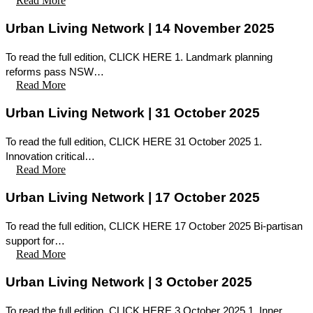
Read More
Urban Living Network | 14 November 2025
To read the full edition, CLICK HERE 1. Landmark planning
reforms pass NSW…
Read More
Urban Living Network | 31 October 2025
To read the full edition, CLICK HERE 31 October 2025 1.
Innovation critical…
Read More
Urban Living Network | 17 October 2025
To read the full edition, CLICK HERE 17 October 2025 Bi-partisan
support for…
Read More
Urban Living Network | 3 October 2025
To read the full edition, CLICK HERE 3 October 2025 1. Inner