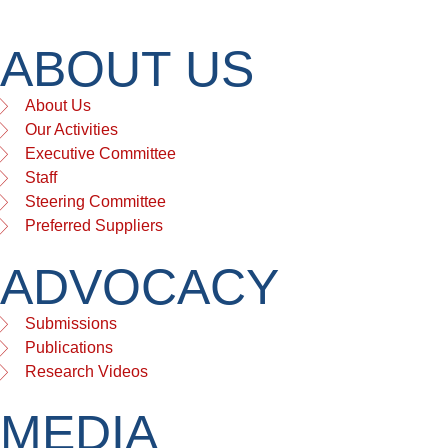
ABOUT US
About Us
Our Activities
Executive Committee
Staff
Steering Committee
Preferred Suppliers
ADVOCACY
Submissions
Publications
Research Videos
MEDIA