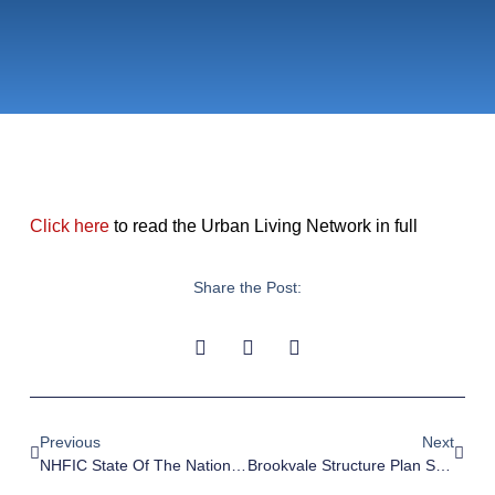
Click here
to read the Urban Living Network in full
Share the Post:
Previous
Next
NHFIC State Of The Nation’s Housing Report Confirms A Tough Road Ahead – Sourceable, 5 April 2023
Brookvale Structure Plan Submission – 28 February 2023