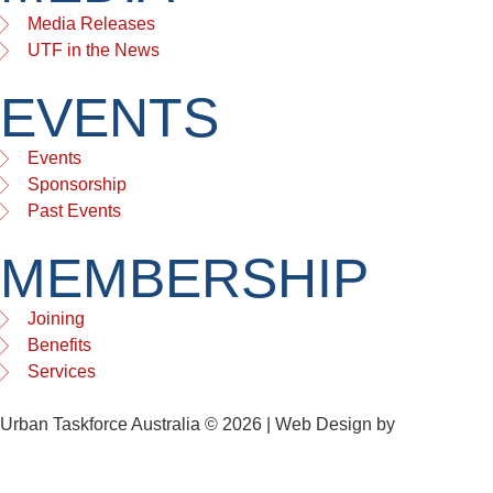
Media Releases
UTF in the News
EVENTS
Events
Sponsorship
Past Events
MEMBERSHIP
Joining
Benefits
Services
Urban Taskforce Australia © 2026 | Web Design by
Quikclicks