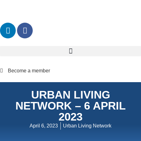
Become a member
URBAN LIVING
NETWORK – 6 APRIL
2023
April 6, 2023
Urban Living Network