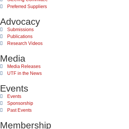
Preferred Suppliers
Advocacy
Submissions
Publications
Research Videos
Media
Media Releases
UTF in the News
Events
Events
Sponsorship
Past Events
Membership