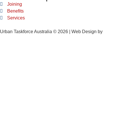
Joining
Benefits
Services
Urban Taskforce Australia © 2026 | Web Design by
Quikclicks