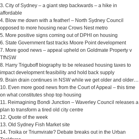
3. City of Sydney – a giant step backwards – a hike in
affordable
4. Blow me down with a feather! – North Sydney Council
opposed to more housing near Crows Nest metro
5. More positive signs coming out of DPHI on housing
6. State Government fast tracks Moore Point development
7. More good news – appeal upheld on Goldmate Property v
TfNSW
8. Harry Triguboff biography to be released housing taxes to
impact development feasibility and hold back supply
9. Brain drain continues in NSW while we get older and older…
10. Even more good news from the Court of Appeal – this time
on what constitutes shop top housing
11. Reimagining Bondi Junction – Waverley Council releases a
plan to transform a tired old city centre
12. Quote of the week
13. Old Sydney Fish Market site
14. Troika or Triumvirate? Debate breaks out in the Urban