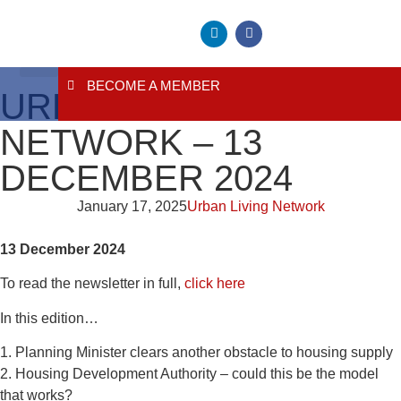
BECOME A MEMBER
About Us
Contact Us
URBAN LIVING
NETWORK – 13
DECEMBER 2024
January 17, 2025
Urban Living Network
13 December 2024
To read the newsletter in full,
click here
In this edition…
1. Planning Minister clears another obstacle to housing supply
2. Housing Development Authority – could this be the model
that works?