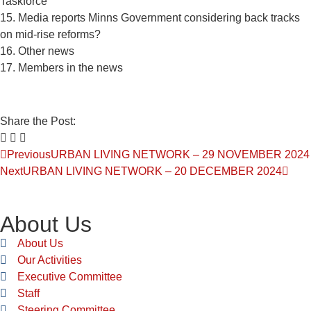
Taskforce
15. Media reports Minns Government considering back tracks
on mid-rise reforms?
16. Other news
17. Members in the news
Share the Post:
Previous
URBAN LIVING NETWORK – 29 NOVEMBER 2024
Next
URBAN LIVING NETWORK – 20 DECEMBER 2024
About Us
About Us
Our Activities
Executive Committee
Staff
Steering Committee