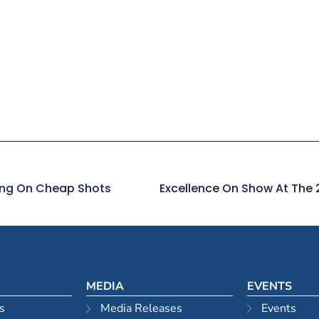
ying On Cheap Shots
MEDIA
EVENTS
s
Media Releases
Events