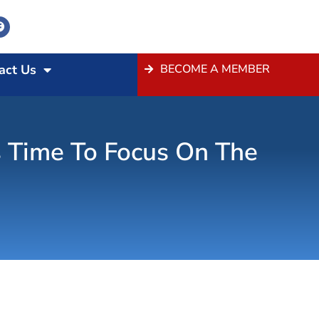
act Us
BECOME A MEMBER
 Time To Focus On The