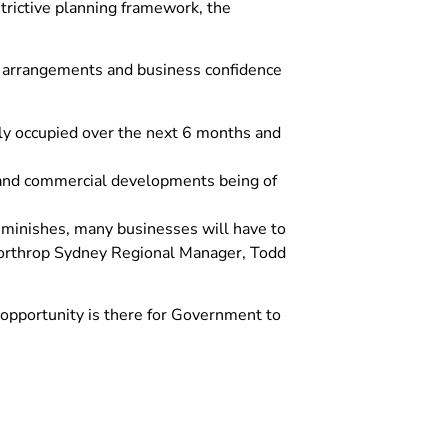
trictive planning framework, the
g arrangements and business confidence
lly occupied over the next 6 months and
l and commercial developments being of
diminishes, many businesses will have to
Northrop Sydney Regional Manager, Todd
opportunity is there for Government to