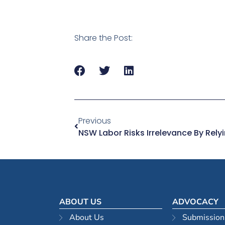
Share the Post:
Previous
NSW Labor Risks Irrelevance By Rel
ABOUT US
ADVOCACY
About Us
Submission