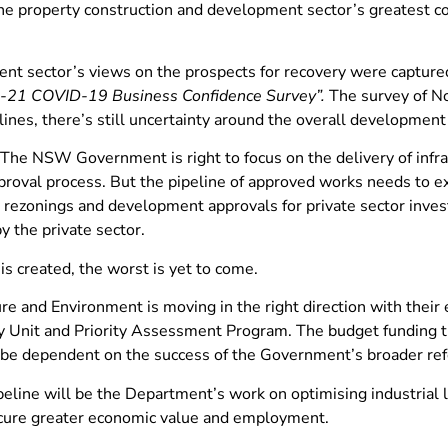
e property construction and development sector’s greatest con
nt sector’s views on the prospects for recovery were captured
-21 COVID-19 Business Confidence Survey”.
The survey of No
es, there’s still uncertainty around the overall development p
he NSW Government is right to focus on the delivery of infrast
proval process. But the pipeline of approved works needs to e
rezonings and development approvals for private sector inves
y the private sector.
 is created, the worst is yet to come.
e and Environment is moving in the right direction with their e
 Unit and Priority Assessment Program. The budget funding these
ill be dependent on the success of the Government’s broader r
ipeline will be the Department’s work on optimising industria
secure greater economic value and employment.