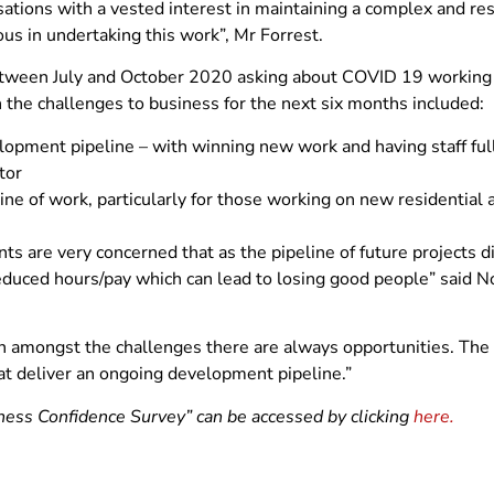
ations with a vested interest in maintaining a complex and res
s in undertaking this work”, Mr Forrest.
s between July and October 2020 asking about COVID 19 workin
n the challenges to business for the next six months included:
lopment pipeline – with winning new work and having staff fu
tor
line of work, particularly for those working on new residentia
nts are very concerned that as the pipeline of future projects 
educed hours/pay which can lead to losing good people” said 
n amongst the challenges there are always opportunities. The 
that deliver an ongoing development pipeline.”
s Confidence Survey” can be accessed by clicking
here.