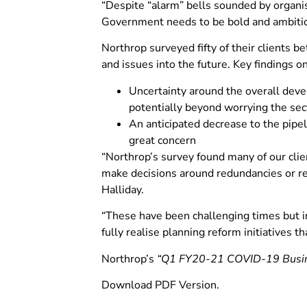
“Despite “alarm” bells sounded by organis
Government needs to be bold and ambitiou
Northrop surveyed fifty of their client
and issues into the future. Key findings o
Uncertainty around the overall deve
potentially beyond worrying the sec
An anticipated decrease to the pipe
great concern
“Northrop’s survey found many of our clie
make decisions around redundancies or r
Halliday.
“These have been challenging times but i
fully realise planning reform initiatives 
Northrop’s
“Q1 FY20-21 COVID-19 Busines
Download PDF Version.