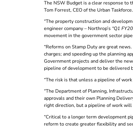
The NSW Budget is a clear response to th
Tom Forrest, CEO of the Urban Taskforce.
“The property construction and developme
engineer company – Northrop’s
“Q1 FY20
movement in the government sector pipelin
“Reforms on Stamp Duty are great news. T
charges; and speeding up the planning ap
Government projects and deliver the new 
pipeline of development to be delivered b
“The risk is that unless a pipeline of work
“The Department of Planning, Infrastructur
approvals and their own Planning Delivery
right direction, but a pipeline of work w
“Critical to a longer term development p
reform to create greater flexibility and 