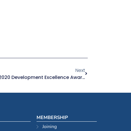
Next
Excellence On Show At The 2020 Development Excellence Awards
MEMBERSHIP
Joining