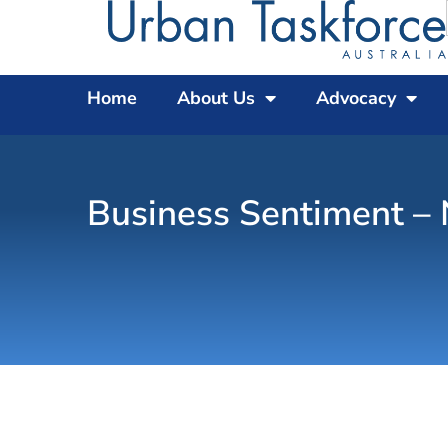
Home
About Us
Advocacy
Business Sentiment –