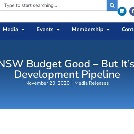
Media
Events
Membership
Cont
 NSW Budget Good – But It’s
Development Pipeline
November 20, 2020
Media Releases