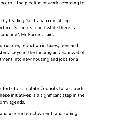
cern – the pipeline of work according to
 by leading Australian consulting
rthrop’s clients found while there is
ipeline”, Mr Forrest said.
ructure; reduction in taxes, fees and
xtend beyond the funding and approval of
tment into new housing and jobs for a
fforts to stimulate Councils to fast track
 initiatives is a significant step in the
eform agenda.
l land use and employment land zoning