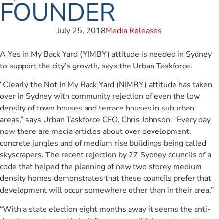
FOUNDER
July 25, 2018
Media Releases
A Yes in My Back Yard (YIMBY) attitude is needed in Sydney
to support the city’s growth, says the Urban Taskforce.
“Clearly the Not In My Back Yard (NIMBY) attitude has taken
over in Sydney with community rejection of even the low
density of town houses and terrace houses in suburban
areas,” says Urban Taskforce CEO, Chris Johnson. “Every day
now there are media articles about over development,
concrete jungles and of medium rise buildings being called
skyscrapers. The recent rejection by 27 Sydney councils of a
code that helped the planning of new two storey medium
density homes demonstrates that these councils prefer that
development will occur somewhere other than in their area.”
“With a state election eight months away it seems the anti-