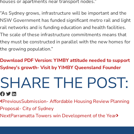
houses or apartments near transport nodes.”
“As Sydney grows, infrastructure will be important and the
NSW Government has funded significant metro rail and light
rail networks and is funding education and health facilities.
The scale of these infrastructure commitments means that
they must be constructed in parallel with the new homes for
the growing population.”
Download PDF Version: YIMBY attitude needed to support
Sydney’s growth- Visit by YIMBY Queensland Founder
SHARE THE POST:
Previous
Submission- Affordable Housing Review Planning
Proposal- City of Sydney
Next
Parramatta Towers win Development of the Year