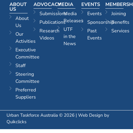
ABOUT
ADVOCACY
MEDIA
EVENTS
MEMBERSH
US
Submissions
Media
Events
Joining
About
Releases
Publications
Sponsorship
Benefits
Us
UTF
Research
Past
Services
Our
in the
Videos
Events
Activities
News
Executive
Committee
Staff
Steering
Committee
Preferred
Suppliers
Urban Taskforce Australia © 2026 | Web Design by
Quikclicks