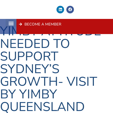
BECOME A MEMBER
YIMBY ATTITUDE
About Us
Contact Us
NEEDED TO
SUPPORT
SYDNEY’S
GROWTH- VISIT
BY YIMBY
QUEENSLAND