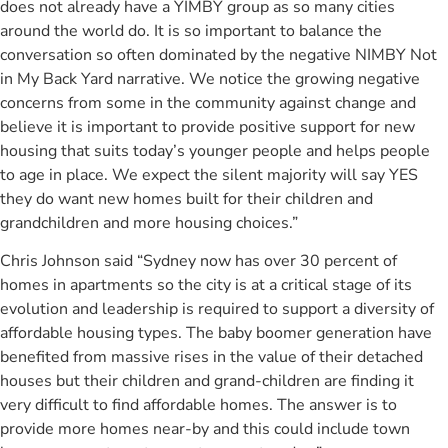
does not already have a YIMBY group as so many cities
around the world do. It is so important to balance the
conversation so often dominated by the negative NIMBY Not
in My Back Yard narrative. We notice the growing negative
concerns from some in the community against change and
believe it is important to provide positive support for new
housing that suits today’s younger people and helps people
to age in place. We expect the silent majority will say YES
they do want new homes built for their children and
grandchildren and more housing choices.”
Chris Johnson said “Sydney now has over 30 percent of
homes in apartments so the city is at a critical stage of its
evolution and leadership is required to support a diversity of
affordable housing types. The baby boomer generation have
benefited from massive rises in the value of their detached
houses but their children and grand-children are finding it
very difficult to find affordable homes. The answer is to
provide more homes near-by and this could include town