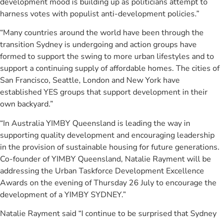
development mood is building up as politicians attempt to
harness votes with populist anti-development policies.”
“Many countries around the world have been through the
transition Sydney is undergoing and action groups have
formed to support the swing to more urban lifestyles and to
support a continuing supply of affordable homes. The cities of
San Francisco, Seattle, London and New York have
established YES groups that support development in their
own backyard.”
“In Australia YIMBY Queensland is leading the way in
supporting quality development and encouraging leadership
in the provision of sustainable housing for future generations.
Co-founder of YIMBY Queensland, Natalie Rayment will be
addressing the Urban Taskforce Development Excellence
Awards on the evening of Thursday 26 July to encourage the
development of a YIMBY SYDNEY.”
Natalie Rayment said “I continue to be surprised that Sydney