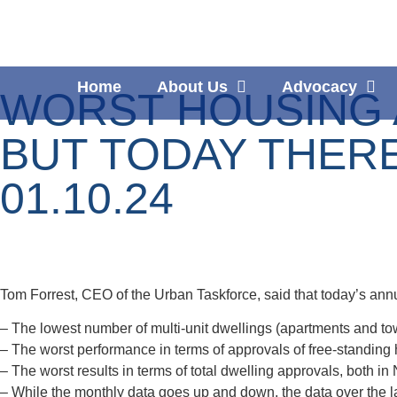
Home
About Us
Advocacy
WORST HOUSING A
BUT TODAY THER
01.10.24
Tom Forrest, CEO of the Urban Taskforce, said that today’s annu
– The lowest number of multi-unit dwellings (apartments and to
– The worst performance in terms of approvals of free-standing 
– The worst results in terms of total dwelling approvals, both in
– While the monthly data goes up and down, the data over the la