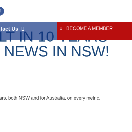
tact Us
BECOME A MEMBER
 IN 10 YEARS –
 NEWS IN NSW!
ars, both NSW and for Australia, on every metric.