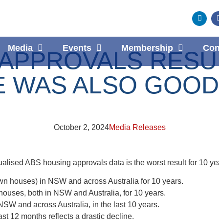
Media
Events
Membership
Con
PPROVALS RESULT
E WAS ALSO GOOD
October 2, 2024
Media Releases
alised ABS housing approvals data is the worst result for 10 ye
wn houses) in NSW and across Australia for 10 years.
houses, both in NSW and Australia, for 10 years.
 NSW and across Australia, in the last 10 years.
st 12 months reflects a drastic decline.