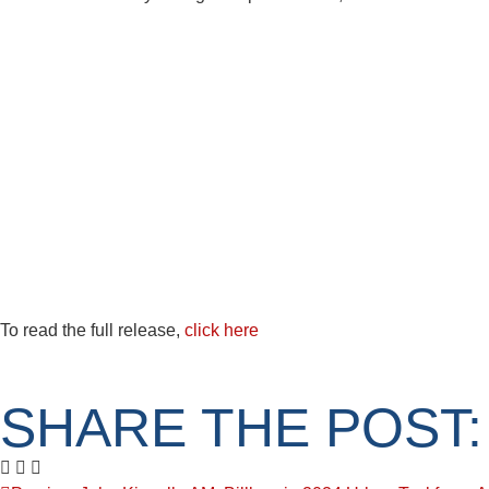
To read the full release,
click here
SHARE THE POST: