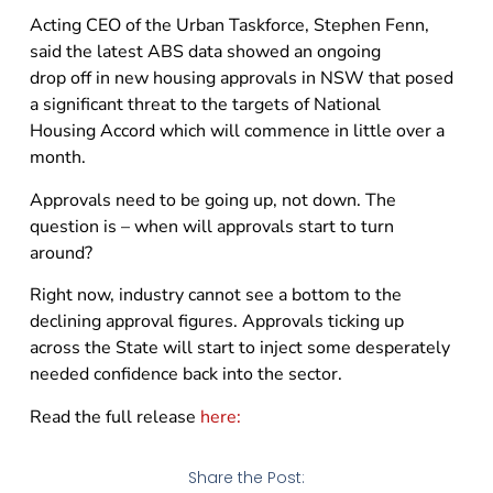
Acting CEO of the Urban Taskforce, Stephen Fenn,
said the latest ABS data showed an ongoing
drop off in new housing approvals in NSW that posed
a significant threat to the targets of National
Housing Accord which will commence in little over a
month.
Approvals need to be going up, not down. The
question is – when will approvals start to turn
around?
Right now, industry cannot see a bottom to the
declining approval figures. Approvals ticking up
across the State will start to inject some desperately
needed confidence back into the sector.
Read the full release
here:
Share the Post: