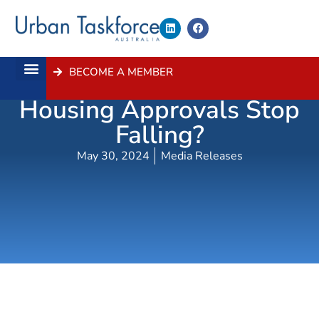
BECOME A MEMBER
When Will NSW
About Us
Contact Us
Housing Approvals Stop
Falling?
May 30, 2024
Media Releases