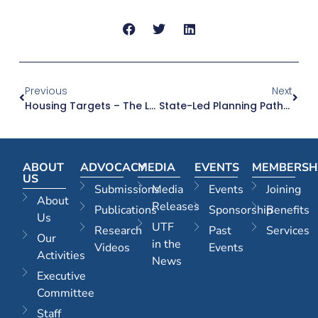
Previous
Next
Housing Targets – The Last Piece Of The Housing Supply Puzzle
State-Led Planning Pathways For Social And Affordable Housing Great – But Why Not For Large Market Housing Proposals As Well?
ABOUT
ADVOCACY
MEDIA
EVENTS
MEMBERSH
US
Submissions
Media
Events
Joining
About
Releases
Publications
Sponsorship
Benefits
Us
UTF
Research
Past
Services
Our
in the
Videos
Events
Activities
News
Executive
Committee
Staff