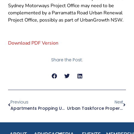
Sydney Motorways Project Office may need to be
complemented by a Parramatta Road Urban Renewal
Project Office, possibly as part of UrbanGrowth NSW.
Download PDF Version
Share the Post:
Previous
Next
Apartments Propping Up NSW Dwelling Approvals
Urban Taskforce Property Person Charity Raises Dollars 1.7m