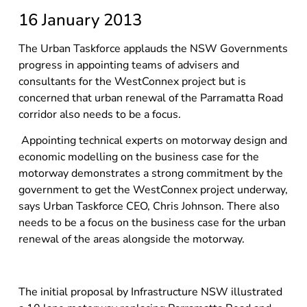
16 January 2013
The Urban Taskforce applauds the NSW Governments
progress in appointing teams of advisers and
consultants for the WestConnex project but is
concerned that urban renewal of the Parramatta Road
corridor also needs to be a focus.
Appointing technical experts on motorway design and
economic modelling on the business case for the
motorway demonstrates a strong commitment by the
government to get the WestConnex project underway,
says Urban Taskforce CEO, Chris Johnson. There also
needs to be a focus on the business case for the urban
renewal of the areas alongside the motorway.
The initial proposal by Infrastructure NSW illustrated