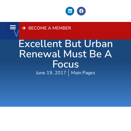
BECOME A MEMBER
WestConnex Progress
About Us
Contact Us
Excellent But Urban
Renewal Must Be A
Focus
June 19, 2017
Main Pages