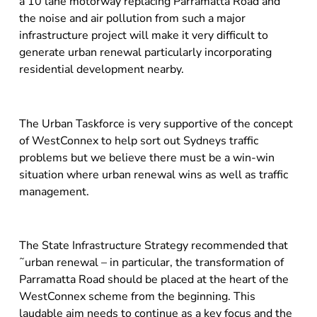
a 10 lane motorway replacing Parramatta Road and
the noise and air pollution from such a major
infrastructure project will make it very difficult to
generate urban renewal particularly incorporating
residential development nearby.
The Urban Taskforce is very supportive of the concept
of WestConnex to help sort out Sydneys traffic
problems but we believe there must be a win-win
situation where urban renewal wins as well as traffic
management.
The State Infrastructure Strategy recommended that
˜urban renewal – in particular, the transformation of
Parramatta Road should be placed at the heart of the
WestConnex scheme from the beginning. This
laudable aim needs to continue as a key focus and the