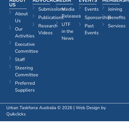
ABOUT
ADVOCACY
MEDIA
EVENTS
MEMBERSH
US
Submissions
Media
Events
Joining
About
Releases
Publications
Sponsorship
Benefits
Us
UTF
Research
Past
Services
Our
in the
Videos
Events
Activities
News
Executive
Committee
Staff
Steering
Committee
Preferred
Suppliers
Urban Taskforce Australia © 2026 | Web Design by
Quikclicks