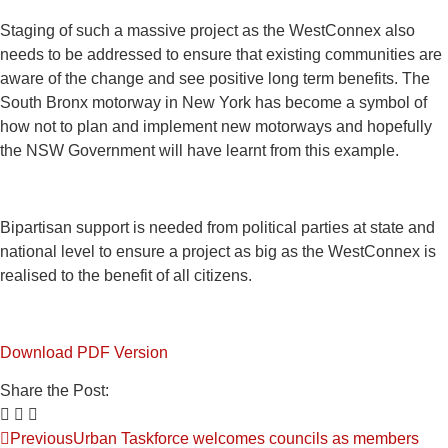
Staging of such a massive project as the WestConnex also
needs to be addressed to ensure that existing communities are
aware of the change and see positive long term benefits. The
South Bronx motorway in New York has become a symbol of
how not to plan and implement new motorways and hopefully
the NSW Government will have learnt from this example.
Bipartisan support is needed from political parties at state and
national level to ensure a project as big as the WestConnex is
realised to the benefit of all citizens.
Download PDF Version
Share the Post:
Previous
Urban Taskforce welcomes councils as members