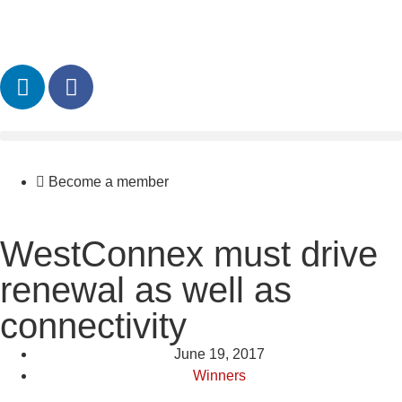
Become a member
WestConnex must drive
renewal as well as
connectivity
June 19, 2017
Winners