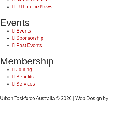
UTF in the News
Events
Events
Sponsorship
Past Events
Membership
Joining
Benefits
Services
Urban Taskforce Australia © 2026 | Web Design by
Quikclicks