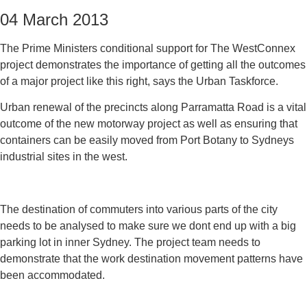
04 March 2013
The Prime Ministers conditional support for The WestConnex
project demonstrates the importance of getting all the outcomes
of a major project like this right, says the Urban Taskforce.
Urban renewal of the precincts along Parramatta Road is a vital
outcome of the new motorway project as well as ensuring that
containers can be easily moved from Port Botany to Sydneys
industrial sites in the west.
The destination of commuters into various parts of the city
needs to be analysed to make sure we dont end up with a big
parking lot in inner Sydney. The project team needs to
demonstrate that the work destination movement patterns have
been accommodated.