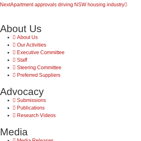
Next
Apartment approvals driving NSW housing industry
About Us
About Us
Our Activities
Executive Committee
Staff
Steering Committee
Preferred Suppliers
Advocacy
Submissions
Publications
Research Videos
Media
Media Releases