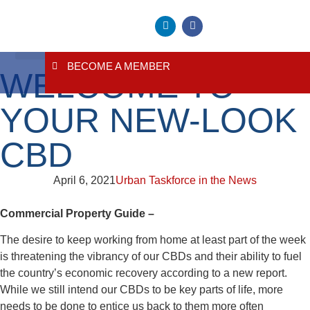
BECOME A MEMBER
WELCOME TO
About Us
Contact Us
YOUR NEW-LOOK
CBD
April 6, 2021
Urban Taskforce in the News
Commercial Property Guide –
The desire to keep working from home at least part of the week
is threatening the vibrancy of our CBDs and their ability to fuel
the country’s economic recovery according to a new report.
While we still intend our CBDs to be key parts of life, more
needs to be done to entice us back to them more often