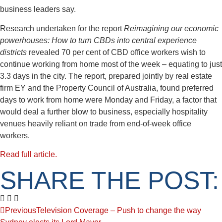
business leaders say.
Research undertaken for the report
Reimagining our economic
powerhouses: How to turn CBDs into central experience
districts
revealed 70 per cent of CBD office workers wish to
continue working from home most of the week – equating to just
3.3 days in the city. The report, prepared jointly by real estate
firm EY and the Property Council of Australia, found preferred
days to work from home were Monday and Friday, a factor that
would deal a further blow to business, especially hospitality
venues heavily reliant on trade from end-of-week office
workers.
Read full article.
SHARE THE POST:
Previous
Television Coverage – Push to change the way