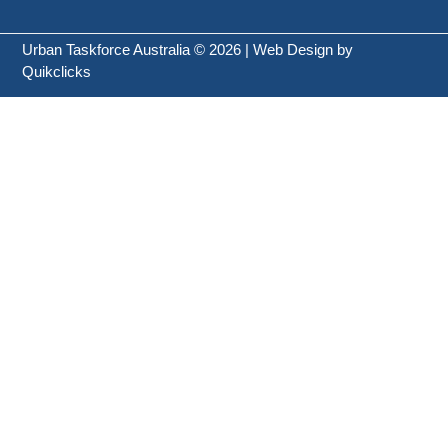
Urban Taskforce Australia © 2026 | Web Design by
Quikclicks