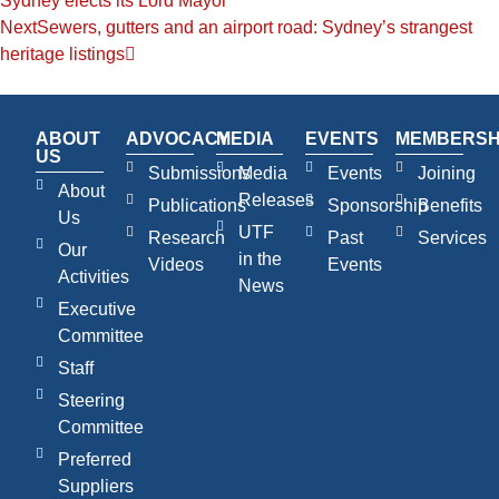
Sydney elects its Lord Mayor
Next
Sewers, gutters and an airport road: Sydney’s strangest
heritage listings
ABOUT
ADVOCACY
MEDIA
EVENTS
MEMBERSH
US
Submissions
Media
Events
Joining
About
Releases
Publications
Sponsorship
Benefits
Us
UTF
Research
Past
Services
Our
in the
Videos
Events
Activities
News
Executive
Committee
Staff
Steering
Committee
Preferred
Suppliers