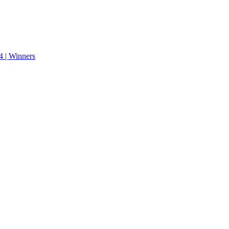
 | Winners