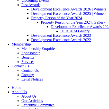
Upcoming Events
Past Awards
Development Excellence Awards 2026 | Winners
Development Excellence Awards 2025 | Winners
Property Person of the Year 2024
Property Person of the Year 2024, Gallery
Development Excellence Awards 2024
DEA 2024 Gallery
Development Excellence Awards 2023
Development Excellence Awards 2022
Membership
Membership Enquiries
Sponsorship
Benefits
Services
Contact Us
Contact Us
Enquiry
Legal Notices
Home
About Us
About Us
Our Activities
Executive Committee