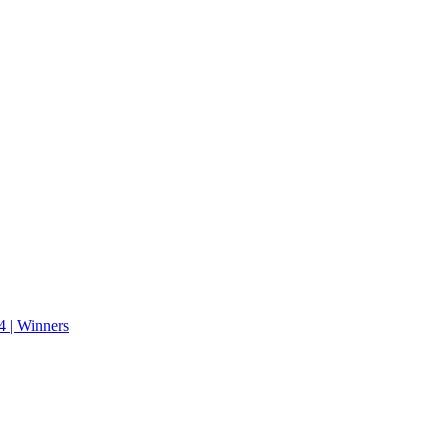
 | Winners