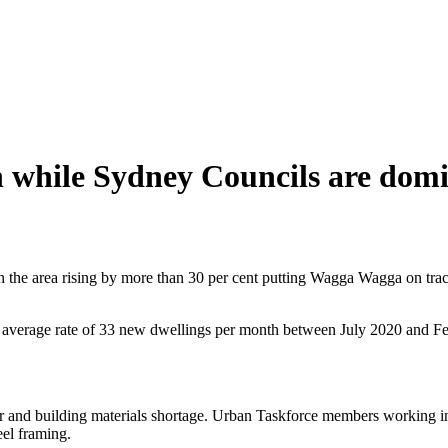
 while Sydney Councils are do
 the area rising by more than 30 per cent putting Wagga Wagga on track
average rate of 33 new dwellings per month between July 2020 and Fe
ur and building materials shortage. Urban Taskforce members working in th
eel framing.