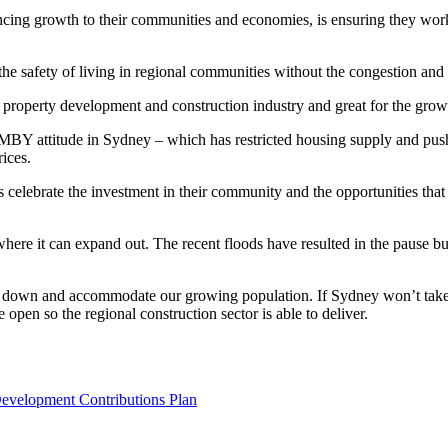
cing growth to their communities and economies, is ensuring they work
safety of living in regional communities without the congestion and po
e property development and construction industry and great for the gro
IMBY attitude in Sydney – which has restricted housing supply and pushe
ices.
elebrate the investment in their community and the opportunities that c
 where it can expand out. The recent floods have resulted in the pause 
s down and accommodate our growing population. If Sydney won’t take
 open so the regional construction sector is able to deliver.
Development Contributions Plan