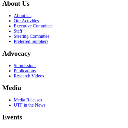
About Us
About Us
Our Activities
Executive Committee
Staff
Steering Committee
Preferred Suppliers
Advocacy
Submissions
Publications
Research Videos
Media
Media Releases
UTF in the News
Events