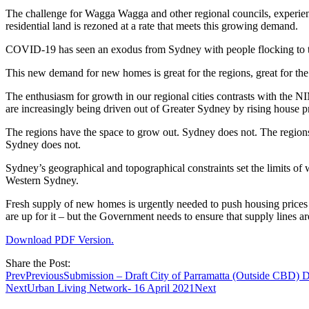
The challenge for Wagga Wagga and other regional councils, experien
residential land is rezoned at a rate that meets this growing demand.
COVID-19 has seen an exodus from Sydney with people flocking to the 
This new demand for new homes is great for the regions, great for th
The enthusiasm for growth in our regional cities contrasts with the N
are increasingly being driven out of Greater Sydney by rising house pr
The regions have the space to grow out. Sydney does not. The regions c
Sydney does not.
Sydney’s geographical and topographical constraints set the limits of
Western Sydney.
Fresh supply of new homes is urgently needed to push housing price
are up for it – but the Government needs to ensure that supply lines are
Download PDF Version.
Share the Post:
Prev
Previous
Submission – Draft City of Parramatta (Outside CBD) 
Next
Urban Living Network- 16 April 2021
Next