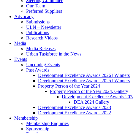
Steering Committee
Our Team
Preferred Suppliers
Advocacy
Submissions
ULN – Newsletter
Publications
Research Videos
Media
Media Releases
Urban Taskforce in the News
Events
Upcoming Events
Past Awards
Development Excellence Awards 2026 | Winners
Development Excellence Awards 2025 | Winners
Property Person of the Year 2024
Property Person of the Year 2024, Gallery
Development Excellence Awards 2024
DEA 2024 Gallery
Development Excellence Awards 2023
Development Excellence Awards 2022
Membership
Membership Enquiries
Sponsorship