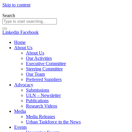
Skip to content
Search
Linkedin
Facebook
Home
About Us
About Us
Our Activities
Executive Committee
Steering Committee
Our Team
Preferred Suppliers
Advocacy
Submissions
ULN – Newsletter
Publications
Research Videos
Media
Media Releases
Urban Taskforce in the News
Events