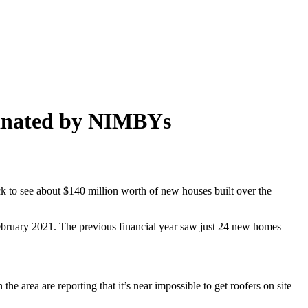
minated by NIMBYs
 to see about $140 million worth of new houses built over the
bruary 2021. The previous financial year saw just 24 new homes
e area are reporting that it’s near impossible to get roofers on site