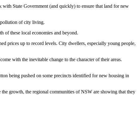
 with State Government (and quickly) to ensure that land for new
llution of city living.
wth of these local economies and beyond.
d prices up to record levels. City dwellers, especially young people,
ome with the inevitable change to the character of their areas.
button being pushed on some precincts identified for new housing in
 the growth, the regional communities of NSW are showing that they