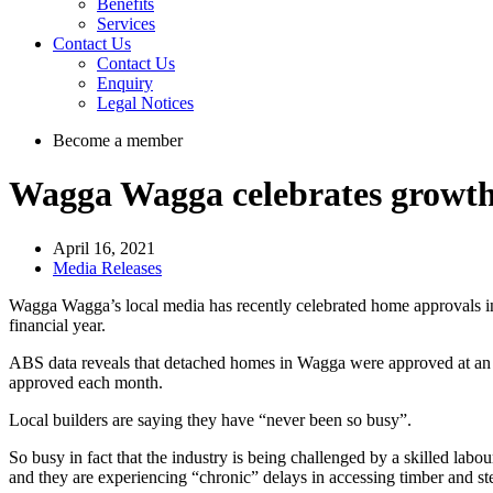
Benefits
Services
Contact Us
Contact Us
Enquiry
Legal Notices
Become a member
Wagga Wagga celebrates growth
April 16, 2021
Media Releases
Wagga Wagga’s local media has recently celebrated home approvals in
financial year.
ABS data reveals that detached homes in Wagga were approved at an 
approved each month.
Local builders are saying they have “never been so busy”.
So busy in fact that the industry is being challenged by a skilled labo
and they are experiencing “chronic” delays in accessing timber and st