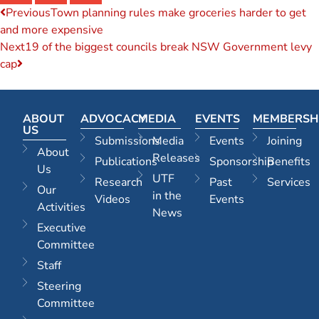
Previous
Town planning rules make groceries harder to get
and more expensive
Next
19 of the biggest councils break NSW Government levy
cap
ABOUT
ADVOCACY
MEDIA
EVENTS
MEMBERSH
US
Submissions
Media
Events
Joining
About
Releases
Publications
Sponsorship
Benefits
Us
UTF
Research
Past
Services
Our
in the
Videos
Events
Activities
News
Executive
Committee
Staff
Steering
Committee