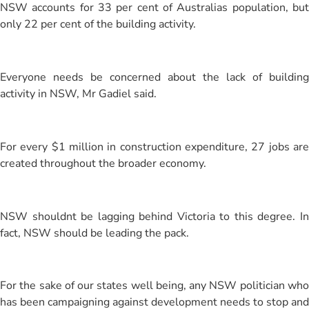
NSW accounts for 33 per cent of Australias population, but
only 22 per cent of the building activity.
Everyone needs be concerned about the lack of building
activity in NSW, Mr Gadiel said.
For every $1 million in construction expenditure, 27 jobs are
created throughout the broader economy.
NSW shouldnt be lagging behind Victoria to this degree. In
fact, NSW should be leading the pack.
For the sake of our states well being, any NSW politician who
has been campaigning against development needs to stop and