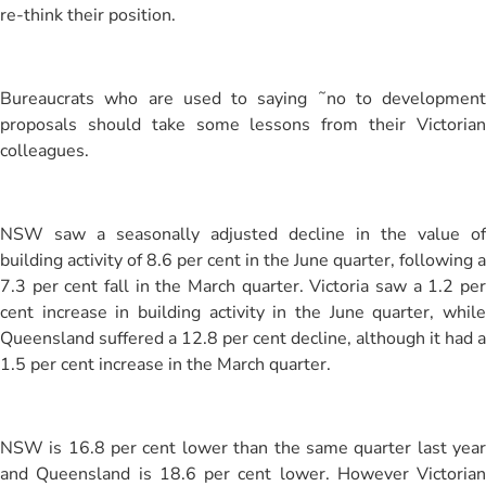
re-think their position.
Bureaucrats who are used to saying ˜no to development
proposals should take some lessons from their Victorian
colleagues.
NSW saw a seasonally adjusted decline in the value of
building activity of 8.6 per cent in the June quarter, following a
7.3 per cent fall in the March quarter. Victoria saw a 1.2 per
cent increase in building activity in the June quarter, while
Queensland suffered a 12.8 per cent decline, although it had a
1.5 per cent increase in the March quarter.
NSW is 16.8 per cent lower than the same quarter last year
and Queensland is 18.6 per cent lower. However Victorian