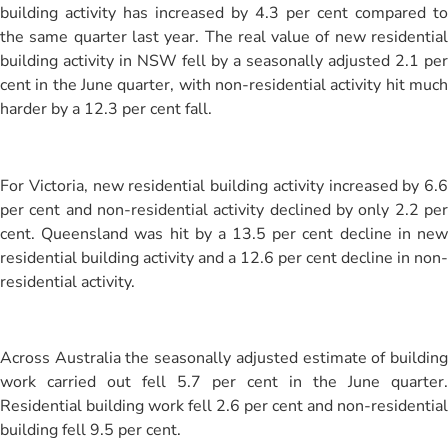
building activity has increased by 4.3 per cent compared to
the same quarter last year. The real value of new residential
building activity in NSW fell by a seasonally adjusted 2.1 per
cent in the June quarter, with non-residential activity hit much
harder by a 12.3 per cent fall.
For Victoria, new residential building activity increased by 6.6
per cent and non-residential activity declined by only 2.2 per
cent. Queensland was hit by a 13.5 per cent decline in new
residential building activity and a 12.6 per cent decline in non-
residential activity.
Across Australia the seasonally adjusted estimate of building
work carried out fell 5.7 per cent in the June quarter.
Residential building work fell 2.6 per cent and non-residential
building fell 9.5 per cent.