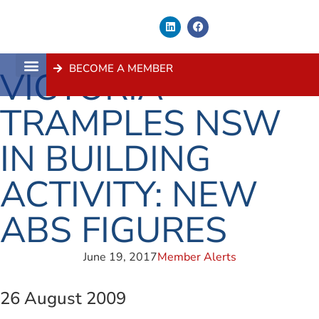
BECOME A MEMBER
VICTORIA
About Us
Contact Us
TRAMPLES NSW
IN BUILDING
ACTIVITY: NEW
ABS FIGURES
June 19, 2017
Member Alerts
26 August 2009