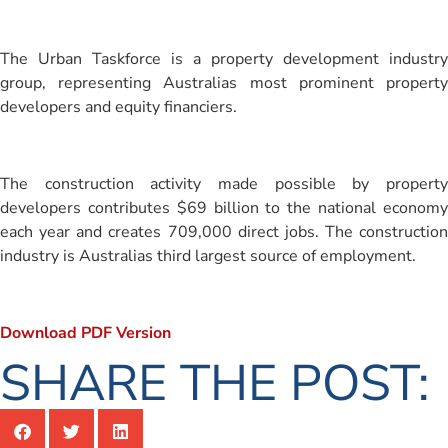
The Urban Taskforce is a property development industry
group, representing Australias most prominent property
developers and equity financiers.
The construction activity made possible by property
developers contributes $69 billion to the national economy
each year and creates 709,000 direct jobs. The construction
industry is Australias third largest source of employment.
Download PDF Version
SHARE THE POST: