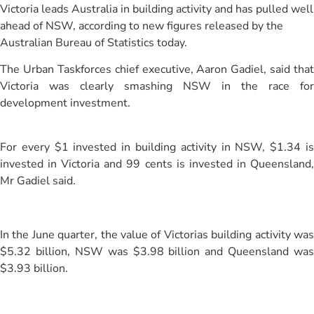
Victoria leads Australia in building activity and has pulled well
ahead of NSW, according to new figures released by the
Australian Bureau of Statistics today.
The Urban Taskforces chief executive, Aaron Gadiel, said that
Victoria was clearly smashing NSW in the race for
development investment.
For every $1 invested in building activity in NSW, $1.34 is
invested in Victoria and 99 cents is invested in Queensland,
Mr Gadiel said.
In the June quarter, the value of Victorias building activity was
$5.32 billion, NSW was $3.98 billion and Queensland was
$3.93 billion.