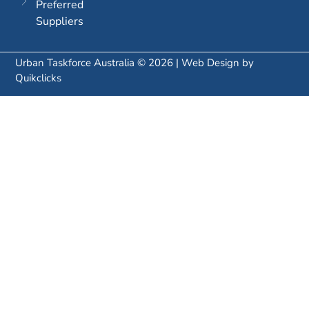
Preferred
Suppliers
Urban Taskforce Australia © 2026 | Web Design by
Quikclicks