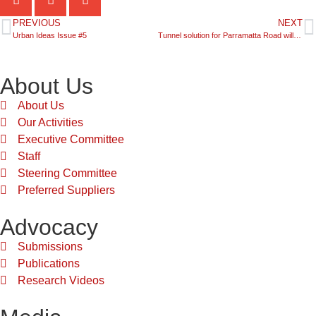
PREVIOUS
NEXT
Urban Ideas Issue #5
Tunnel solution for Parramatta Road will encourage urban renewal
About Us
About Us
Our Activities
Executive Committee
Staff
Steering Committee
Preferred Suppliers
Advocacy
Submissions
Publications
Research Videos