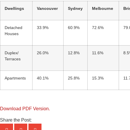
Dwellings
Vancouver
Sydney
Melbourne
Bri
Detached
33.9%
60.9%
72.6%
79
Houses
Duplex/
26.0%
12.8%
11.6%
8.
Terraces
Apartments
40.1%
25.8%
15.3%
11
Download PDF Version.
Share the Post: