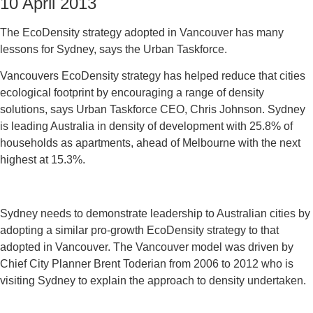
10 April 2013
The EcoDensity strategy adopted in Vancouver has many
lessons for Sydney, says the Urban Taskforce.
Vancouvers EcoDensity strategy has helped reduce that cities
ecological footprint by encouraging a range of density
solutions, says Urban Taskforce CEO, Chris Johnson. Sydney
is leading Australia in density of development with 25.8% of
households as apartments, ahead of Melbourne with the next
highest at 15.3%.
Sydney needs to demonstrate leadership to Australian cities by
adopting a similar pro-growth EcoDensity strategy to that
adopted in Vancouver. The Vancouver model was driven by
Chief City Planner Brent Toderian from 2006 to 2012 who is
visiting Sydney to explain the approach to density undertaken.