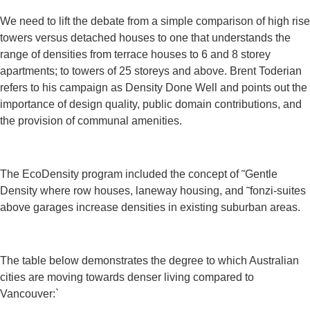
We need to lift the debate from a simple comparison of high rise
towers versus detached houses to one that understands the
range of densities from terrace houses to 6 and 8 storey
apartments; to towers of 25 storeys and above. Brent Toderian
refers to his campaign as Density Done Well and points out the
importance of design quality, public domain contributions, and
the provision of communal amenities.
The EcoDensity program included the concept of ˜Gentle
Density where row houses, laneway housing, and ˜fonzi-suites
above garages increase densities in existing suburban areas.
The table below demonstrates the degree to which Australian
cities are moving towards denser living compared to
Vancouver:`