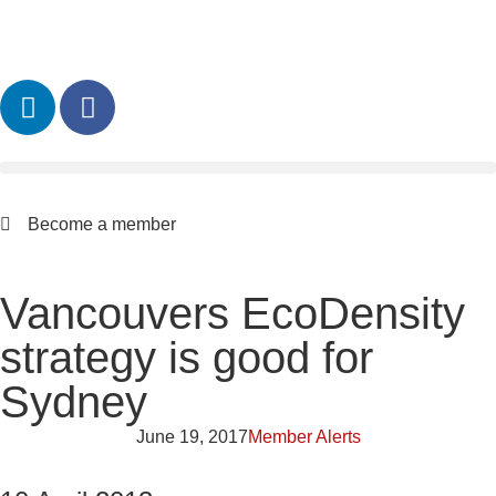
Become a member
Vancouvers EcoDensity
strategy is good for
Sydney
June 19, 2017
Member Alerts