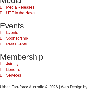
Media
Media Releases
UTF in the News
Events
Events
Sponsorship
Past Events
Membership
Joining
Benefits
Services
Urban Taskforce Australia © 2026 | Web Design by
Quikclicks