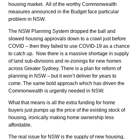
housing market. All of the worthy Commonwealth
measures announced in the Budget face particular
problem in NSW.
The NSW Planning System dropped the ball and
slowed housing approvals down to a crawl just before
COVID – then they failed to use COVID-19 as a chance
to catch up. Now there is a massive shortage in supply
of land sub-divisions and re-zonings for new homes
across Greater Sydney. There is a plan for reform of
planning in NSW – but it won’t deliver for years to
come. The same bold approach which has driven the
Commonwealth is urgently needed in NSW.
What that means is all the extra funding for home
buyers just pumps up the price of the existing stock of
housing, ironically making home ownership less
affordable.
The real issue for NSW is the supply of new housing.