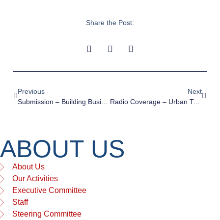
Share the Post:
Previous
Next
Submission – Building Business Back Better
Radio Coverage – Urban Taskforce On The Federal Budget
ABOUT US
About Us
Our Activities
Executive Committee
Staff
Steering Committee