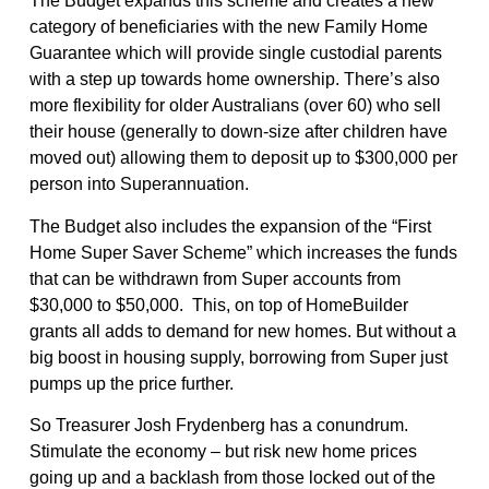
The Budget expands this scheme and creates a new
category of beneficiaries with the new Family Home
Guarantee which will provide single custodial parents
with a step up towards home ownership. There’s also
more flexibility for older Australians (over 60) who sell
their house (generally to down-size after children have
moved out) allowing them to deposit up to $300,000 per
person into Superannuation.
The Budget also includes the expansion of the “First
Home Super Saver Scheme” which increases the funds
that can be withdrawn from Super accounts from
$30,000 to $50,000. This, on top of HomeBuilder
grants all adds to demand for new homes. But without a
big boost in housing supply, borrowing from Super just
pumps up the price further.
So Treasurer Josh Frydenberg has a conundrum.
Stimulate the economy – but risk new home prices
going up and a backlash from those locked out of the