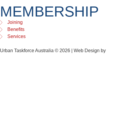
MEMBERSHIP
Joining
Benefits
Services
Urban Taskforce Australia © 2026 | Web Design by
Quikclicks