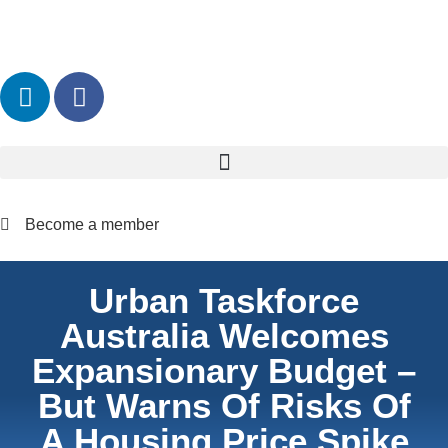
Become a member
Urban Taskforce
Australia Welcomes
Expansionary Budget –
But Warns Of Risks Of
A Housing Price Spike