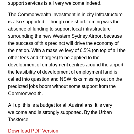
support services is all very welcome indeed.
The Commonwealth investment in in city Infrastructure
is also supported – though one short-coming was the
absence of funding to support local infrastructure
surrounding the new Western Sydney Airport because
the success of this precinct will drive the economy of
the nation. With a massive levy of 6.5% (on top of all the
other fees and charges) to be applied to the
development of employment centres around the airport,
the feasibility of development of employment land is
called into question and NSW risks missing out on the
predicted jobs boom without some support from the
Commonwealth.
All up, this is a budget for all Australians. It is very
welcome and is strongly supported. By the Urban
Taskforce.
Download PDF Version
.