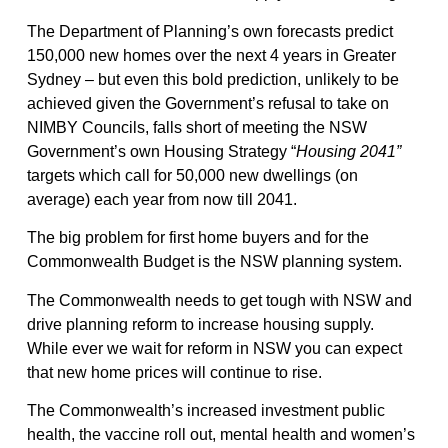
The Department of Planning’s own forecasts predict
150,000 new homes over the next 4 years in Greater
Sydney – but even this bold prediction, unlikely to be
achieved given the Government’s refusal to take on
NIMBY Councils, falls short of meeting the NSW
Government’s own Housing Strategy “
Housing 2041”
targets which call for 50,000 new dwellings (on
average) each year from now till 2041.
The big problem for first home buyers and for the
Commonwealth Budget is the NSW planning system.
The Commonwealth needs to get tough with NSW and
drive planning reform to increase housing supply.
While ever we wait for reform in NSW you can expect
that new home prices will continue to rise.
The Commonwealth’s increased investment public
health, the vaccine roll out, mental health and women’s