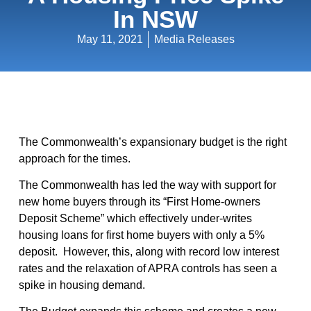
In NSW
May 11, 2021
Media Releases
The Commonwealth’s expansionary budget is the right
approach for the times.
The Commonwealth has led the way with support for
new home buyers through its “First Home-owners
Deposit Scheme” which effectively under-writes
housing loans for first home buyers with only a 5%
deposit. However, this, along with record low interest
rates and the relaxation of APRA controls has seen a
spike in housing demand.