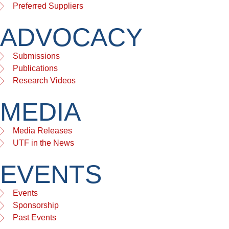
Preferred Suppliers
ADVOCACY
Submissions
Publications
Research Videos
MEDIA
Media Releases
UTF in the News
EVENTS
Events
Sponsorship
Past Events