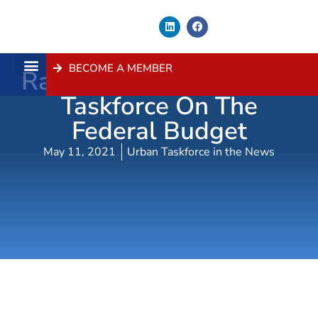
BECOME A MEMBER
Radio Coverage – Urban
About Us
Contact Us
Taskforce On The
Federal Budget
May 11, 2021
Urban Taskforce in the News