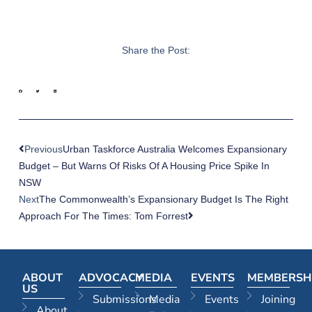
Share the Post:
Previous
Urban Taskforce Australia Welcomes Expansionary
Budget – But Warns Of Risks Of A Housing Price Spike In
NSW
Next
The Commonwealth’s Expansionary Budget Is The Right
Approach For The Times: Tom Forrest
ABOUT
ADVOCACY
MEDIA
EVENTS
MEMBERSH
US
Submissions
Media
Events
Joining
About