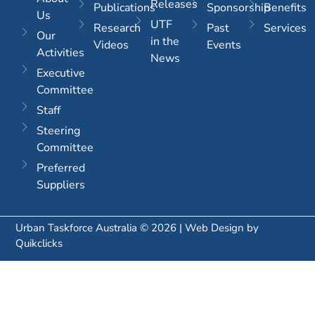
Releases
Publications
Sponsorship
Benefits
Us
UTF
Research
Past
Services
Our
in the
Videos
Events
Activities
News
Executive
Committee
Staff
Steering
Committee
Preferred
Suppliers
Urban Taskforce Australia © 2026 | Web Design by
Quikclicks