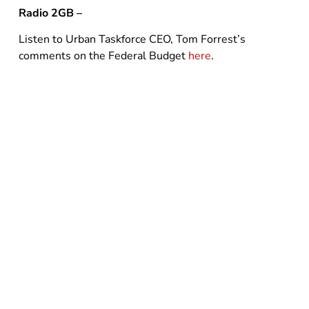
Radio 2GB –
Listen to Urban Taskforce CEO, Tom Forrest’s
comments on the Federal Budget
here
.