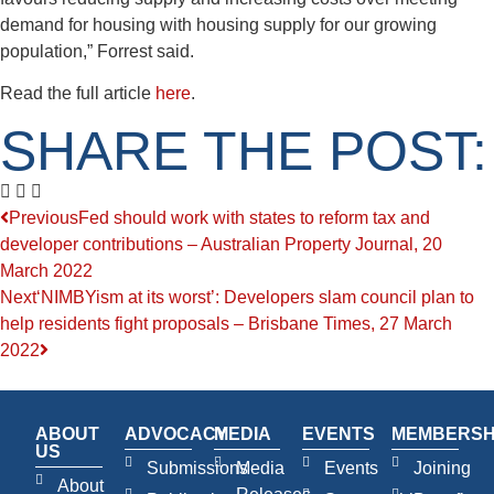
demand for housing with housing supply for our growing
population,” Forrest said.
Read the full article
here
.
SHARE THE POST:
Previous
Fed should work with states to reform tax and
developer contributions – Australian Property Journal, 20
March 2022
Next
‘NIMBYism at its worst’: Developers slam council plan to
help residents fight proposals – Brisbane Times, 27 March
2022
ABOUT
ADVOCACY
MEDIA
EVENTS
MEMBERSH
US
Submissions
Media
Events
Joining
About