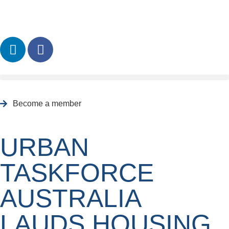
Become a member
URBAN
TASKFORCE
AUSTRALIA
LAUDS HOUSING