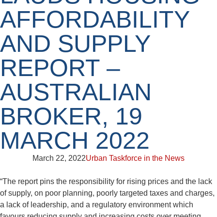
AFFORDABILITY
AND SUPPLY
REPORT –
AUSTRALIAN
BROKER, 19
MARCH 2022
March 22, 2022
Urban Taskforce in the News
“The report pins the responsibility for rising prices and the lack
of supply, on poor planning, poorly targeted taxes and charges,
a lack of leadership, and a regulatory environment which
favours reducing supply and increasing costs over meeting