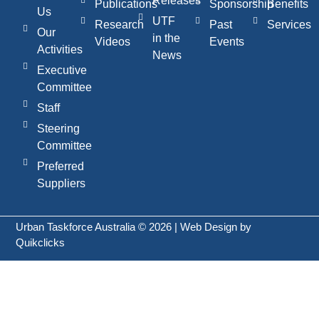
Releases
Publications
Sponsorship
Benefits
Us
UTF
Research
Past
Services
Our
in the
Videos
Events
Activities
News
Executive
Committee
Staff
Steering
Committee
Preferred
Suppliers
Urban Taskforce Australia © 2026 | Web Design by
Quikclicks