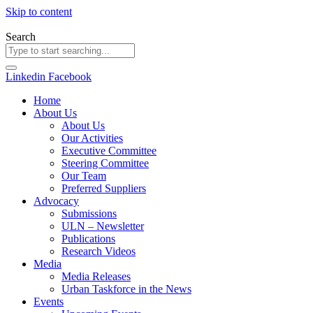
Skip to content
Search
Linkedin
Facebook
Home
About Us
About Us
Our Activities
Executive Committee
Steering Committee
Our Team
Preferred Suppliers
Advocacy
Submissions
ULN – Newsletter
Publications
Research Videos
Media
Media Releases
Urban Taskforce in the News
Events