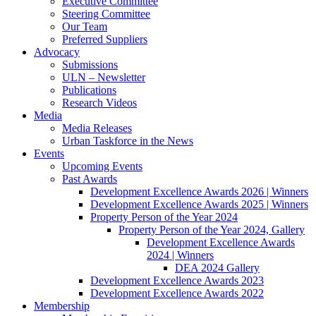
Executive Committee
Steering Committee
Our Team
Preferred Suppliers
Advocacy
Submissions
ULN – Newsletter
Publications
Research Videos
Media
Media Releases
Urban Taskforce in the News
Events
Upcoming Events
Past Awards
Development Excellence Awards 2026 | Winners
Development Excellence Awards 2025 | Winners
Property Person of the Year 2024
Property Person of the Year 2024, Gallery
Development Excellence Awards
2024 | Winners
DEA 2024 Gallery
Development Excellence Awards 2023
Development Excellence Awards 2022
Membership