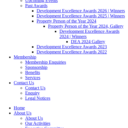
Upcoming Events
Past Awards
Development Excellence Awards 2026 | Winners
Development Excellence Awards 2025 | Winners
Property Person of the Year 2024
Property Person of the Year 2024, Gallery
Development Excellence Awards
2024 | Winners
DEA 2024 Gallery
Development Excellence Awards 2023
Development Excellence Awards 2022
Membership
Membership Enquiries
Sponsorship
Benefits
Services
Contact Us
Contact Us
Enquiry
Legal Notices
Home
About Us
About Us
Our Activities