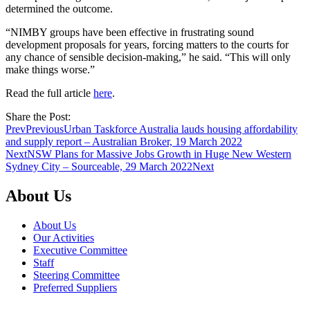
determined the outcome.
“NIMBY groups have been effective in frustrating sound
development proposals for years, forcing matters to the courts for
any chance of sensible decision-making,” he said. “This will only
make things worse.”
Read the full article
here
.
Share the Post:
Prev
Previous
Urban Taskforce Australia lauds housing affordability
and supply report – Australian Broker, 19 March 2022
Next
NSW Plans for Massive Jobs Growth in Huge New Western
Sydney City – Sourceable, 29 March 2022
Next
About Us
About Us
Our Activities
Executive Committee
Staff
Steering Committee
Preferred Suppliers