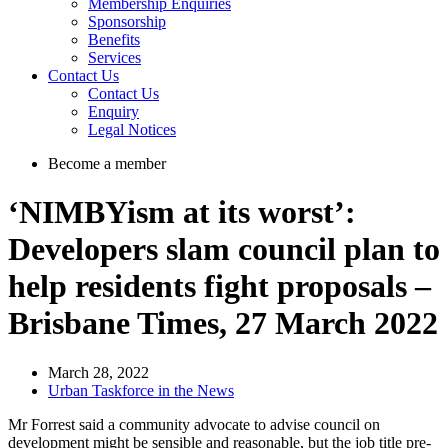
Membership Enquiries
Sponsorship
Benefits
Services
Contact Us
Contact Us
Enquiry
Legal Notices
Become a member
‘NIMBYism at its worst’:
Developers slam council plan to
help residents fight proposals –
Brisbane Times, 27 March 2022
March 28, 2022
Urban Taskforce in the News
Mr Forrest said a community advocate to advise council on
development might be sensible and reasonable, but the job title pre-