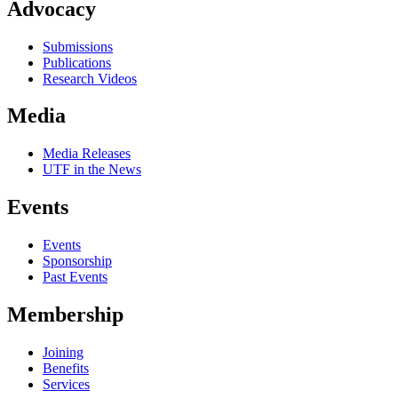
Advocacy
Submissions
Publications
Research Videos
Media
Media Releases
UTF in the News
Events
Events
Sponsorship
Past Events
Membership
Joining
Benefits
Services