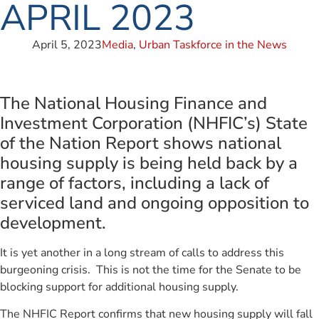
APRIL 2023
April 5, 2023
Media
,
Urban Taskforce in the News
The National Housing Finance and
Investment Corporation (NHFIC’s) State
of the Nation Report shows national
housing supply is being held back by a
range of factors, including a lack of
serviced land and ongoing opposition to
development.
It is yet another in a long stream of calls to address this
burgeoning crisis. This is not the time for the Senate to be
blocking support for additional housing supply.
The NHFIC Report confirms that new housing supply will fall