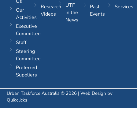
Us
UTF
Research
Past
Services
Our
in the
Videos
Events
Activities
News
Executive
Committee
Staff
Steering
Committee
Preferred
Suppliers
Urban Taskforce Australia © 2026 | Web Design by
Quikclicks