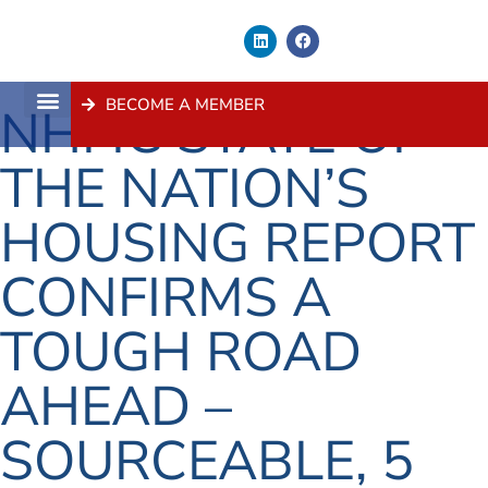
BECOME A MEMBER
NHFIC STATE OF
About Us
Contact Us
THE NATION’S
HOUSING REPORT
CONFIRMS A
TOUGH ROAD
AHEAD –
SOURCEABLE, 5