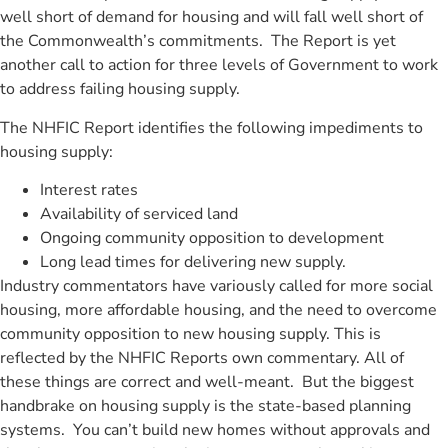
well short of demand for housing and will fall well short of
the Commonwealth’s commitments. The Report is yet
another call to action for three levels of Government to work
to address failing housing supply.
The NHFIC Report identifies the following impediments to
housing supply:
Interest rates
Availability of serviced land
Ongoing community opposition to development
Long lead times for delivering new supply.
Industry commentators have variously called for more social
housing, more affordable housing, and the need to overcome
community opposition to new housing supply. This is
reflected by the NHFIC Reports own commentary. All of
these things are correct and well-meant. But the biggest
handbrake on housing supply is the state-based planning
systems. You can’t build new homes without approvals and