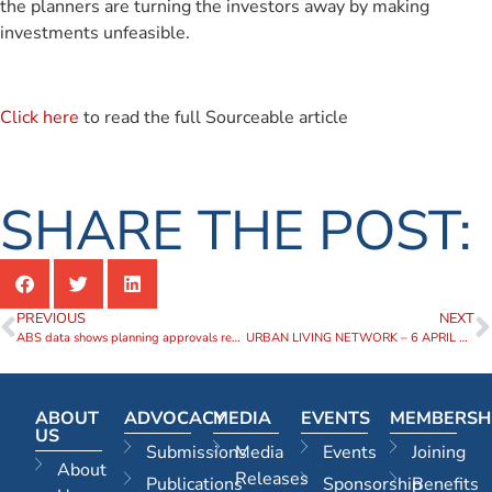
the planners are turning the investors away by making
investments unfeasible.
Click here
to read the full Sourceable article
SHARE THE POST:
PREVIOUS
NEXT
ABS data shows planning approvals remain stubbornly low
URBAN LIVING NETWORK – 6 APRIL 2023
ABOUT
ADVOCACY
MEDIA
EVENTS
MEMBERSH
US
Submissions
Media
Events
Joining
About
Releases
Publications
Sponsorship
Benefits