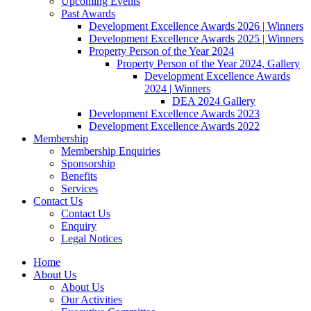
Upcoming Events
Past Awards
Development Excellence Awards 2026 | Winners
Development Excellence Awards 2025 | Winners
Property Person of the Year 2024
Property Person of the Year 2024, Gallery
Development Excellence Awards
2024 | Winners
DEA 2024 Gallery
Development Excellence Awards 2023
Development Excellence Awards 2022
Membership
Membership Enquiries
Sponsorship
Benefits
Services
Contact Us
Contact Us
Enquiry
Legal Notices
Home
About Us
About Us
Our Activities