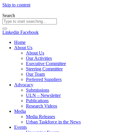
Skip to content
Search
Linkedin
Facebook
Home
About Us
About Us
Our Activities
Executive Committee
Steering Committee
Our Team
Preferred Suppliers
Advocacy
Submissions
ULN – Newsletter
Publications
Research Videos
Media
Media Releases
Urban Taskforce in the News
Events