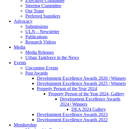
Executive Committee
Steering Committee
Our Team
Preferred Suppliers
Advocacy
Submissions
ULN – Newsletter
Publications
Research Videos
Media
Media Releases
Urban Taskforce in the News
Events
Upcoming Events
Past Awards
Development Excellence Awards 2026 | Winners
Development Excellence Awards 2025 | Winners
Property Person of the Year 2024
Property Person of the Year 2024, Gallery
Development Excellence Awards
2024 | Winners
DEA 2024 Gallery
Development Excellence Awards 2023
Development Excellence Awards 2022
Membership