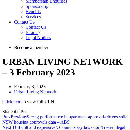
Membership Enquiries
Sponsorship
Benefits
Services
Contact Us
Contact Us
Enquiry
Legal Notices
Become a member
URBAN LIVING NETWORK
– 3 February 2023
February 3, 2023
Urban Living Network
Click here
to view full ULN
Share the Post:
Prev
Previous
Strong performance in apartment approvals drives solid
NSW housing approvals data – ABS
Next
‘Difficult and expensive’: Councils say laws don’t deter illegal