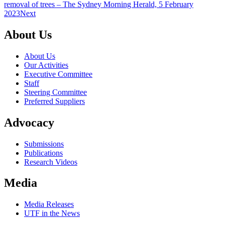
removal of trees – The Sydney Morning Herald, 5 February
2023
Next
About Us
About Us
Our Activities
Executive Committee
Staff
Steering Committee
Preferred Suppliers
Advocacy
Submissions
Publications
Research Videos
Media
Media Releases
UTF in the News