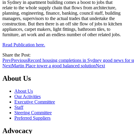
in Sydney in apartment building comes a boost to jobs that
relate to the whole supply chain that flows from architecture,
planning, engineering, finance, banking, council staff, building
managers, supervisors to the actual trades that undertake the
construction. But then there is an off site flow of jobs to kitchen
appliances, carpet makers, light fittings, bathroom tiles, to
furniture, art work and an endless number of other related jobs.
Read Publication here.
Share the Post:
Prev
Previous
Record housing completions in Sydney good news for s
Next
Martin Place tower a good balanced solution
Next
About Us
About Us
Our Activities
Executive Committee
Staff
Steering Committee
Preferred Suppliers
Advocacy