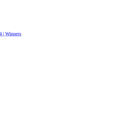
 | Winners