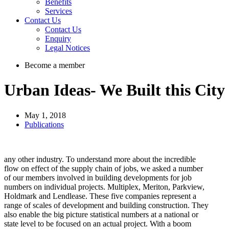
Benefits
Services
Contact Us
Contact Us
Enquiry
Legal Notices
Become a member
Urban Ideas- We Built this City
May 1, 2018
Publications
any other industry. To understand more about the incredible
flow on effect of the supply chain of jobs, we asked a number
of our members involved in building developments for job
numbers on individual projects. Multiplex, Meriton, Parkview,
Holdmark and Lendlease. These five companies represent a
range of scales of development and building construction. They
also enable the big picture statistical numbers at a national or
state level to be focused on an actual project. With a boom