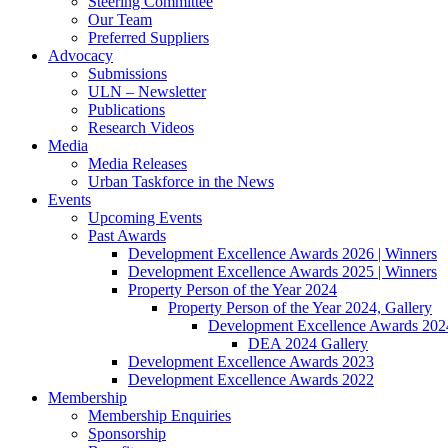
Steering Committee
Our Team
Preferred Suppliers
Advocacy
Submissions
ULN – Newsletter
Publications
Research Videos
Media
Media Releases
Urban Taskforce in the News
Events
Upcoming Events
Past Awards
Development Excellence Awards 2026 | Winners
Development Excellence Awards 2025 | Winners
Property Person of the Year 2024
Property Person of the Year 2024, Gallery
Development Excellence Awards 2024
DEA 2024 Gallery
Development Excellence Awards 2023
Development Excellence Awards 2022
Membership
Membership Enquiries
Sponsorship