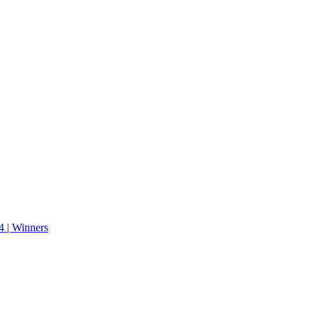
 | Winners