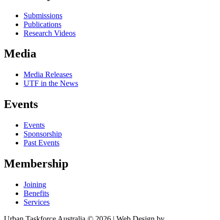
Submissions
Publications
Research Videos
Media
Media Releases
UTF in the News
Events
Events
Sponsorship
Past Events
Membership
Joining
Benefits
Services
Urban Taskforce Australia © 2026 | Web Design by
Quikclicks