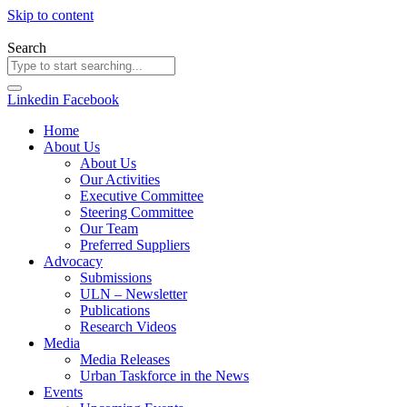
Skip to content
Search
Linkedin
Facebook
Home
About Us
About Us
Our Activities
Executive Committee
Steering Committee
Our Team
Preferred Suppliers
Advocacy
Submissions
ULN – Newsletter
Publications
Research Videos
Media
Media Releases
Urban Taskforce in the News
Events