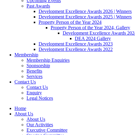
Upcoming Events
Past Awards
Development Excellence Awards 2026 | Winners
Development Excellence Awards 2025 | Winners
Property Person of the Year 2024
Property Person of the Year 2024, Gallery
Development Excellence Awards 2024
DEA 2024 Gallery
Development Excellence Awards 2023
Development Excellence Awards 2022
Membership
Membership Enquiries
Sponsorship
Benefits
Services
Contact Us
Contact Us
Enquiry
Legal Notices
Home
About Us
About Us
Our Activities
Executive Committee