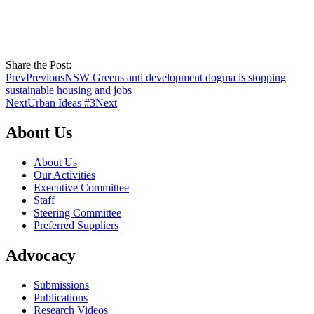
Share the Post:
Prev
Previous
NSW Greens anti development dogma is stopping
sustainable housing and jobs
Next
Urban Ideas #3
Next
About Us
About Us
Our Activities
Executive Committee
Staff
Steering Committee
Preferred Suppliers
Advocacy
Submissions
Publications
Research Videos