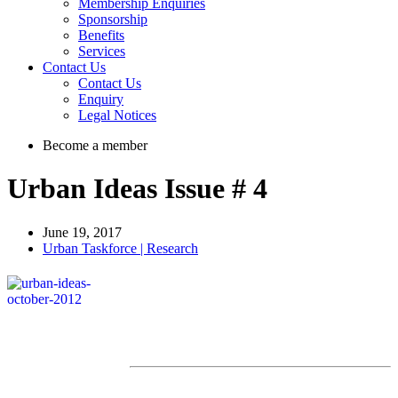
Membership Enquiries
Sponsorship
Benefits
Services
Contact Us
Contact Us
Enquiry
Legal Notices
Become a member
Urban Ideas Issue # 4
June 19, 2017
Urban Taskforce | Research