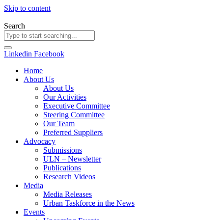
Skip to content
Search
Linkedin
Facebook
Home
About Us
About Us
Our Activities
Executive Committee
Steering Committee
Our Team
Preferred Suppliers
Advocacy
Submissions
ULN – Newsletter
Publications
Research Videos
Media
Media Releases
Urban Taskforce in the News
Events