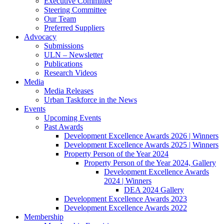
Executive Committee
Steering Committee
Our Team
Preferred Suppliers
Advocacy
Submissions
ULN – Newsletter
Publications
Research Videos
Media
Media Releases
Urban Taskforce in the News
Events
Upcoming Events
Past Awards
Development Excellence Awards 2026 | Winners
Development Excellence Awards 2025 | Winners
Property Person of the Year 2024
Property Person of the Year 2024, Gallery
Development Excellence Awards
2024 | Winners
DEA 2024 Gallery
Development Excellence Awards 2023
Development Excellence Awards 2022
Membership