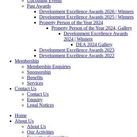
Upcoming Events
Past Awards
Development Excellence Awards 2026 | Winners
Development Excellence Awards 2025 | Winners
Property Person of the Year 2024
Property Person of the Year 2024, Gallery
Development Excellence Awards
2024 | Winners
DEA 2024 Gallery
Development Excellence Awards 2023
Development Excellence Awards 2022
Membership
Membership Enquiries
Sponsorship
Benefits
Services
Contact Us
Contact Us
Enquiry
Legal Notices
Home
About Us
About Us
Our Activities