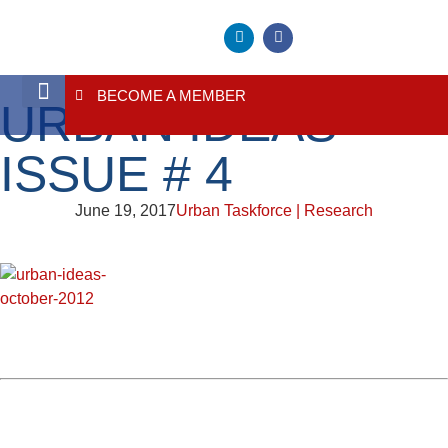
BECOME A MEMBER
URBAN IDEAS
About Us
Contact Us
ISSUE # 4
June 19, 2017
Urban Taskforce | Research