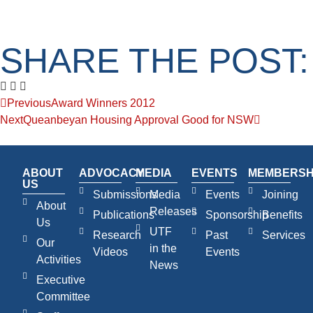
SHARE THE POST:
Previous
Award Winners 2012
Next
Queanbeyan Housing Approval Good for NSW
ABOUT
ADVOCACY
MEDIA
EVENTS
MEMBERSH
US
Submissions
Media
Events
Joining
About
Releases
Publications
Sponsorship
Benefits
Us
UTF
Research
Past
Services
Our
in the
Videos
Events
Activities
News
Executive
Committee