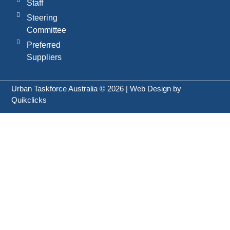
Staff
Steering
Committee
Preferred
Suppliers
Urban Taskforce Australia © 2026 | Web Design by
Quikclicks