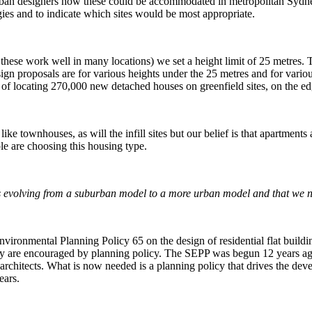
urban designers how these could be accommodated in metropolitan Sydne
ies and to indicate which sites would be most appropriate.
ese work well in many locations) we set a height limit of 25 metres. This 
ign proposals are for various heights under the 25 metres and for variou
ask of locating 270,000 new detached houses on greenfield sites, on the edg
ike townhouses, as will the infill sites but our belief is that apartments
le are choosing this housing type.
 is evolving from a suburban model to a more urban model and that we n
nmental Planning Policy 65 on the design of residential flat buildings,
 they are encouraged by planning policy. The SEPP was begun 12 years ago
d architects. What is now needed is a planning policy that drives the de
ears.