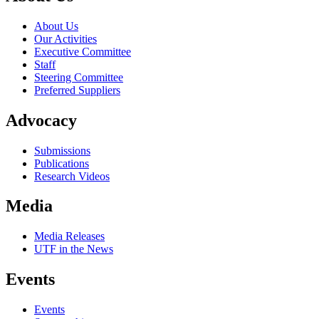
About Us
Our Activities
Executive Committee
Staff
Steering Committee
Preferred Suppliers
Advocacy
Submissions
Publications
Research Videos
Media
Media Releases
UTF in the News
Events
Events