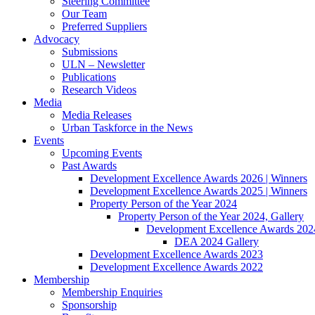
Steering Committee
Our Team
Preferred Suppliers
Advocacy
Submissions
ULN – Newsletter
Publications
Research Videos
Media
Media Releases
Urban Taskforce in the News
Events
Upcoming Events
Past Awards
Development Excellence Awards 2026 | Winners
Development Excellence Awards 2025 | Winners
Property Person of the Year 2024
Property Person of the Year 2024, Gallery
Development Excellence Awards 2024
DEA 2024 Gallery
Development Excellence Awards 2023
Development Excellence Awards 2022
Membership
Membership Enquiries
Sponsorship