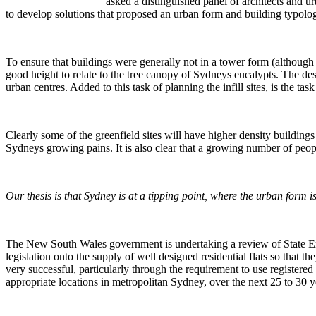
asked a distinguished panel of architects and 
to develop solutions that proposed an urban form and building typolog
To ensure that buildings were generally not in a tower form (although th
good height to relate to the tree canopy of Sydneys eucalypts. The des
urban centres. Added to this task of planning the infill sites, is the t
Clearly some of the greenfield sites will have higher density buildings l
Sydneys growing pains. It is also clear that a growing number of peop
Our thesis is that Sydney is at a tipping point, where the urban form
The New South Wales government is undertaking a review of State Enviro
legislation onto the supply of well designed residential flats so that
very successful, particularly through the requirement to use registere
appropriate locations in metropolitan Sydney, over the next 25 to 30 y