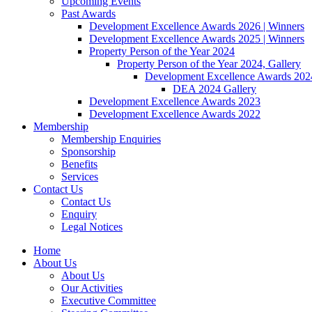
Upcoming Events
Past Awards
Development Excellence Awards 2026 | Winners
Development Excellence Awards 2025 | Winners
Property Person of the Year 2024
Property Person of the Year 2024, Gallery
Development Excellence Awards 2024
DEA 2024 Gallery
Development Excellence Awards 2023
Development Excellence Awards 2022
Membership
Membership Enquiries
Sponsorship
Benefits
Services
Contact Us
Contact Us
Enquiry
Legal Notices
Home
About Us
About Us
Our Activities
Executive Committee