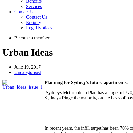
Benefits
Services
Contact Us
Contact Us
Enquiry
Legal Notices
Become a member
Urban Ideas
June 19, 2017
Uncategorised
Planning for Sydney’s future apartments.
Sydneys Metropolitan Plan has a target of 770
Sydneys fringe the majority, on the basis of pas
In recent years, the infill target has been 7