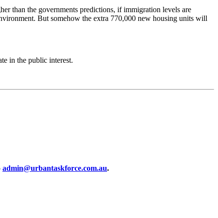
her than the governments predictions, if immigration levels are
 environment. But somehow the extra 770,000 new housing units will
 in the public interest.
o
admin@urbantaskforce.com.au
.