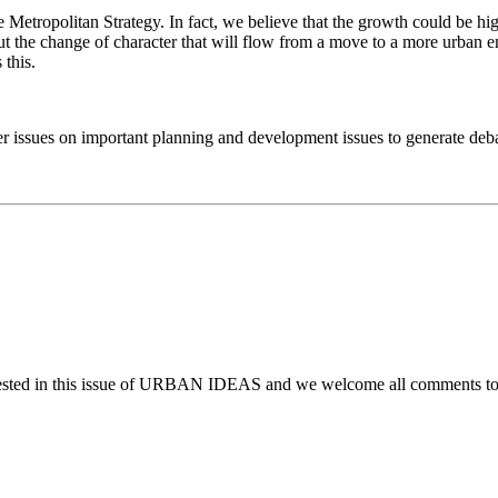
Metropolitan Strategy. In fact, we believe that the growth could be hig
t the change of character that will flow from a move to a more urban
this.
issues on important planning and development issues to generate debate
ggested in this issue of URBAN IDEAS and we welcome all comments t