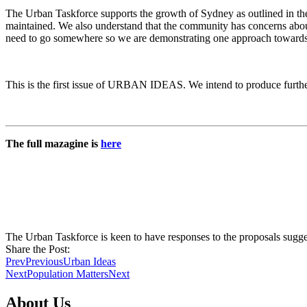
The Urban Taskforce supports the growth of Sydney as outlined in the 
maintained. We also understand that the community has concerns abou
need to go somewhere so we are demonstrating one approach towards 
This is the first issue of URBAN IDEAS. We intend to produce further 
The full mazagine is
here
The Urban Taskforce is keen to have responses to the proposals su
Share the Post:
Prev
Previous
Urban Ideas
Next
Population Matters
Next
About Us