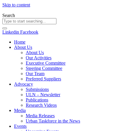
Skip to content
Search
Linkedin
Facebook
Home
About Us
About Us
Our Activities
Executive Committee
Steering Committee
Our Team
Preferred Suppliers
Advocacy
Submissions
ULN – Newsletter
Publications
Research Videos
Media
Media Releases
Urban Taskforce in the News
Events