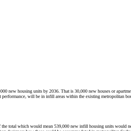
,000 new housing units by 2036. That is 30,000 new houses or apartmen
t performance, will be in infill areas within the existing metropolitan b
0% of the total which would mean 539,000 new infill housing units wou