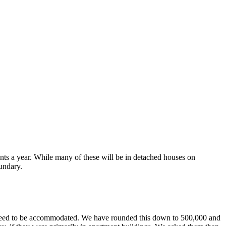
ts a year. While many of these will be in detached houses on
oundary.
ld need to be accommodated. We have rounded this down to 500,000 and