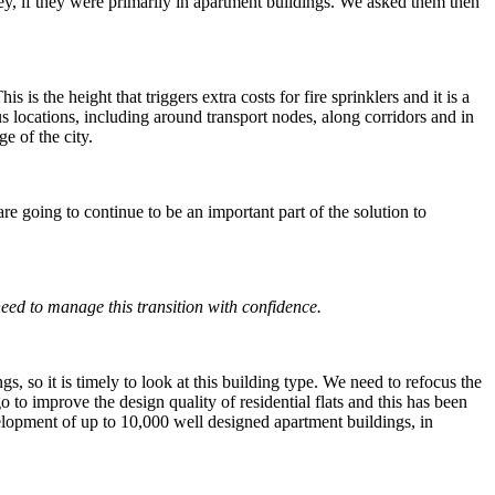
y, if they were primarily in apartment buildings. We asked them then
is the height that triggers extra costs for fire sprinklers and it is a
s locations, including around transport nodes, along corridors and in
e of the city.
 are going to continue to be an important part of the solution to
eed to manage this transition with confidence.
 so it is timely to look at this building type. We need to refocus the
 to improve the design quality of residential flats and this has been
velopment of up to 10,000 well designed apartment buildings, in