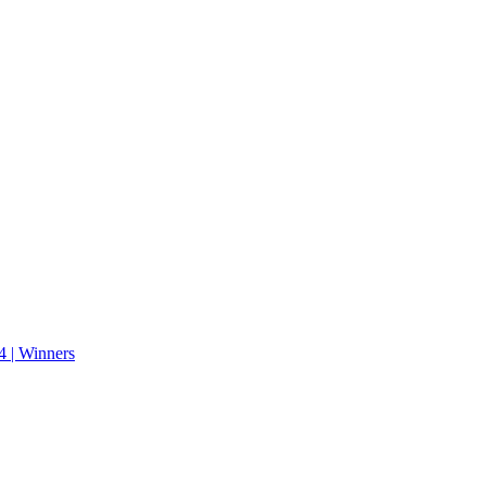
 | Winners