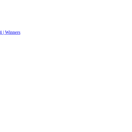
 | Winners