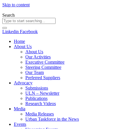
Skip to content
Search
Linkedin
Facebook
Home
About Us
About Us
Our Activities
Executive Committee
Steering Committee
Our Team
Preferred Suppliers
Advocacy
Submissions
ULN – Newsletter
Publications
Research Videos
Media
Media Releases
Urban Taskforce in the News
Events