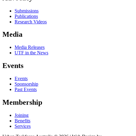
Submissions
Publications
Research Videos
Media
Media Releases
UTF in the News
Events
Events
Sponsorship
Past Events
Membership
Joining
Benefits
Services