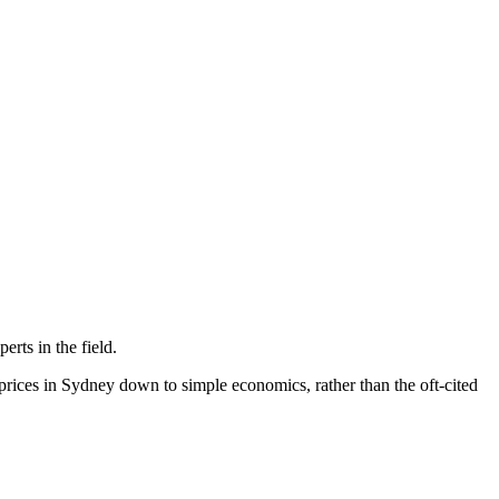
rts in the field.
prices in Sydney down to simple economics, rather than the oft-cited