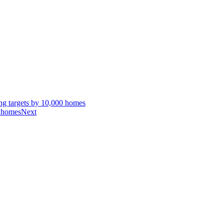
g targets by 10,000 homes
n homes
Next