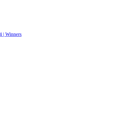
 | Winners