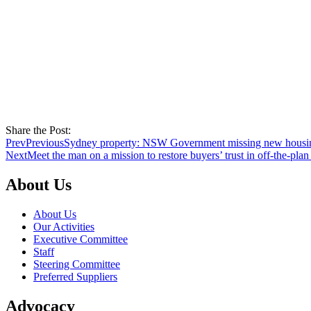
Share the Post:
Prev
Previous
Sydney property: NSW Government missing new housin
Next
Meet the man on a mission to restore buyers’ trust in off-the-pla
About Us
About Us
Our Activities
Executive Committee
Staff
Steering Committee
Preferred Suppliers
Advocacy