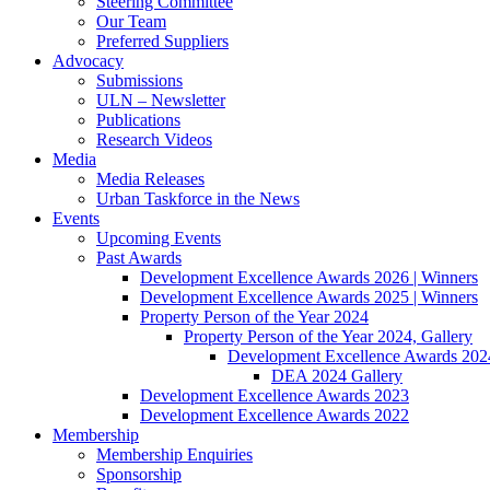
Steering Committee
Our Team
Preferred Suppliers
Advocacy
Submissions
ULN – Newsletter
Publications
Research Videos
Media
Media Releases
Urban Taskforce in the News
Events
Upcoming Events
Past Awards
Development Excellence Awards 2026 | Winners
Development Excellence Awards 2025 | Winners
Property Person of the Year 2024
Property Person of the Year 2024, Gallery
Development Excellence Awards 2024
DEA 2024 Gallery
Development Excellence Awards 2023
Development Excellence Awards 2022
Membership
Membership Enquiries
Sponsorship