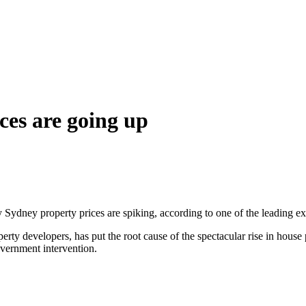
ces are going up
ydney property prices are spiking, according to one of the leading expe
ty developers, has put the root cause of the spectacular rise in house 
overnment intervention.