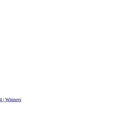
 | Winners