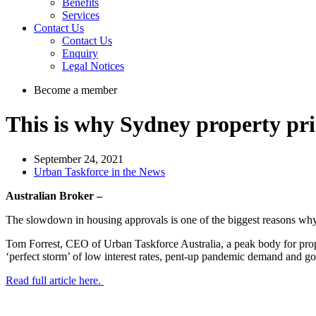
Benefits
Services
Contact Us
Contact Us
Enquiry
Legal Notices
Become a member
This is why Sydney property pri
September 24, 2021
Urban Taskforce in the News
Australian Broker –
The slowdown in housing approvals is one of the biggest reasons why S
Tom Forrest, CEO of Urban Taskforce Australia, a peak body for proper
‘perfect storm’ of low interest rates, pent-up pandemic demand and g
Read full article here.