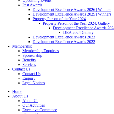
Upcoming Events
Past Awards
Development Excellence Awards 2026 | Winners
Development Excellence Awards 2025 | Winners
Property Person of the Year 2024
Property Person of the Year 2024, Gallery
Development Excellence Awards 2024
DEA 2024 Gallery
Development Excellence Awards 2023
Development Excellence Awards 2022
Membership
Membership Enquiries
Sponsorship
Benefits
Services
Contact Us
Contact Us
Enquiry
Legal Notices
Home
About Us
About Us
Our Activities
Executive Committee