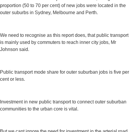
proportion (50 to 70 per cent) of new jobs were located in the
outer suburbs in Sydney, Melbourne and Perth.
We need to recognise as this report does, that public transport
is mainly used by commuters to reach inner city jobs, Mr
Johnson said.
Public transport mode share for outer suburban jobs is five per
cent or less.
Investment in new public transport to connect outer suburban
communities to the urban core is vital.
But we cant ignore the need for investment in the arterial road