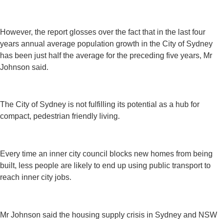
However, the report glosses over the fact that in the last four
years annual average population growth in the City of Sydney
has been just half the average for the preceding five years, Mr
Johnson said.
The City of Sydney is not fulfilling its potential as a hub for
compact, pedestrian friendly living.
Every time an inner city council blocks new homes from being
built, less people are likely to end up using public transport to
reach inner city jobs.
Mr Johnson said the housing supply crisis in Sydney and NSW