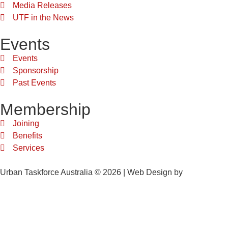
Media Releases
UTF in the News
Events
Events
Sponsorship
Past Events
Membership
Joining
Benefits
Services
Urban Taskforce Australia © 2026 | Web Design by
Quikclicks