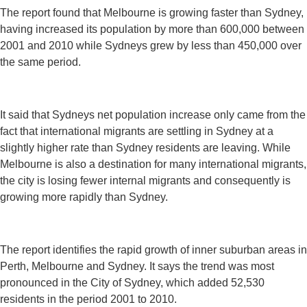
The report found that Melbourne is growing faster than Sydney,
having increased its population by more than 600,000 between
2001 and 2010 while Sydneys grew by less than 450,000 over
the same period.
It said that Sydneys net population increase only came from the
fact that international migrants are settling in Sydney at a
slightly higher rate than Sydney residents are leaving. While
Melbourne is also a destination for many international migrants,
the city is losing fewer internal migrants and consequently is
growing more rapidly than Sydney.
The report identifies the rapid growth of inner suburban areas in
Perth, Melbourne and Sydney. It says the trend was most
pronounced in the City of Sydney, which added 52,530
residents in the period 2001 to 2010.