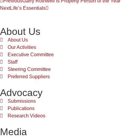
Previous
Garry Rothwell is Property Person of the Year
Next
Life’s Essentials
About Us
About Us
Our Activities
Executive Committee
Staff
Steering Committee
Preferred Suppliers
Advocacy
Submissions
Publications
Research Videos
Media