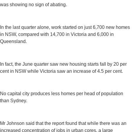
was showing no sign of abating.
In the last quarter alone, work started on just 6,700 new homes
in NSW, compared with 14,700 in Victoria and 6,000 in
Queensland.
In fact, the June quarter saw new housing starts fall by 20 per
cent in NSW while Victoria saw an increase of 4.5 per cent.
No capital city produces less homes per head of population
than Sydney.
Mr Johnson said that the report found that while there was an
increased concentration of jobs in urban cores, a large