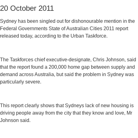
20 October 2011
Sydney has been singled out for dishonourable mention in the
Federal Governments State of Australian Cities 2011 report
released today, according to the Urban Taskforce.
The Taskforces chief executive-designate, Chris Johnson, said
that the report found a 200,000 home gap between supply and
demand across Australia, but said the problem in Sydney was
particularly severe.
This report clearly shows that Sydneys lack of new housing is
driving people away from the city that they know and love, Mr
Johnson said.