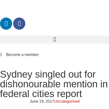
Become a member
Sydney singled out for
dishonourable mention in
federal cities report
June 19, 2017
Uncategorised