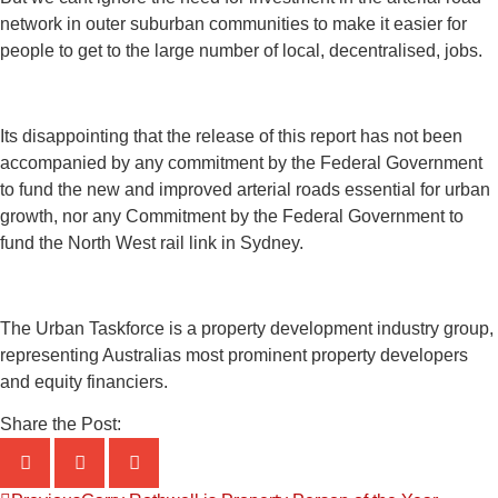
network in outer suburban communities to make it easier for
people to get to the large number of local, decentralised, jobs.
Its disappointing that the release of this report has not been
accompanied by any commitment by the Federal Government
to fund the new and improved arterial roads essential for urban
growth, nor any Commitment by the Federal Government to
fund the North West rail link in Sydney.
The Urban Taskforce is a property development industry group,
representing Australias most prominent property developers
and equity financiers.
Share the Post: