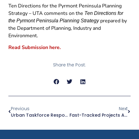
Ten Directions for the Pyrmont Peninsula Planning
Strategy – UTA comments on the
Ten Directions for
prepared by
the Pyrmont Peninsula Planning Strategy
the Department of Planning, Industry and
Environment.
Read Submission here.
Share the Post:
Previous
Next
Urban Taskforce Responds .. To A Host Of Issues On Planning And Fast Tracking
Fast-Tracked Projects Are A Welcome And Much-Needed Economic Stimulus: Tom Forrest