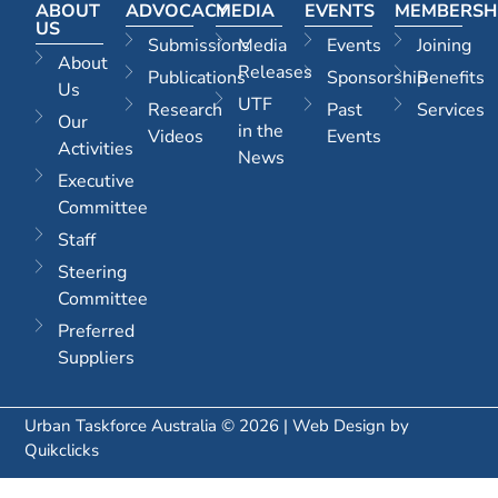
ABOUT
ADVOCACY
MEDIA
EVENTS
MEMBERSH
US
Submissions
Media
Events
Joining
About
Releases
Publications
Sponsorship
Benefits
Us
UTF
Research
Past
Services
Our
in the
Videos
Events
Activities
News
Executive
Committee
Staff
Steering
Committee
Preferred
Suppliers
Urban Taskforce Australia © 2026 | Web Design by
Quikclicks