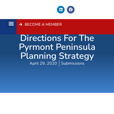
BECOME A MEMBER
Submission – Ten
About Us
Contact Us
Directions For The
Pyrmont Peninsula
Planning Strategy
April 29, 2020
Submissions