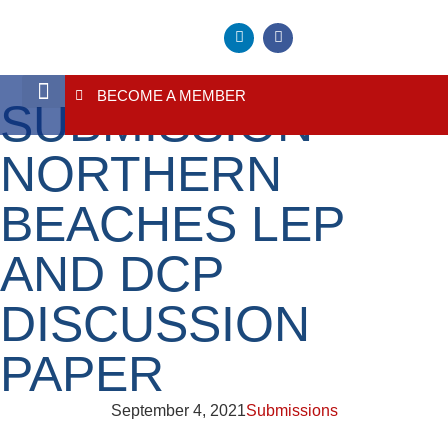
BECOME A MEMBER
SUBMISSION –
About Us
Contact Us
NORTHERN
BEACHES LEP
AND DCP
DISCUSSION
PAPER
September 4, 2021
Submissions