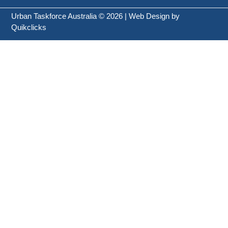
Urban Taskforce Australia © 2026 | Web Design by
Quikclicks