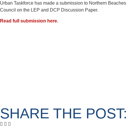
Urban Taskforce has made a submission to Northern Beaches
Council on the LEP and DCP Discussion Paper.
Read full submission here.
SHARE THE POST: