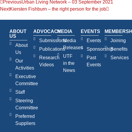
Previous
Urban Living Network – 03 September 2021
Next
Kiersten Fishburn – the right person for the job
ABOUT
ADVOCACY
MEDIA
EVENTS
MEMBERSH
US
Submissions
Media
Events
Joining
About
Releases
Publications
Sponsorship
Benefits
Us
UTF
Research
Past
Services
Our
in the
Videos
Events
Activities
News
Executive
Committee
Staff
Steering
Committee
Preferred
Suppliers