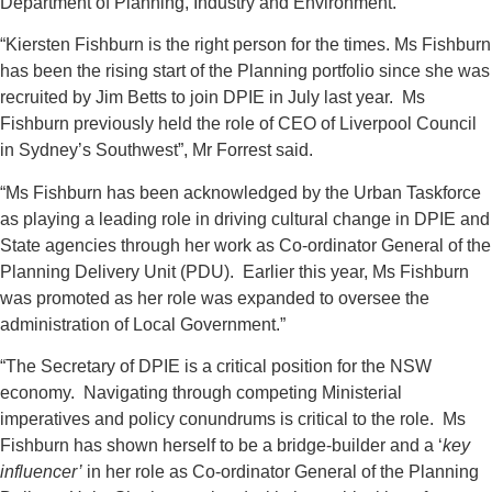
Department of Planning, Industry and Environment.
“Kiersten Fishburn is the right person for the times. Ms Fishburn
has been the rising start of the Planning portfolio since she was
recruited by Jim Betts to join DPIE in July last year. Ms
Fishburn previously held the role of CEO of Liverpool Council
in Sydney’s Southwest”, Mr Forrest said.
“Ms Fishburn has been acknowledged by the Urban Taskforce
as playing a leading role in driving cultural change in DPIE and
State agencies through her work as Co-ordinator General of the
Planning Delivery Unit (PDU). Earlier this year, Ms Fishburn
was promoted as her role was expanded to oversee the
administration of Local Government.”
“The Secretary of DPIE is a critical position for the NSW
economy. Navigating through competing Ministerial
imperatives and policy conundrums is critical to the role. Ms
Fishburn has shown herself to be a bridge-builder and a ‘
key
influencer’
in her role as Co-ordinator General of the Planning