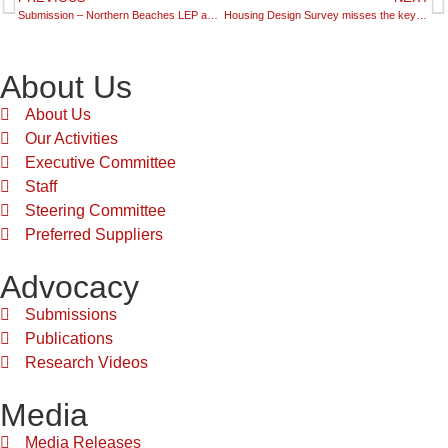
Submission – Northern Beaches LEP and DCP Discussion Paper
Housing Design Survey misses the key point – the impact on price!
About Us
About Us
Our Activities
Executive Committee
Staff
Steering Committee
Preferred Suppliers
Advocacy
Submissions
Publications
Research Videos
Media
Media Releases