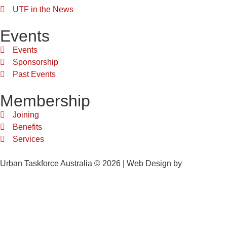
UTF in the News
Events
Events
Sponsorship
Past Events
Membership
Joining
Benefits
Services
Urban Taskforce Australia © 2026 | Web Design by
Quikclicks