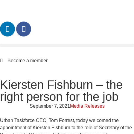
Become a member
Kiersten Fishburn – the
right person for the job
September 7, 2021
Media Releases
Urban Taskforce CEO, Tom Forrest, today welcomed the
appointment of Kiersten Fishburn to the role of Secretary of the