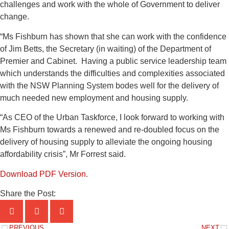
challenges and work with the whole of Government to deliver
change.
“Ms Fishburn has shown that she can work with the confidence
of Jim Betts, the Secretary (in waiting) of the Department of
Premier and Cabinet. Having a public service leadership team
which understands the difficulties and complexities associated
with the NSW Planning System bodes well for the delivery of
much needed new employment and housing supply.
“As CEO of the Urban Taskforce, I look forward to working with
Ms Fishburn towards a renewed and re-doubled focus on the
delivery of housing supply to alleviate the ongoing housing
affordability crisis”, Mr Forrest said.
Download PDF Version.
Share the Post:
PREVIOUS
NEXT