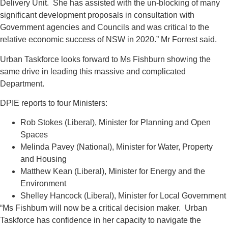
Delivery Unit. She has assisted with the un-blocking of many
significant development proposals in consultation with
Government agencies and Councils and was critical to the
relative economic success of NSW in 2020.” Mr Forrest said.
Urban Taskforce looks forward to Ms Fishburn showing the
same drive in leading this massive and complicated
Department.
DPIE reports to four Ministers:
Rob Stokes (Liberal), Minister for Planning and Open
Spaces
Melinda Pavey (National), Minister for Water, Property
and Housing
Matthew Kean (Liberal), Minister for Energy and the
Environment
Shelley Hancock (Liberal), Minister for Local Government
“Ms Fishburn will now be a critical decision maker. Urban
Taskforce has confidence in her capacity to navigate the