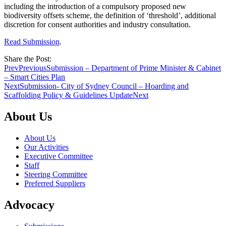
including the introduction of a compulsory proposed new
biodiversity offsets scheme, the definition of ‘threshold’, additional
discretion for consent authorities and industry consultation.
Read Submission
.
Share the Post:
Prev
Previous
Submission – Department of Prime Minister & Cabinet
– Smart Cities Plan
Next
Submission- City of Sydney Council – Hoarding and
Scaffolding Policy & Guidelines Update
Next
About Us
About Us
Our Activities
Executive Committee
Staff
Steering Committee
Preferred Suppliers
Advocacy