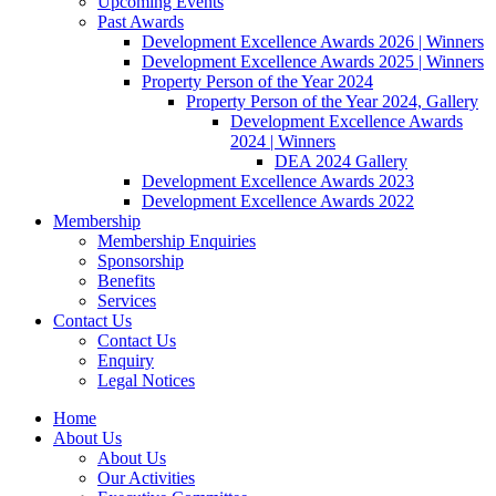
Upcoming Events
Past Awards
Development Excellence Awards 2026 | Winners
Development Excellence Awards 2025 | Winners
Property Person of the Year 2024
Property Person of the Year 2024, Gallery
Development Excellence Awards
2024 | Winners
DEA 2024 Gallery
Development Excellence Awards 2023
Development Excellence Awards 2022
Membership
Membership Enquiries
Sponsorship
Benefits
Services
Contact Us
Contact Us
Enquiry
Legal Notices
Home
About Us
About Us
Our Activities