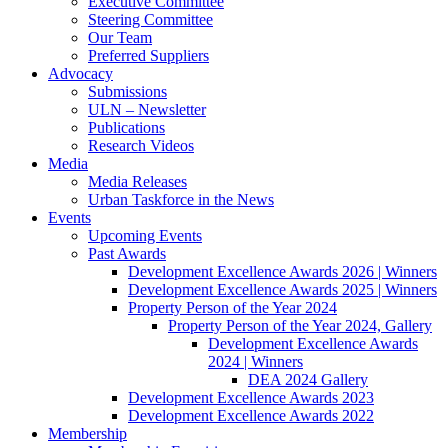
Executive Committee
Steering Committee
Our Team
Preferred Suppliers
Advocacy
Submissions
ULN – Newsletter
Publications
Research Videos
Media
Media Releases
Urban Taskforce in the News
Events
Upcoming Events
Past Awards
Development Excellence Awards 2026 | Winners
Development Excellence Awards 2025 | Winners
Property Person of the Year 2024
Property Person of the Year 2024, Gallery
Development Excellence Awards
2024 | Winners
DEA 2024 Gallery
Development Excellence Awards 2023
Development Excellence Awards 2022
Membership