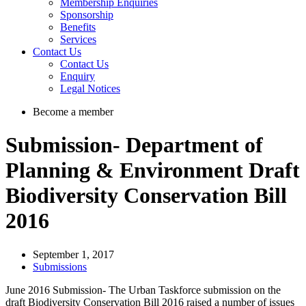
Membership Enquiries
Sponsorship
Benefits
Services
Contact Us
Contact Us
Enquiry
Legal Notices
Become a member
Submission- Department of
Planning & Environment Draft
Biodiversity Conservation Bill
2016
September 1, 2017
Submissions
June 2016 Submission- The Urban Taskforce submission on the
draft Biodiversity Conservation Bill 2016 raised a number of issues