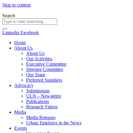
Skip to content
Search
Linkedin
Facebook
Home
About Us
About Us
Our Activities
Executive Committee
Steering Committee
Our Team
Preferred Suppliers
Advocacy
Submissions
ULN – Newsletter
Publications
Research Videos
Media
Media Releases
Urban Taskforce in the News
Events