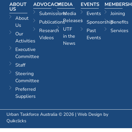
ABOUT
ADVOCACY
MEDIA
EVENTS
MEMBERSH
US
Submissions
Media
Events
Joining
About
Releases
Publications
Sponsorship
Benefits
Us
UTF
Research
Past
Services
Our
in the
Videos
Events
Activities
News
Executive
Committee
Staff
Steering
Committee
Preferred
Suppliers
Urban Taskforce Australia © 2026 | Web Design by
Quikclicks