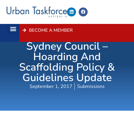
BECOME A MEMBER
Submission- City Of
About Us
Contact Us
Sydney Council –
Hoarding And
Scaffolding Policy &
Guidelines Update
September 1, 2017
Submissions