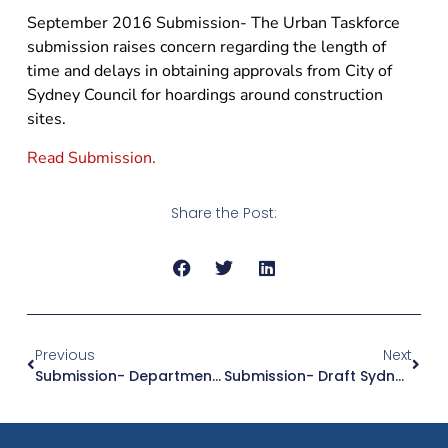
September 2016 Submission- The Urban Taskforce
submission raises concern regarding the length of
time and delays in obtaining approvals from City of
Sydney Council for hoardings around construction
sites.
Read Submission.
Share the Post:
Previous
Next
Submission- Department Of Planning & Environment Draft Biodiversity Conservation Bill 2016
Submission- Draft Sydney District Plans And Towards Our Greater Sydney 2056