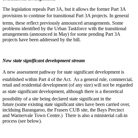
The legislation repeals Part 3A, but it allows the former Part 3A
provisions to continue for transitional Part 3A projects. In general
terms, these reflect previously announced arrangements. Some
problems identified by the Urban Taskforce with the transitional
arrangements (announced in May) for some pending Part 3A
projects have been addressed by the bill.
New state significant development stream
A new assessment pathway for state significant development is
established within Part 4 of the Act. As a general rule, commercial,
retail and residential development (of any size) will not be regarded
as state significant development, although there is a theoretical
possibility of a site being declared state significant in the
future (some existing state significant sites have been carried over,
inclduing Barangaroo, the Frasers CUB site, the Bays Precinct
and Warnervale Town Centre.) There is also a ministerial call-in
process (see below).