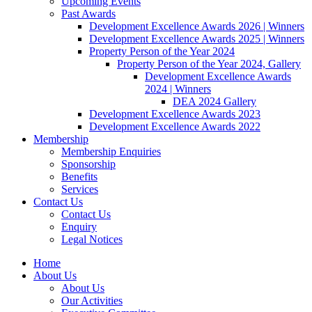
Upcoming Events
Past Awards
Development Excellence Awards 2026 | Winners
Development Excellence Awards 2025 | Winners
Property Person of the Year 2024
Property Person of the Year 2024, Gallery
Development Excellence Awards
2024 | Winners
DEA 2024 Gallery
Development Excellence Awards 2023
Development Excellence Awards 2022
Membership
Membership Enquiries
Sponsorship
Benefits
Services
Contact Us
Contact Us
Enquiry
Legal Notices
Home
About Us
About Us
Our Activities