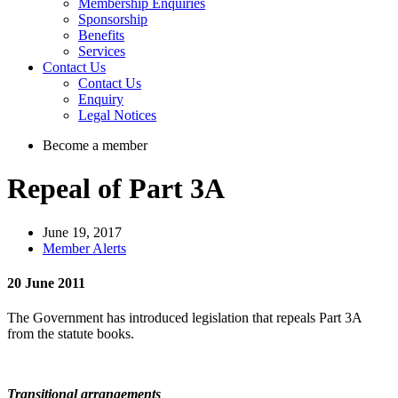
Membership Enquiries
Sponsorship
Benefits
Services
Contact Us
Contact Us
Enquiry
Legal Notices
Become a member
Repeal of Part 3A
June 19, 2017
Member Alerts
20 June 2011
The Government has introduced legislation that repeals Part 3A
from the statute books.
Transitional arrangements