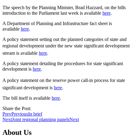
The speech by the Planning Minister, Brad Hazzard, on the bills
introduction to the Parliament last week is available
here
.
A Department of Planning and Infrastructure fact sheet is
available
here
.
A policy statement setting out the planned categories of state and
regional development under the new state significant development
stream is available
here
.
A policy statement detailing the procedures for state significant
development is
here
.
A policy statement on the reserve power call-in process for state
significant development is
here
.
The bill itself is available
here
.
Share the Post:
Prev
Previous
In brief
Next
Joint regional planning panels
Next
About Us