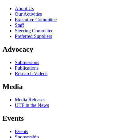
About Us
Our Activities
Executive Committee
Staff
Steering Committee
Preferred Suppliers
Advocacy
Submissions
Publications
Research Videos
Media
Media Releases
UTF in the News
Events
Events
Sponsorship