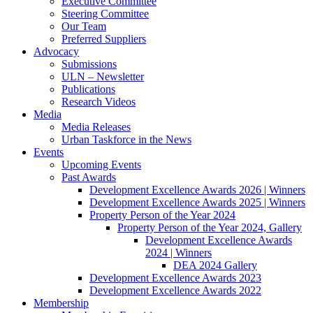
Executive Committee
Steering Committee
Our Team
Preferred Suppliers
Advocacy
Submissions
ULN – Newsletter
Publications
Research Videos
Media
Media Releases
Urban Taskforce in the News
Events
Upcoming Events
Past Awards
Development Excellence Awards 2026 | Winners
Development Excellence Awards 2025 | Winners
Property Person of the Year 2024
Property Person of the Year 2024, Gallery
Development Excellence Awards
2024 | Winners
DEA 2024 Gallery
Development Excellence Awards 2023
Development Excellence Awards 2022
Membership