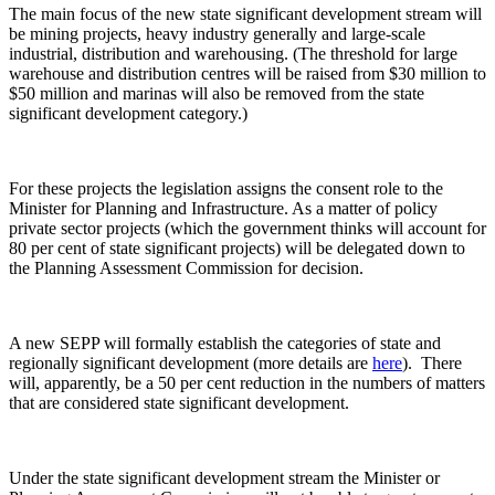
The main focus of the new state significant development stream will
be mining projects, heavy industry generally and large-scale
industrial, distribution and warehousing. (The threshold for large
warehouse and distribution centres will be raised from $30 million to
$50 million and marinas will also be removed from the state
significant development category.)
For these projects the legislation assigns the consent role to the
Minister for Planning and Infrastructure. As a matter of policy
private sector projects (which the government thinks will account for
80 per cent of state significant projects) will be delegated down to
the Planning Assessment Commission for decision.
A new SEPP will formally establish the categories of state and
regionally significant development (more details are
here
). There
will, apparently, be a 50 per cent reduction in the numbers of matters
that are considered state significant development.
Under the state significant development stream the Minister or