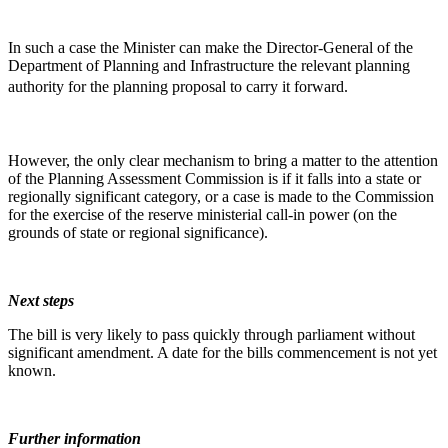
In such a case the Minister can make the Director-General of the
Department of Planning and Infrastructure the relevant planning
authority for the planning proposal to carry it forward.
However, the only clear mechanism to bring a matter to the attention
of the Planning Assessment Commission is if it falls into a state or
regionally significant category, or a case is made to the Commission
for the exercise of the reserve ministerial call-in power (on the
grounds of state or regional significance).
Next steps
The bill is very likely to pass quickly through parliament without
significant amendment. A date for the bills commencement is not yet
known.
Further information