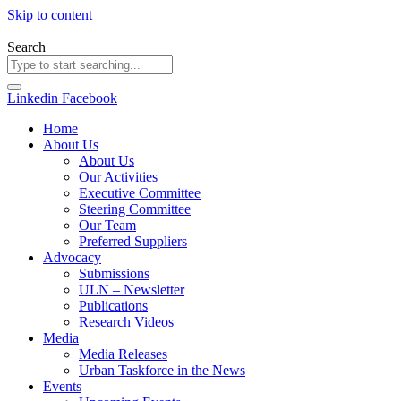
Skip to content
Search
Linkedin
Facebook
Home
About Us
About Us
Our Activities
Executive Committee
Steering Committee
Our Team
Preferred Suppliers
Advocacy
Submissions
ULN – Newsletter
Publications
Research Videos
Media
Media Releases
Urban Taskforce in the News
Events