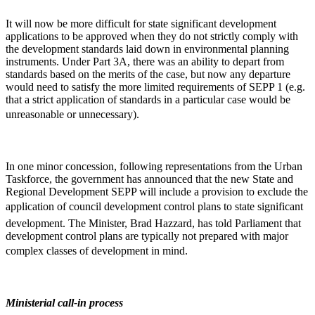
It will now be more difficult for state significant development
applications to be approved when they do not strictly comply with
the development standards laid down in environmental planning
instruments. Under Part 3A, there was an ability to depart from
standards based on the merits of the case, but now any departure
would need to satisfy the more limited requirements of SEPP 1 (e.g.
that a strict application of standards in a particular case would be
unreasonable or unnecessary).
In one minor concession, following representations from the Urban
Taskforce, the government has announced that the new State and
Regional Development SEPP will include a provision to exclude the
application of council development control plans to state significant
development. The Minister, Brad Hazzard, has told Parliament that
development control plans are typically not prepared with major
complex classes of development in mind.
Ministerial call-in process