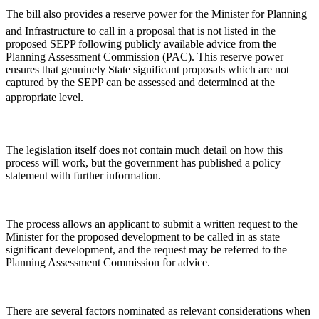
The bill also provides a reserve power for the Minister for Planning
and Infrastructure to call in a proposal that is not listed in the
proposed SEPP following publicly available advice from the
Planning Assessment Commission (PAC). This reserve power
ensures that genuinely State significant proposals which are not
captured by the SEPP can be assessed and determined at the
appropriate level.
The legislation itself does not contain much detail on how this
process will work, but the government has published a policy
statement with further information.
The process allows an applicant to submit a written request to the
Minister for the proposed development to be called in as state
significant development, and the request may be referred to the
Planning Assessment Commission for advice.
There are several factors nominated as relevant considerations when