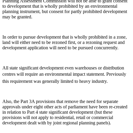
Planning Assessment Commission will not be able to grant consent
to development that is wholly prohibited by an environmental
planning instrument, but consent for partly prohibited development
may be granted.
In order to pursue development that is wholly prohibited in a zone,
land will either need to be rezoned first, or a rezoning request and
development application will need to be pursued concurrently.
All state significant development even warehouses or distribution
centres will require an environmental impact statement. Previously
this requirement was generally limited to heavy industry.
Also, the Part 3A provisions that remove the need for separate
approvals under eight other acts of parliament have been re-created
in relation to Part 4 state significant development (but these
provisions will not apply to residential, retail or commercial
development dealt with by joint regional planning panels).