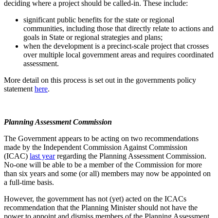
deciding where a project should be called-in. These include:
significant public benefits for the state or regional
communities, including those that directly relate to actions and
goals in State or regional strategies and plans;
when the development is a precinct-scale project that crosses
over multiple local government areas and requires coordinated
assessment.
More detail on this process is set out in the governments policy
statement
here
.
Planning Assessment Commission
The Government appears to be acting on two recommendations
made by the Independent Commission Against Commission
(ICAC)
last year
regarding the Planning Assessment Commission.
No-one will be able to be a member of the Commission for more
than six years and some (or all) members may now be appointed on
a full-time basis.
However, the government has not (yet) acted on the ICACs
recommendation that the Planning Minister should not have the
power to appoint and dismiss members of the Planning Assessment