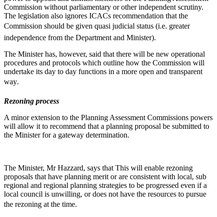
Commission without parliamentary or other independent scrutiny.
The legislation also ignores ICACs recommendation that the
Commission should be given quasi judicial status (i.e. greater
independence from the Department and Minister).
The Minister has, however, said that there will be new operational
procedures and protocols which outline how the Commission will
undertake its day to day functions in a more open and transparent
way.
Rezoning process
A minor extension to the Planning Assessment Commissions powers
will allow it to recommend that a planning proposal be submitted to
the Minister for a gateway determination.
The Minister, Mr Hazzard, says that This will enable rezoning
proposals that have planning merit or are consistent with local, sub
regional and regional planning strategies to be progressed even if a
local council is unwilling, or does not have the resources to pursue
the rezoning at the time.