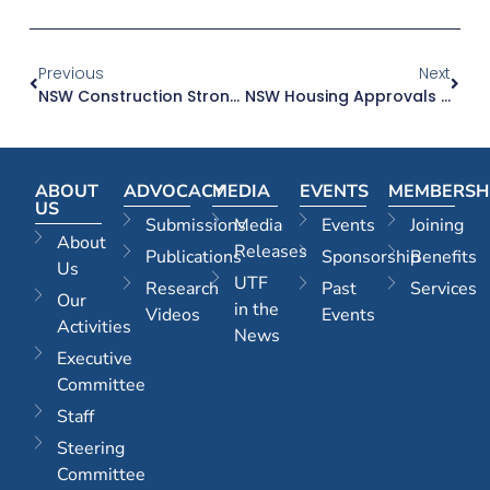
Previous
Next
NSW Construction Strong But Behind Victoria Per Capita
NSW Housing Approvals Are Dropping At A Time When We Need Them To Increase
ABOUT
ADVOCACY
MEDIA
EVENTS
MEMBERSH
US
Submissions
Media
Events
Joining
About
Releases
Publications
Sponsorship
Benefits
Us
UTF
Research
Past
Services
Our
in the
Videos
Events
Activities
News
Executive
Committee
Staff
Steering
Committee