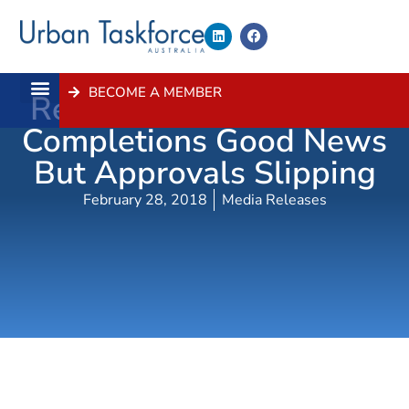
BECOME A MEMBER
Record Sydney Housing
About Us
Contact Us
Completions Good News
But Approvals Slipping
February 28, 2018
Media Releases