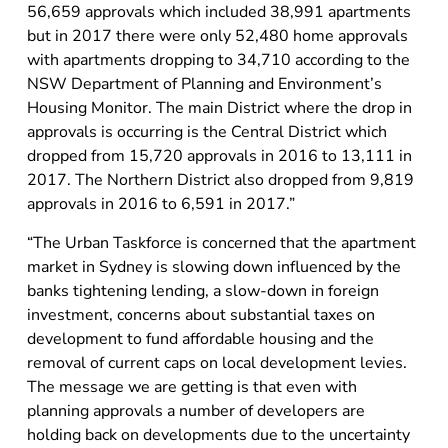
56,659 approvals which included 38,991 apartments
but in 2017 there were only 52,480 home approvals
with apartments dropping to 34,710 according to the
NSW Department of Planning and Environment’s
Housing Monitor. The main District where the drop in
approvals is occurring is the Central District which
dropped from 15,720 approvals in 2016 to 13,111 in
2017. The Northern District also dropped from 9,819
approvals in 2016 to 6,591 in 2017.”
“The Urban Taskforce is concerned that the apartment
market in Sydney is slowing down influenced by the
banks tightening lending, a slow-down in foreign
investment, concerns about substantial taxes on
development to fund affordable housing and the
removal of current caps on local development levies.
The message we are getting is that even with
planning approvals a number of developers are
holding back on developments due to the uncertainty