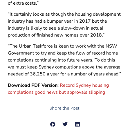
of extra costs.”
“It certainly looks as though the housing development
industry has had a bumper year in 2017 but the
industry is likely to see a slow-down in actual
production of finished new homes over 2018.”
“The Urban Taskforce is keen to work with the NSW
Government to try and keep the flow of record home
completions continuing into future years. To do this
we must keep Sydney completions above the average
needed of 36,250 a year for a number of years ahead.”
Download PDF Version:
Record Sydney housing
completions good news but approvals slipping
Share the Post: