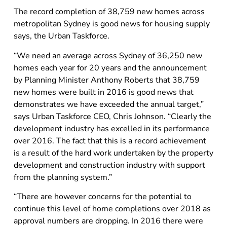
The record completion of 38,759 new homes across
metropolitan Sydney is good news for housing supply
says, the Urban Taskforce.
“We need an average across Sydney of 36,250 new
homes each year for 20 years and the announcement
by Planning Minister Anthony Roberts that 38,759
new homes were built in 2016 is good news that
demonstrates we have exceeded the annual target,”
says Urban Taskforce CEO, Chris Johnson. “Clearly the
development industry has excelled in its performance
over 2016. The fact that this is a record achievement
is a result of the hard work undertaken by the property
development and construction industry with support
from the planning system.”
“There are however concerns for the potential to
continue this level of home completions over 2018 as
approval numbers are dropping. In 2016 there were