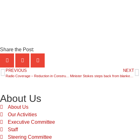
Share the Post:
PREVIOUS
NEXT
Radio Coverage – Reduction in Construction Hours over the weekend – Urban Taskforce CEO Interview
Minister Stokes steps back from blanket cuts to construction hours on weekends
About Us
About Us
Our Activities
Executive Committee
Staff
Steering Committee