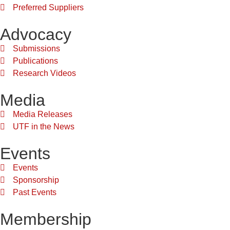
Preferred Suppliers
Advocacy
Submissions
Publications
Research Videos
Media
Media Releases
UTF in the News
Events
Events
Sponsorship
Past Events
Membership