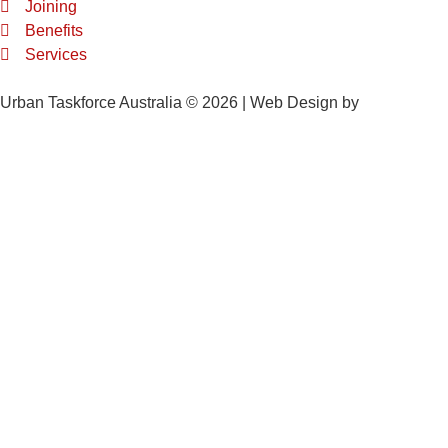
Joining
Benefits
Services
Urban Taskforce Australia © 2026 | Web Design by
Quikclicks