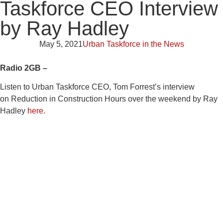
Taskforce CEO Interview
by Ray Hadley
May 5, 2021
Urban Taskforce in the News
Radio 2GB –
Listen to Urban Taskforce CEO, Tom Forrest’s interview
on Reduction in Construction Hours over the weekend by Ray
Hadley
here.