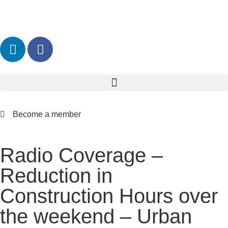
Become a member
Radio Coverage –
Reduction in
Construction Hours over
the weekend – Urban