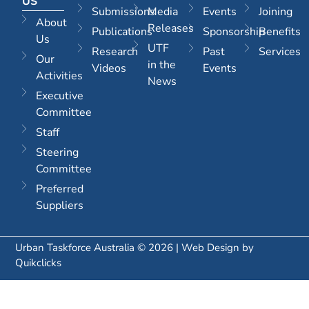
US
Submissions
Media
Events
Joining
About
Releases
Publications
Sponsorship
Benefits
Us
UTF
Research
Past
Services
Our
in the
Videos
Events
Activities
News
Executive
Committee
Staff
Steering
Committee
Preferred
Suppliers
Urban Taskforce Australia © 2026 | Web Design by
Quikclicks