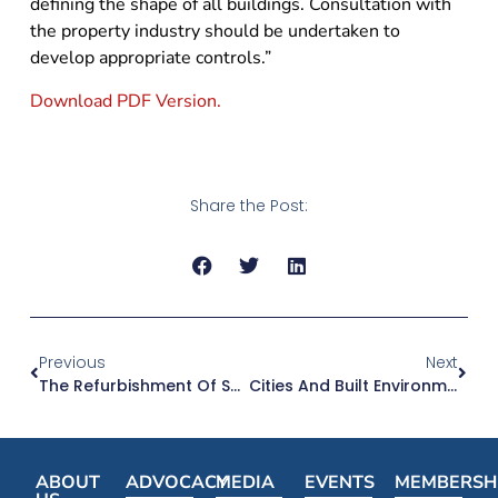
defining the shape of all buildings. Consultation with
the property industry should be undertaken to
develop appropriate controls.”
Download PDF Version.
Share the Post:
Previous
Next
The Refurbishment Of Sydney’s Sandstone Buildings Will Ensure They Are Cared For And Have Public Uses
Cities And Built Environment Federal Minister Can Drive Funds To Urban Infrastructure
ABOUT
ADVOCACY
MEDIA
EVENTS
MEMBERSH