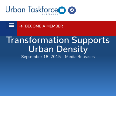
BECOME A MEMBER
Parramatta Road
About Us
Contact Us
Transformation Supports
Urban Density
September 18, 2015
Media Releases