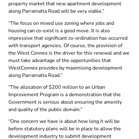
property market that new apartment development
along Parramatta Road will be very viable.”
“The focus on mixed use zoning where jobs and
housing can co-exist is a good move. It is also
impressive that significant co-ordination has occurred
with transport agencies. Of course, the provision of
the West Connex is the driver for this renewal and we
must take advantage of the opportunities that
WestConnex provides by maximising development
along Parramatta Road.”
“The allocation of $200 million to an Urban
Improvement Program is a demonstration that the
Government is serious about ensuring the amenity
and quality of the public domain.”
“One concern we have is about how long it will be
before statutory plans will be in place to allow the
development industry to submit development