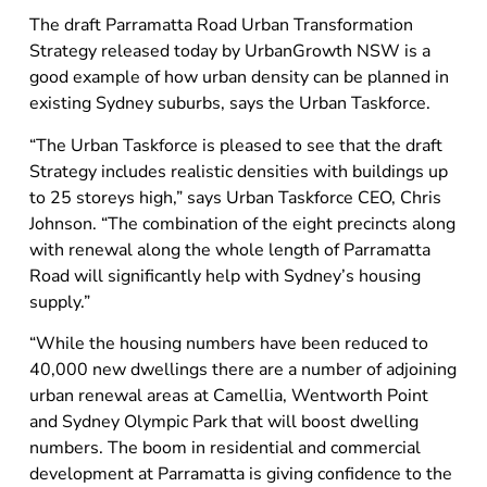
The draft Parramatta Road Urban Transformation
Strategy released today by UrbanGrowth NSW is a
good example of how urban density can be planned in
existing Sydney suburbs, says the Urban Taskforce.
“The Urban Taskforce is pleased to see that the draft
Strategy includes realistic densities with buildings up
to 25 storeys high,” says Urban Taskforce CEO, Chris
Johnson. “The combination of the eight precincts along
with renewal along the whole length of Parramatta
Road will significantly help with Sydney’s housing
supply.”
“While the housing numbers have been reduced to
40,000 new dwellings there are a number of adjoining
urban renewal areas at Camellia, Wentworth Point
and Sydney Olympic Park that will boost dwelling
numbers. The boom in residential and commercial
development at Parramatta is giving confidence to the