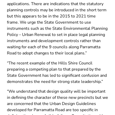
applications. There are indications that the statutory
planning controls may be introduced in the short term
but this appears to be in the 2015 to 2021 time
frame. We urge the State Government to use
instruments such as the State Environmental Planning
Policy – Urban Renewal to set in place legal planning
instruments and development controls rather than
waiting for each of the 9 councils along Parramatta
Road to adopt changes to their local plans.”
“The recent example of the Hills Shire Council
preparing a competing plan to that prepared by the
State Government has led to significant confusion and
demonstrates the need for strong state leadership.”
“We understand that design quality will be important
in defining the character of these new precincts but we
are concerned that the Urban Design Guidelines
developed for Parramatta Road are too specific in