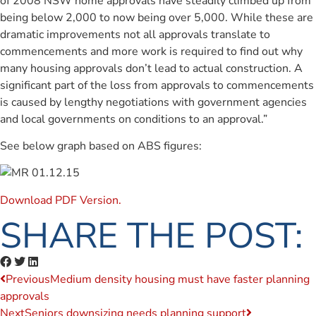
of 2008 NSW home approvals have steadily climbed up from
being below 2,000 to now being over 5,000. While these are
dramatic improvements not all approvals translate to
commencements and more work is required to find out why
many housing approvals don’t lead to actual construction. A
significant part of the loss from approvals to commencements
is caused by lengthy negotiations with government agencies
and local governments on conditions to an approval.”
See below graph based on ABS figures:
Download PDF Version.
SHARE THE POST:
Previous
Medium density housing must have faster planning
approvals
Next
Seniors downsizing needs planning support