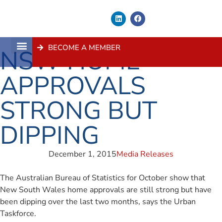
BECOME A MEMBER
NSW HOME
About Us
Contact Us
APPROVALS
STRONG BUT
DIPPING
December 1, 2015
Media Releases
The Australian Bureau of Statistics for October show that
New South Wales home approvals are still strong but have
been dipping over the last two months, says the Urban
Taskforce.