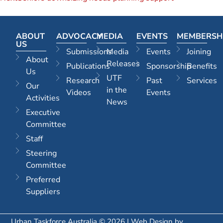
ABOUT
ADVOCACY
MEDIA
EVENTS
MEMBERSH
US
Submissions
Media
Events
Joining
About
Releases
Publications
Sponsorship
Benefits
Us
UTF
Research
Past
Services
Our
in the
Videos
Events
Activities
News
Executive
Committee
Staff
Steering
Committee
Preferred
Suppliers
Urban Taskforce Australia © 2026 | Web Design by