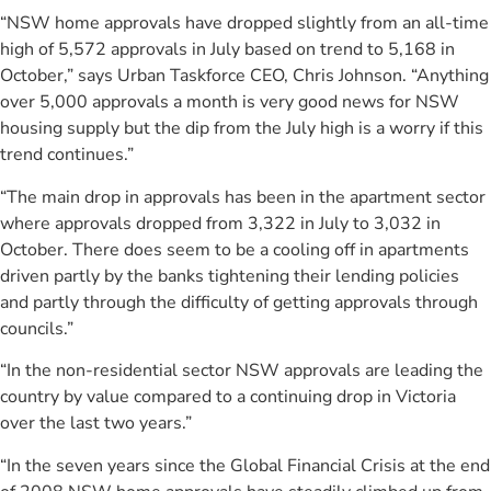
“NSW home approvals have dropped slightly from an all-time
high of 5,572 approvals in July based on trend to 5,168 in
October,” says Urban Taskforce CEO, Chris Johnson. “Anything
over 5,000 approvals a month is very good news for NSW
housing supply but the dip from the July high is a worry if this
trend continues.”
“The main drop in approvals has been in the apartment sector
where approvals dropped from 3,322 in July to 3,032 in
October. There does seem to be a cooling off in apartments
driven partly by the banks tightening their lending policies
and partly through the difficulty of getting approvals through
councils.”
“In the non-residential sector NSW approvals are leading the
country by value compared to a continuing drop in Victoria
over the last two years.”
“In the seven years since the Global Financial Crisis at the end