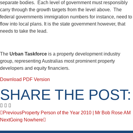
separate bodies. Each level of government must responsibly
carry through the growth targets from the level above. The
federal governments immigration numbers for instance, need to
flow into local plans. It is the state government however, that
needs to take the lead.
The
Urban Taskforce
is a property development industry
group, representing Australias most prominent property
developers and equity financiers.
Download PDF Version
SHARE THE POST:
Previous
Property Person of the Year 2010 | Mr Bob Rose AM
Next
Going Nowhere