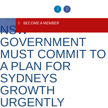
BECOME A MEMBER
NSW
About Us
Contact Us
GOVERNMENT
MUST COMMIT TO
A PLAN FOR
SYDNEYS
GROWTH
URGENTLY