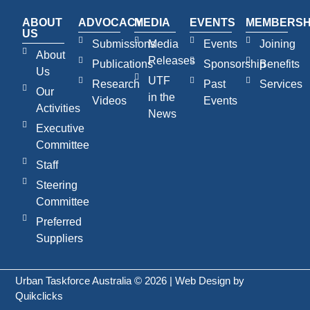
ABOUT
ADVOCACY
MEDIA
EVENTS
MEMBERSH
US
Submissions
Media
Events
Joining
About
Releases
Publications
Sponsorship
Benefits
Us
UTF
Research
Past
Services
Our
in the
Videos
Events
Activities
News
Executive
Committee
Staff
Steering
Committee
Preferred
Suppliers
Urban Taskforce Australia © 2026 | Web Design by
Quikclicks