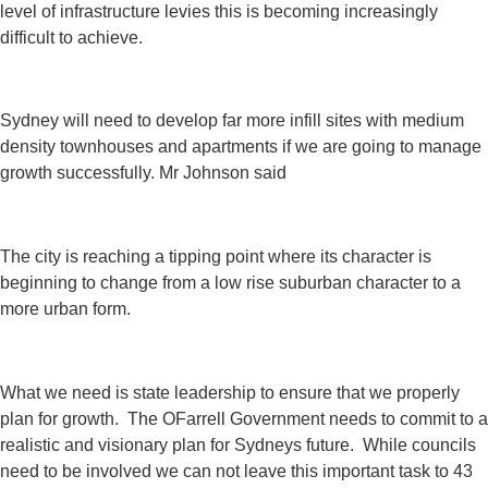
level of infrastructure levies this is becoming increasingly
difficult to achieve.
Sydney will need to develop far more infill sites with medium
density townhouses and apartments if we are going to manage
growth successfully. Mr Johnson said
The city is reaching a tipping point where its character is
beginning to change from a low rise suburban character to a
more urban form.
What we need is state leadership to ensure that we properly
plan for growth. The OFarrell Government needs to commit to a
realistic and visionary plan for Sydneys future. While councils
need to be involved we can not leave this important task to 43