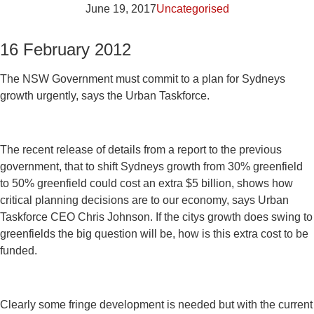
June 19, 2017
Uncategorised
16 February 2012
The NSW Government must commit to a plan for Sydneys
growth urgently, says the Urban Taskforce.
The recent release of details from a report to the previous
government, that to shift Sydneys growth from 30% greenfield
to 50% greenfield could cost an extra $5 billion, shows how
critical planning decisions are to our economy, says Urban
Taskforce CEO Chris Johnson. If the citys growth does swing to
greenfields the big question will be, how is this extra cost to be
funded.
Clearly some fringe development is needed but with the current