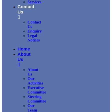
Services
Contact
Us
Contact
Us
Enquiry
Legal
Notices
Home
About
Us
About
Us
Our
Activities
Executive
Committee
Steering
Committee
Our
Team