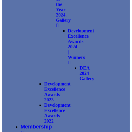
the
Year
2024,
Gallery
Development
Excellence
Awards
2024
|
Winners
DEA
2024
Gallery
Development
Excellence
Awards
2023
Development
Excellence
Awards
2022
Membership