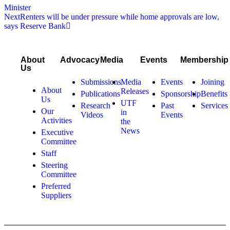
Minister
Next
Renters will be under pressure while home approvals are low,
says Reserve Bank
About
Advocacy
Media
Events
Membership
Us
Submissions
Media
Events
Joining
About
Releases
Publications
Sponsorship
Benefits
Us
UTF
Research
Past
Services
Our
in
Videos
Events
Activities
the
News
Executive
Committee
Staff
Steering
Committee
Preferred
Suppliers