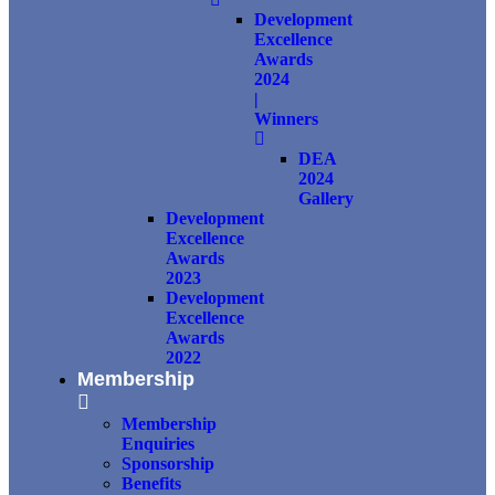
Development
Excellence
Awards
2024
|
Winners
DEA
2024
Gallery
Development
Excellence
Awards
2023
Development
Excellence
Awards
2022
Membership
Membership
Enquiries
Sponsorship
Benefits