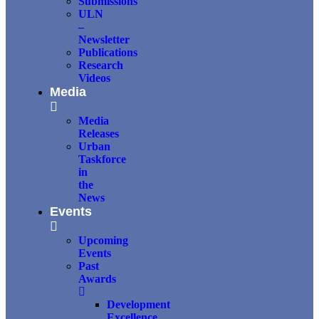
Submissions
ULN
–
Newsletter
Publications
Research
Videos
Media
Media
Releases
Urban
Taskforce
in
the
News
Events
Upcoming
Events
Past
Awards
Development
Excellence