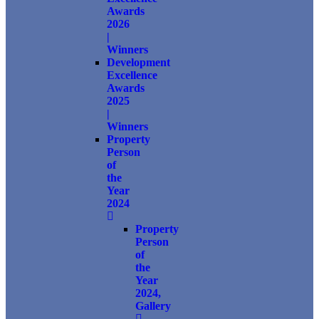
Awards
2026
|
Winners
Development
Excellence
Awards
2025
|
Winners
Property
Person
of
the
Year
2024
Property
Person
of
the
Year
2024,
Gallery