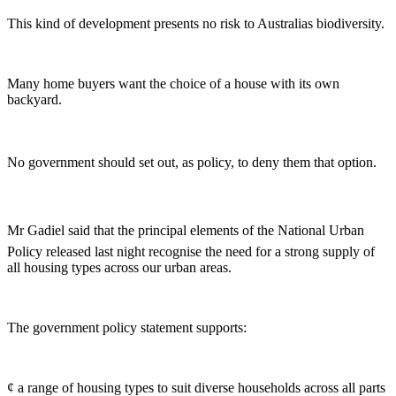
This kind of development presents no risk to Australias biodiversity.
Many home buyers want the choice of a house with its own
backyard.
No government should set out, as policy, to deny them that option.
Mr Gadiel said that the principal elements of the National Urban
Policy released last night recognise the need for a strong supply of
all housing types across our urban areas.
The government policy statement supports:
¢ a range of housing types to suit diverse households across all parts