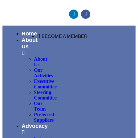
Home
BECOME A MEMBER
About
Us
About
Us
Our
Activities
Executive
Committee
Steering
Committee
Our
Team
Preferred
Suppliers
Advocacy