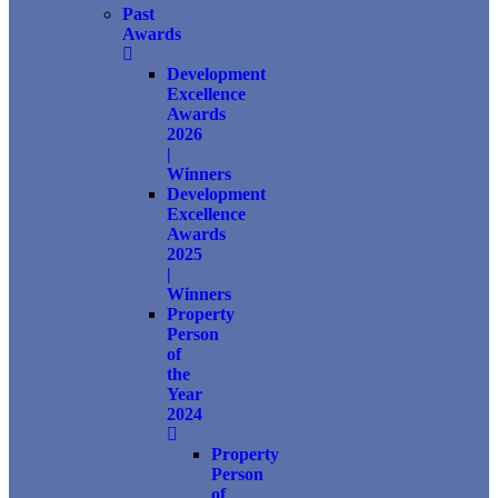
Past
Awards
Development
Excellence
Awards
2026
|
Winners
Development
Excellence
Awards
2025
|
Winners
Property
Person
of
the
Year
2024
Property
Person
of