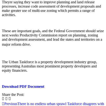
Theyre saying they want to improve planning and land release
processes, increase code assessment of development proposals and
make greater use of multi-use zoning which permits a range of
activities.
These are important goals, and the Federal Government should seize
next weeks Productivity Commission report on planning, zoning
and development assessment, and lead the states and territories on a
major reform drive.
The Urban Taskforce is a property development industry group,
representing Australias most prominent property developers and
equity financiers.
Download PDF Document
Share the Post:
Previous
There is no endless urban sprawl Taskforce disagrees with