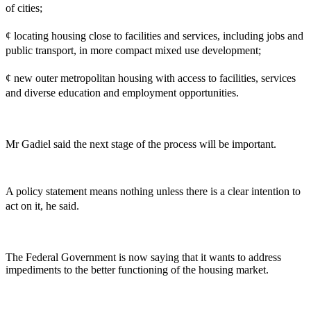
of cities;
¢ locating housing close to facilities and services, including jobs and
public transport, in more compact mixed use development;
¢ new outer metropolitan housing with access to facilities, services
and diverse education and employment opportunities.
Mr Gadiel said the next stage of the process will be important.
A policy statement means nothing unless there is a clear intention to
act on it, he said.
The Federal Government is now saying that it wants to address
impediments to the better functioning of the housing market.