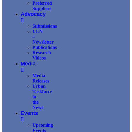
Preferred
Suppliers
Advocacy
Submissions
ULN
–
Newsletter
Publications
Research
Videos
Media
Media
Releases
Urban
Taskforce
in
the
News
Events
Upcoming
Events