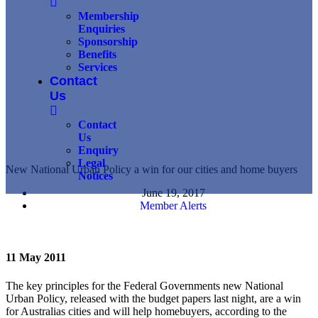
Membership
Enquiries
Sponsorship
Benefits
Services
Contact
Us
Contact
Us
Enquiry
Legal
New National Urban Policy a win for our cities and home buyers
Notices
June 19, 2017
Member Alerts
11 May 2011
The key principles for the Federal Governments new National
Urban Policy, released with the budget papers last night, are a win
for Australias cities and will help homebuyers, according to the