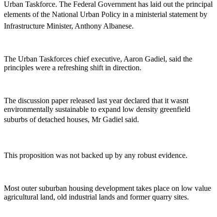
Urban Taskforce. The Federal Government has laid out the principal
elements of the National Urban Policy in a ministerial statement by
Infrastructure Minister, Anthony Albanese.
The Urban Taskforces chief executive, Aaron Gadiel, said the
principles were a refreshing shift in direction.
The discussion paper released last year declared that it wasnt
environmentally sustainable to expand low density greenfield
suburbs of detached houses, Mr Gadiel said.
This proposition was not backed up by any robust evidence.
Most outer suburban housing development takes place on low value
agricultural land, old industrial lands and former quarry sites.